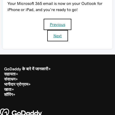
Your Microsoft 365 email is now on your Outlook for
iPhone or iPad, and you're ready to go!
Previous
Next
GoDaddy के बारे में जानकारी
सहायता
संसाधन
भागीदार प्रोग्राम
खाता
शॉपिंग