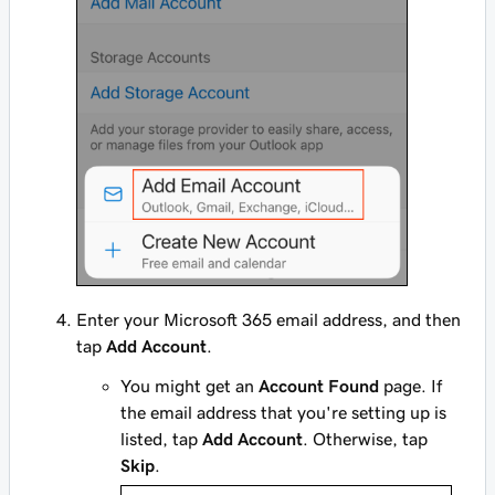
Enter your Microsoft 365 email address, and then
tap
Add Account
.
You might get an
Account Found
page. If
the email address that you're setting up is
listed, tap
Add Account
. Otherwise, tap
Skip
.