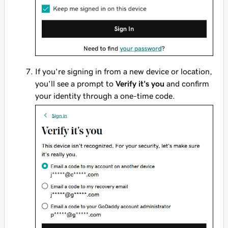
If you're signing in from a new device or location,
you'll see a prompt to
Verify it's you
and confirm
your identity through a one-time code.