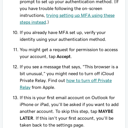
prompt to set up your authentication method. (If
you have trouble following the on-screen
instructions,
trying setting up MFA using these
steps instead
.)
If you already have MFA set up, verify your
identity using your authentication method.
You might get a request for permission to access
your account, tap
Accept
.
If you see a message that says, "This browser is a
bit unusual," you might need to turn off iCloud
Private Relay. Find out
how to turn off Private
Relay
from Apple.
If this is your first email account on Outlook for
iPhone or iPad, you'll be asked if you want to add
another account. To skip this step, tap
MAYBE
LATER
. If this isn't your first account, you'll be
taken back to the settings page.