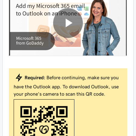
Required:
Before continuing, make sure you
have the Outlook app. To download Outlook, use
your phone's camera to scan this QR code.