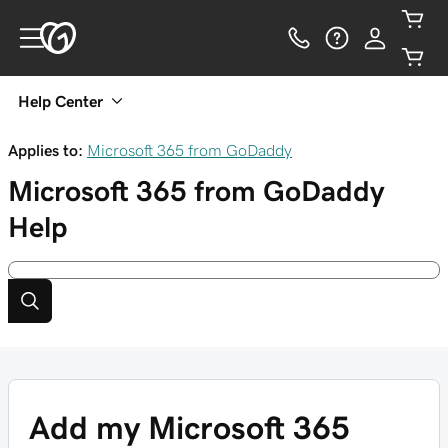
Help Center
Applies to:
Microsoft 365 from GoDaddy
Microsoft 365 from GoDaddy
Help
Add my Microsoft 365