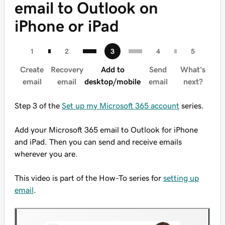
email to Outlook on
iPhone or iPad
Create
Recovery
Add to
Send
What's
email
email
desktop/mobile
email
next?
Step 3 of the
Set up my Microsoft 365 account
series.
Add your Microsoft 365 email to Outlook for iPhone
and iPad. Then you can send and receive emails
wherever you are.
This video is part of the How-To series for
setting up
email
.