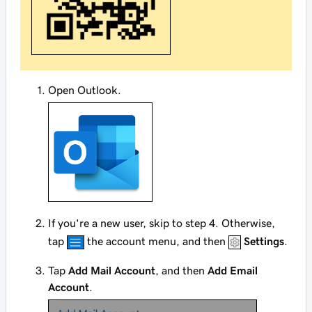
Open Outlook.
If you're a new user, skip to step 4. Otherwise,
tap
the account menu, and then
Settings
.
Tap
Add Mail Account
, and then
Add Email
Account
.