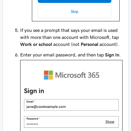
If you see a prompt that says your email is used
with more than one account with Microsoft, tap
Work or school
account (not
Personal
account).
Enter your email password, and then tap
Sign In
.