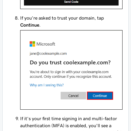
If you're asked to trust your domain, tap
Continue
.
If it's your first time signing in and multi-factor
authentication (MFA) is enabled, you'll see a