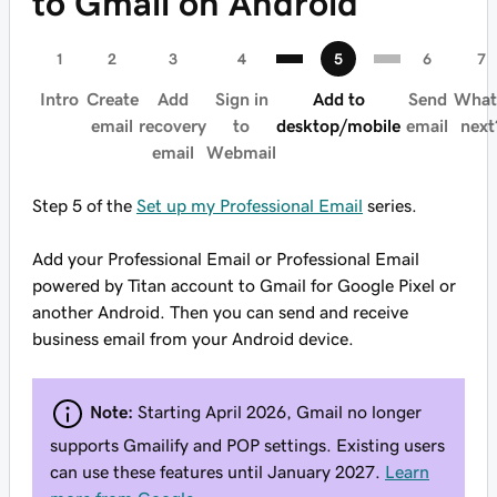
to Gmail on Android
Intro
Create
Add
Sign in
Add to
Send
What
email
recovery
to
desktop/mobile
email
next
email
Webmail
Step 5 of the
Set up my Professional Email
series.
Add your Professional Email or Professional Email
powered by Titan account to Gmail for Google Pixel or
another Android. Then you can send and receive
business email from your Android device.
Note:
Starting April 2026, Gmail no longer
supports Gmailify and POP settings. Existing users
can use these features until January 2027.
Learn