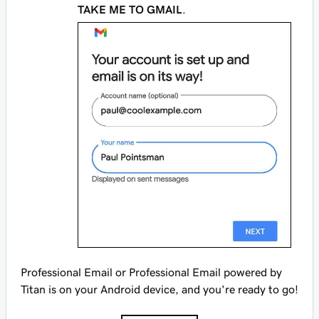
TAKE ME TO GMAIL
.
Professional Email or Professional Email powered by
Titan is on your Android device, and you're ready to go!