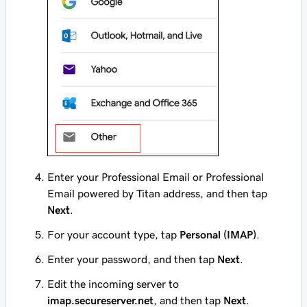
Enter your Professional Email or Professional
Email powered by Titan address, and then tap
Next
.
For your account type, tap
Personal (IMAP)
.
Enter your password, and then tap
Next
.
Edit the incoming server to
imap.secureserver.net
, and then tap
Next
.