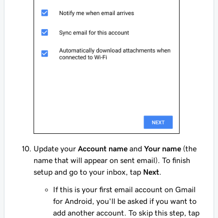
Update your
Account name
and
Your name
(the
name that will appear on sent email). To finish
setup and go to your inbox, tap
Next
.
If this is your first email account on Gmail
for Android, you'll be asked if you want to
add another account. To skip this step, tap