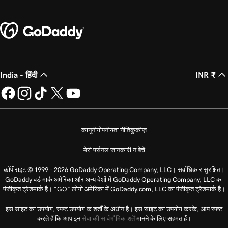
India - हिंदी
INR ₹
कानूनी
गोपनीयता नीति
कुकीज़
मेरी पर्सनल जानकारी न बेचें
कॉपीराइट © 1999 - 2026 GoDaddy Operating Company, LLC। सर्वाधिकार सुरक्षित।
GoDaddy वर्ड मार्क अमेरिका और अन्य देशों में GoDaddy Operating Company, LLC का
पंजीकृत ट्रेडमार्क है। “GO” लोगो अमेरिका में GoDaddy.com, LLC का पंजीकृत ट्रेडमार्क है।
इस साइट का उपयोग, स्पष्ट उपयोग क शर्तों के अधीन है। इस साइट का उपयोग करके, आप स्पष्ट
करते हैं कि आप इन
सेवा की सार्वभौमिक शर्तें
मानने के लिए सहमत हैं।