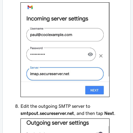
Edit the outgoing SMTP server to
smtpout.secureserver.net
, and then tap
Next
.