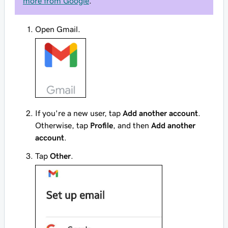
more from Google
.
Open Gmail.
If you're a new user, tap
Add another account
.
Otherwise, tap
Profile
, and then
Add another
account
.
Tap
Other
.