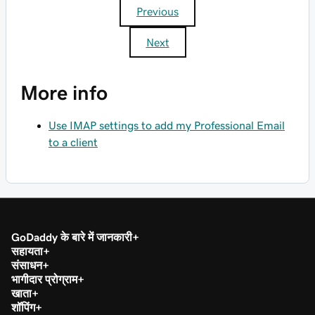
Previous
Next
More info
Use IMAP settings to add my Professional Email
to a client
GoDaddy के बारे में जानकारी
सहायता
संसाधन
भागीदार प्रोग्राम
खाता
शॉपिंग