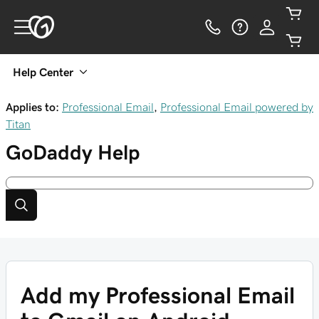
Help Center
Applies to:
Professional Email
,
Professional Email powered by
Titan
GoDaddy
Help
Add my Professional Email