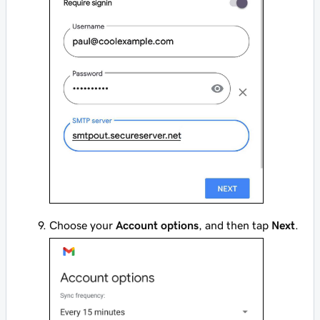
Choose your
Account options
, and then tap
Next
.