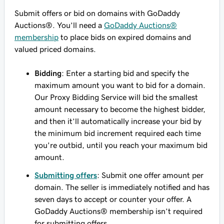
Submit offers or bid on domains with GoDaddy
Auctions®. You’ll need a
GoDaddy Auctions®
membership
to place bids on expired domains and
valued priced domains.
Bidding
: Enter a starting bid and specify the
maximum amount you want to bid for a domain.
Our Proxy Bidding Service will bid the smallest
amount necessary to become the highest bidder,
and then it’ll automatically increase your bid by
the minimum bid increment required each time
you're outbid, until you reach your maximum bid
amount.
Submitting offers
: Submit one offer amount per
domain. The seller is immediately notified and has
seven days to accept or counter your offer. A
GoDaddy Auctions® membership isn’t required
for submitting offers.