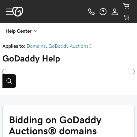
Help Center
Applies to:
Domains
,
GoDaddy Auctions®
GoDaddy
Help
Bidding on GoDaddy
Auctions® domains