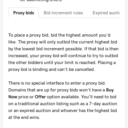
Proxy bids
Bid increment rules
Expired auctions
To place a proxy bid, bid the highest amount you’d
like. The proxy will only outbid the current highest bid
by the lowest bid increment possible. If that bid is then
increased, your proxy bid will continue to try to outbid
the other bidders until your limit is reached. Placing a
proxy bid is binding and can't be cancelled.
There is no special interface to enter a proxy bid.
Domains that are up for proxy bids won’t have a
Buy
Now
price or
Offer
option available. You'll need to bid
on a traditional auction listing such as a 7-day auction
or an expired auction and whoever has the highest bid
at the end wins.