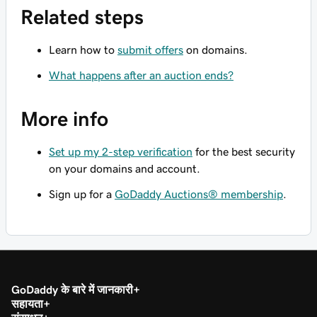
Related steps
Learn how to
submit offers
on domains.
What happens after an auction ends?
More info
Set up my 2-step verification
for the best security
on your domains and account.
Sign up for a
GoDaddy Auctions® membership
.
GoDaddy के बारे में जानकारी
सहायता