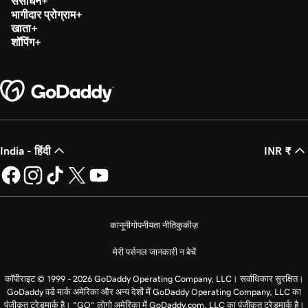
संसाधन
भागीदार प्रोग्राम
खाता
शॉपिंग
India - हिंदी
INR ₹
कानूनी
गोपनीयता नीति
कुकीज़
मेरी पर्सनल जानकारी न बेचें
कॉपीराइट © 1999 - 2026 GoDaddy Operating Company, LLC। सर्वाधिकार सुरक्षित।
GoDaddy वर्ड मार्क अमेरिका और अन्य देशों में GoDaddy Operating Company, LLC का
पंजीकृत ट्रेडमार्क है। “GO” लोगो अमेरिका में GoDaddy.com, LLC का पंजीकृत ट्रेडमार्क है।