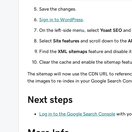
Save the changes.
Sign in to WordPress
.
On the left-side menu, select
Yoast SEO
and 
Select
Site features
and scroll down to the
A
Find the
XML sitemaps
feature and disable it
Clear the cache and enable the sitemap featur
The sitemap will now use the CDN URL to reference 
the images to re-index in your Google Search Con
Next steps
Log in to the Google Search Console
with yo