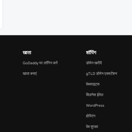
खाता
शॉपिंग
GoDaddy पर लॉगिन करें
डोमेन खरीदें
खाता बनाएं
gTLD डोमेन एक्सटेंशन
वेबसाइट्स
बिज़नेस ईमेल
WordPress
होस्टिंग
वेब सुरक्षा