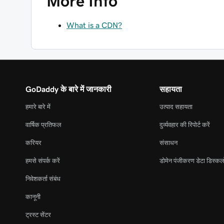
More Info
What is a CDN?
GoDaddy के बारे में जानकारी
सहायता
हमारे बारे में
उत्पाद सहायता
वार्षिक प्रतिफल
दुर्व्यवहार की रिपोर्ट करें
करियर
संसाधन
हमसे संपर्क करें
डोमेन पंजीकरण डेटा डिस्कल
निवेशकर्ता संबंध
कानूनी
ट्रस्ट सेंटर