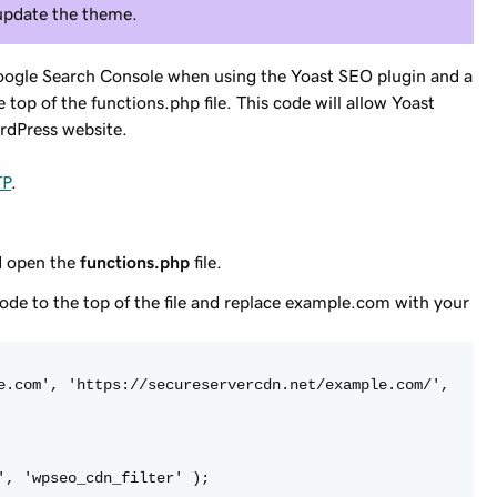
 update the theme.
oogle Search Console when using the Yoast SEO plugin and a
top of the functions.php file. This code will allow Yoast
rdPress website.
TP
.
nd open the
functions.php
file.
code to the top of the file and replace
example.com
with your
e.com', 'https://secureservercdn.net/example.com/',