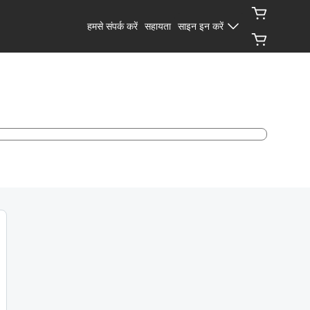
हमसे संपर्क करें
सहायता
साइन इन करें