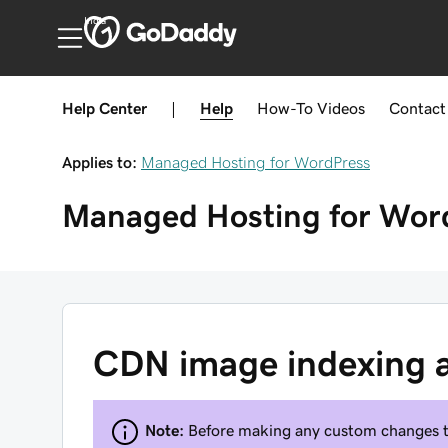
India
Help Center
|
Help
How-To
Videos
Contact
Applies to:
Managed Hosting for WordPress
Managed Hosting for Wor
CDN image indexing 
Note:
Before making any custom changes 