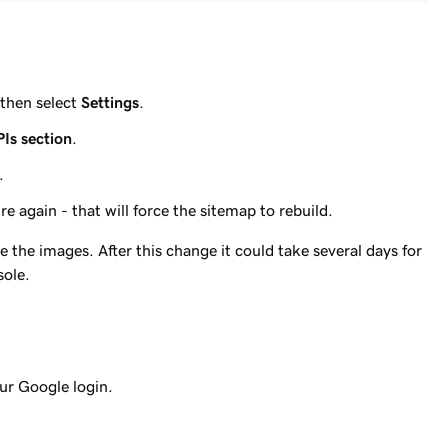
then select
Settings
.
PIs section
.
.
e again - that will force the sitemap to rebuild.
the images. After this change it could take several days for
sole.
ur Google login.