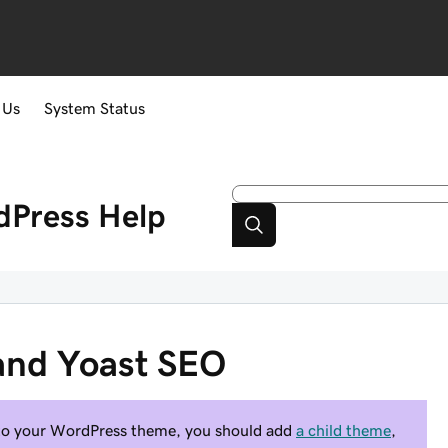
 Us
System Status
dPress
Help
and Yoast SEO
to your WordPress theme, you should add
a child theme
,