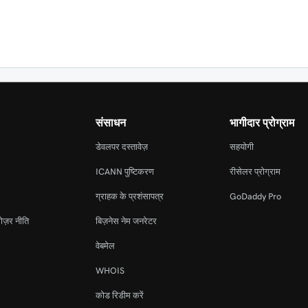
संसाधन
भागीदार प्रोग्राम
डेवलपर दस्तावेज़
सहयोगी
ICANN पुष्टिकरण
रीसेलर प्रोग्राम
ग्राहक के प्रशंसापत्र
GoDaddy Pro
ोज़र नीति
बिज़नेस नेम जनरेटर
वेबमेल
WHOIS
कोड रिडीम करें