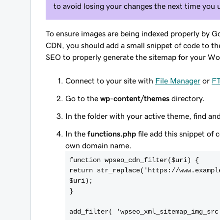
to avoid losing your changes the next time you
To ensure images are being indexed properly by G
CDN, you should add a small snippet of code to the 
SEO to properly generate the sitemap for your Wo
Connect to your site with
File Manager
or
F
Go to the
wp-content/themes
directory.
In the folder with your active theme, find a
In the
functions.php
file add this snippet of 
own domain name.
function wpseo_cdn_filter($uri) {
return str_replace('https://www.exampl
$uri);
}