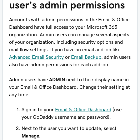
user's admin permissions
Accounts with admin permissions in the Email & Office
Dashboard have full access to your Microsoft 365
organization. Admin users can manage several aspects
of your organization, including security options and
mail flow settings. If you have an email add-on like
Advanced Email Security
or
Email Backup
, admin users
also have admin permissions for each add-on.
Admin users have
ADMIN
next to their display name in
your Email & Office Dashboard. Change their setting at
any time.
Sign in to your
Email & Office Dashboard
(use
your GoDaddy username and password).
Next to the user you want to update, select
Manage
.