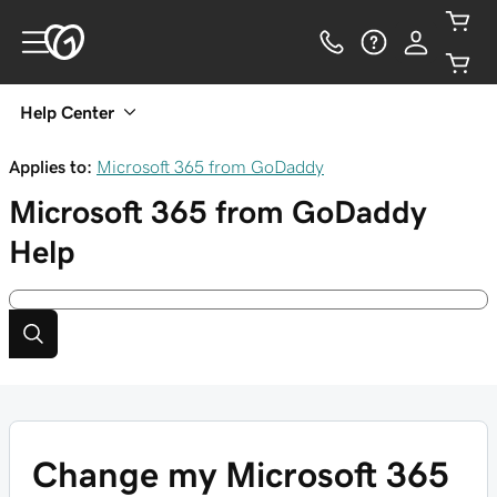
Help Center
Applies to:
Microsoft 365 from GoDaddy
Microsoft 365 from GoDaddy
Help
Change my Microsoft 365