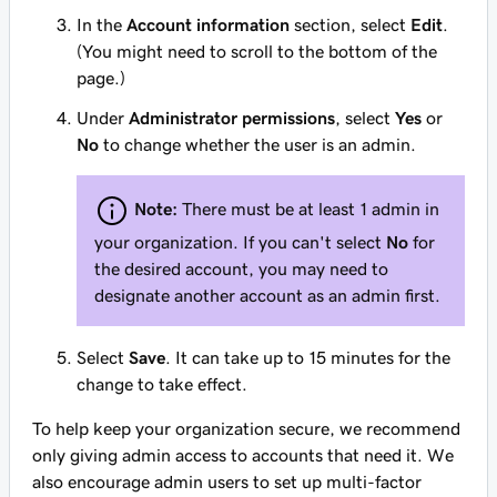
In the
Account information
section, select
Edit
.
(You might need to scroll to the bottom of the
page.)
Under
Administrator permissions
, select
Yes
or
No
to change whether the user is an admin.
Note:
There must be at least 1 admin in
your organization. If you can't select
No
for
the desired account, you may need to
designate another account as an admin first.
Select
Save
. It can take up to 15 minutes for the
change to take effect.
To help keep your organization secure, we recommend
only giving admin access to accounts that need it. We
also encourage admin users to set up multi-factor