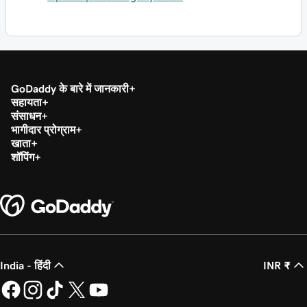
GoDaddy के बारे में जानकारी
सहायता
संसाधन
भागीदार प्रोग्राम
खाता
शॉपिंग
India - हिंदी
INR ₹