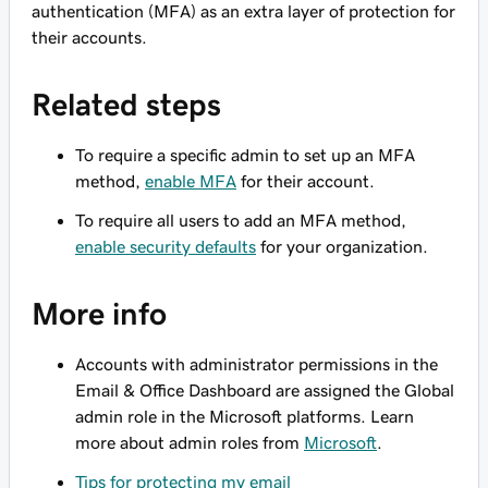
authentication (MFA) as an extra layer of protection for
their accounts.
Related steps
To require a specific admin to set up an MFA
method,
enable MFA
for their account.
To require
all
users to add an MFA method,
enable security defaults
for your organization.
More info
Accounts with administrator permissions in the
Email & Office Dashboard are assigned the Global
admin role in the Microsoft platforms. Learn
more about admin roles from
Microsoft
.
Tips for protecting my email