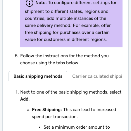
Note:
To configure different settings for
shipment to different states, regions and
countries, add multiple instances of the
same delivery method. For example, offer
free shipping for purchases over a certain
value for customers in different regions.
Follow the instructions for the method you
choose using the tabs below.
Basic shipping methods
Carrier calculated shipping
Next to one of the basic shipping methods, select
Add
.
Free Shipping:
This can lead to increased
spend per transaction.
Set a minimum order amount to