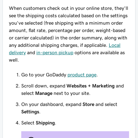
When customers check out in your online store, they'll
see the shipping costs calculated based on the settings
you've selected (free shipping with a minimum order
amount, flat rate, percentage per order, weight-based
or carrier calculated) in the order summary, along with
any additional shipping charges, if applicable.
Local
delivery
and
in-person pickup
options are available as
well.
Go to your GoDaddy
product page
.
Scroll down, expand
Websites + Marketing
and
select
Manage
next to your site.
On your dashboard, expand
Store
and select
Settings
.
Select
Shipping
.