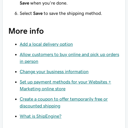
Save
when you're done.
Select
Save
to save the shipping method.
More info
Add a local delivery option
Allow customers to buy online and pick up orders
in person
Change your business information
Set up payment methods for your Websites +
Marketing online store
Create a coupon to offer temporarily free or
discounted shipping
What is ShipEngine?