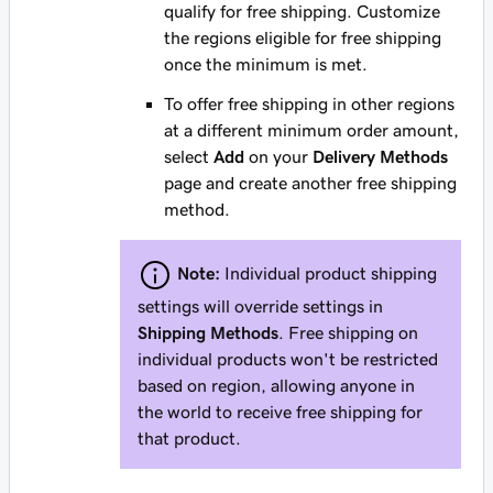
qualify for free shipping. Customize
the regions eligible for free shipping
once the minimum is met.
To offer free shipping in other regions
at a different minimum order amount,
select
Add
on your
Delivery Methods
page and create another free shipping
method.
Note:
Individual product shipping
settings will override settings in
Shipping Methods
. Free shipping on
individual products won't be restricted
based on region, allowing anyone in
the world to receive free shipping for
that product.