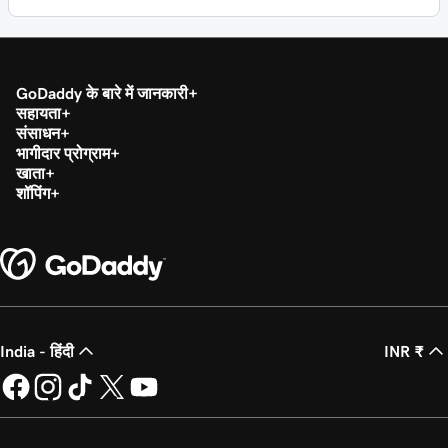
GoDaddy के बारे में जानकारी
सहायता
संसाधन
भागीदार प्रोग्राम
खाता
शॉपिंग
India - हिंदी
INR ₹