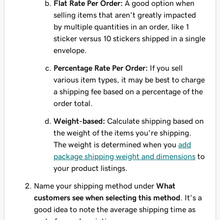
Flat Rate Per Order:
A good option when
selling items that aren't greatly impacted
by multiple quantities in an order, like 1
sticker versus 10 stickers shipped in a single
envelope.
Percentage Rate Per Order:
If you sell
various item types, it may be best to charge
a shipping fee based on a percentage of the
order total.
Weight-based:
Calculate shipping based on
the weight of the items you're shipping.
The weight is determined when you
add
package shipping weight and dimensions
to
your product listings.
Name your shipping method under
What
customers see when selecting this method
. It's a
good idea to note the average shipping time as