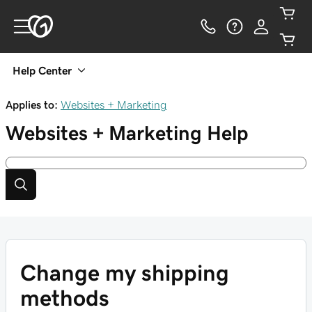
Help Center
Applies to:
Websites + Marketing
Websites + Marketing
Help
Change my shipping
methods