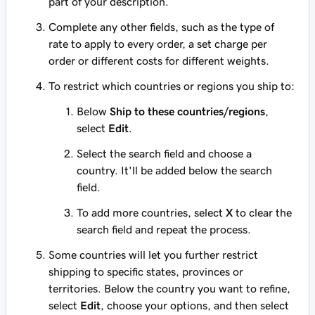
part of your description.
Complete any other fields, such as the type of
rate to apply to every order, a set charge per
order or different costs for different weights.
To restrict which countries or regions you ship to:
Below
Ship to these countries/regions
,
select
Edit
.
Select the search field and choose a
country. It'll be added below the search
field.
To add more countries, select
X
to clear the
search field and repeat the process.
Some countries will let you further restrict
shipping to specific states, provinces or
territories. Below the country you want to refine,
select
Edit
, choose your options, and then select