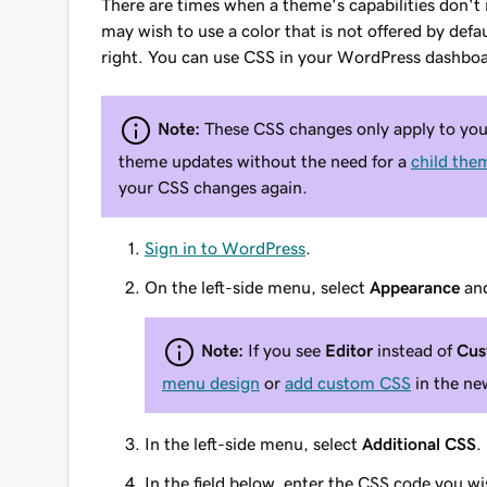
There are times when a theme's capabilities don't
may wish to use a color that is not offered by defa
right. You can use CSS in your WordPress dashbo
Note:
These CSS changes only apply to your
theme updates without the need for a
child the
your CSS changes again.
Sign in to WordPress
.
On the left-side menu, select
Appearance
an
Note:
If you see
Editor
instead of
Cus
menu design
or
add custom CSS
in the new
In the left-side menu, select
Additional CSS
.
In the field below, enter the CSS code you wi