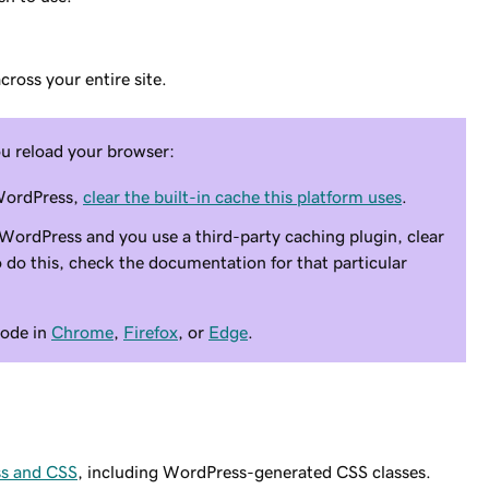
ross your entire site.
ou reload your browser:
 WordPress,
clear the built-in cache this platform uses
.
 WordPress and you use a third-party caching plugin, clear
 do this, check the documentation for that particular
mode in
Chrome
,
Firefox
, or
Edge
.
ss and CSS
, including WordPress-generated CSS classes.