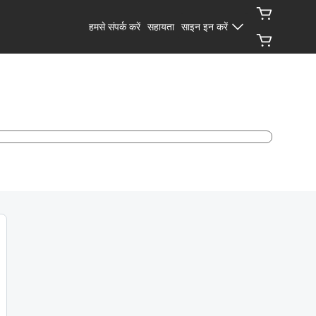
हमसे संपर्क करें
सहायता
साइन इन करें