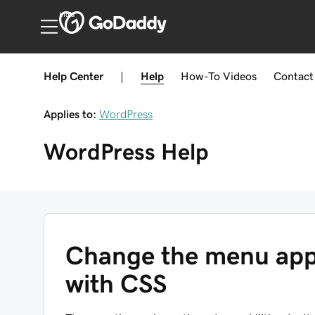
India
Help Center
|
Help
How-To
Videos
Contact
Applies to:
WordPress
WordPress
Help
Change the menu app
with CSS