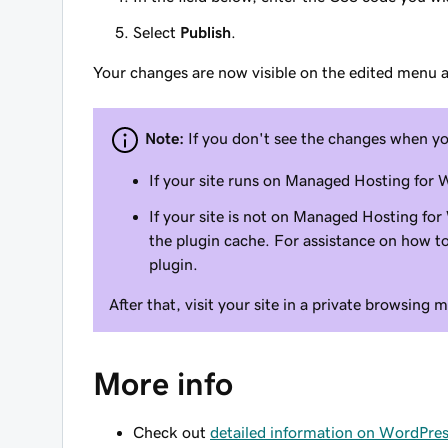
Select
Publish
.
Your changes are now visible on the edited menu ac
Note:
If you don't see the changes when y
If your site runs on Managed Hosting for
If your site is not on Managed Hosting for
the plugin cache. For assistance on how to
plugin.
After that, visit your site in a private browsing 
More info
Check out
detailed information on WordPre