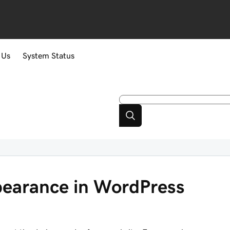
 Us
System Status
earance in WordPress