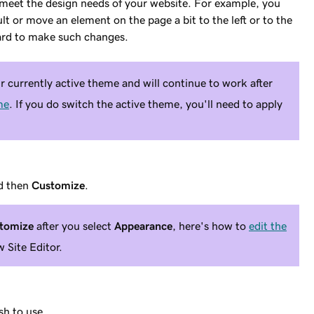
 meet the design needs of your website. For example, you
ult or move an element on the page a bit to the left or to the
ard to make such changes.
 currently active theme and will continue to work after
me
. If you do switch the active theme, you'll need to apply
d then
Customize
.
tomize
after you select
Appearance
, here's how to
edit the
 Site Editor.
sh to use.