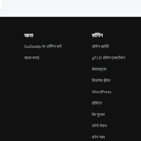
खाता
शॉपिंग
GoDaddy पर लॉगिन करें
डोमेन खरीदें
खाता बनाएं
gTLD डोमेन एक्सटेंशन
वेबसाइट्स
बिज़नेस ईमेल
WordPress
होस्टिंग
वेब सुरक्षा
लोगो मेकर
फ़ोन नंबर