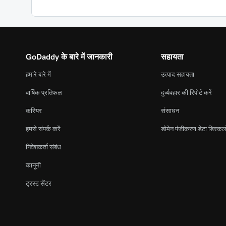
GoDaddy के बारे में जानकारी
सहायता
हमारे बारे में
उत्पाद सहायता
वार्षिक प्रतिफल
दुर्व्यवहार की रिपोर्ट करें
करियर
संसाधन
हमसे संपर्क करें
डोमेन पंजीकरण डेटा डिस्कल
निवेशकर्ता संबंध
कानूनी
ट्रस्ट सेंटर