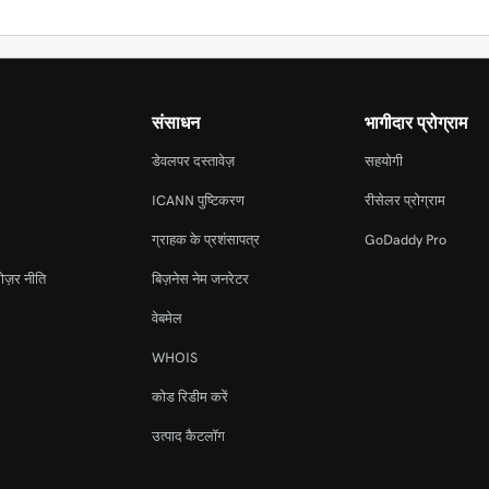
संसाधन
भागीदार प्रोग्राम
डेवलपर दस्तावेज़
सहयोगी
ICANN पुष्टिकरण
रीसेलर प्रोग्राम
ग्राहक के प्रशंसापत्र
GoDaddy Pro
ोज़र नीति
बिज़नेस नेम जनरेटर
वेबमेल
WHOIS
कोड रिडीम करें
उत्पाद कैटलॉग