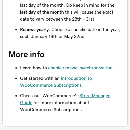
last day of the month. Do keep in mind for the
last day of the month
this will cause the exact
date to vary between the 28th - 31st
Renews yearly
: Choose a specific date in the year,
such January 18th or May 22nd.
More info
Learn how to
enable renewal synchronization
.
Get started with an
Introduction to
WooCommerce Subscriptions
.
Check out WooCommerce's
Store Manager
Guide
for more information about
WooCommerce Subscriptions.