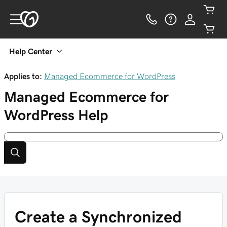
Help Center
Applies to:
Managed Ecommerce for WordPress
Managed Ecommerce for
WordPress
Help
Create a Synchronized