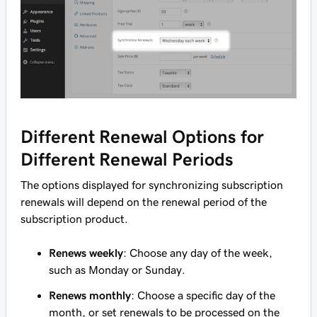
Different Renewal Options for
Different Renewal Periods
The options displayed for synchronizing subscription
renewals will depend on the renewal period of the
subscription product.
Renews weekly
: Choose any day of the week,
such as
Monday
or
Sunday
.
Renews monthly
: Choose a specific day of the
month, or set renewals to be processed on the