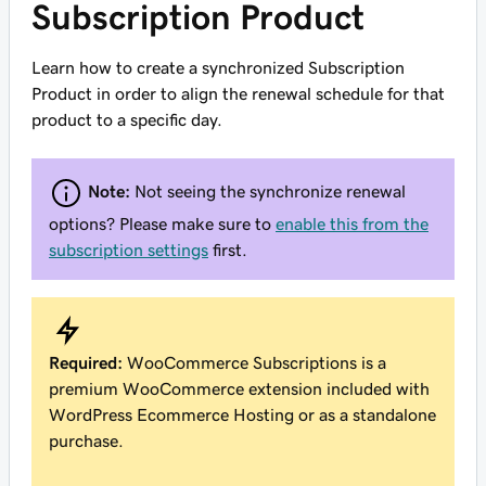
Subscription Product
Learn how to create a synchronized Subscription
Product in order to align the renewal schedule for that
product to a specific day.
Note:
Not seeing the synchronize renewal
options? Please make sure to
enable this from the
subscription settings
first.
Required:
WooCommerce Subscriptions is a
premium WooCommerce extension included with
WordPress Ecommerce Hosting or as a standalone
purchase.