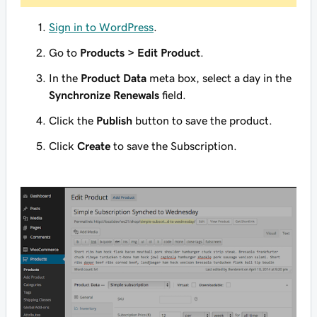
Sign in to WordPress
.
Go to
Products > Edit Product
.
In the
Product Data
meta box, select a day in the
Synchronize Renewals
field.
Click the
Publish
button to save the product.
Click
Create
to save the Subscription.