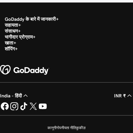
GoDaddy के बारे में जानकारी
सहायता
संसाधन
भागीदार प्रोग्राम
खाता
शॉपिंग
India - हिंदी
INR ₹
कानूनी
गोपनीयता नीति
कुकीज़