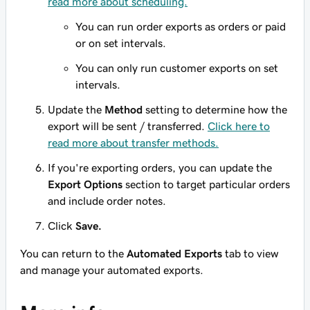
read more about scheduling.
You can run order exports as orders or paid
or on set intervals.
You can only run customer exports on set
intervals.
Update the
Method
setting to determine how the
export will be sent / transferred.
Click here to
read more about transfer methods.
If you're exporting orders, you can update the
Export Options
section to target particular orders
and include order notes.
Click
Save.
You can return to the
Automated Exports
tab to view
and manage your automated exports.