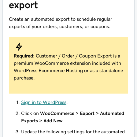
export
Create an automated export to schedule regular
exports of your orders, customers, or coupons.
Required:
Customer / Order / Coupon Export is a
premium WooCommerce extension included with
WordPress Ecommerce Hosting or as a standalone
purchase.
Sign in to WordPress
.
Click on
WooCommerce > Export > Automated
Exports > Add New
.
Update the following settings for the automated