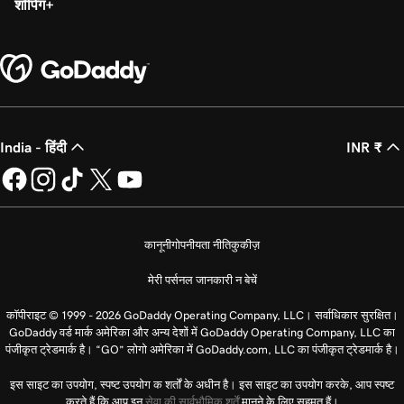
शॉपिंग
India - हिंदी
INR ₹
कानूनी
गोपनीयता नीति
कुकीज़
मेरी पर्सनल जानकारी न बेचें
कॉपीराइट © 1999 - 2026 GoDaddy Operating Company, LLC। सर्वाधिकार सुरक्षित।
GoDaddy वर्ड मार्क अमेरिका और अन्य देशों में GoDaddy Operating Company, LLC का
पंजीकृत ट्रेडमार्क है। “GO” लोगो अमेरिका में GoDaddy.com, LLC का पंजीकृत ट्रेडमार्क है।
इस साइट का उपयोग, स्पष्ट उपयोग क शर्तों के अधीन है। इस साइट का उपयोग करके, आप स्पष्ट
करते हैं कि आप इन
सेवा की सार्वभौमिक शर्तें
मानने के लिए सहमत हैं।