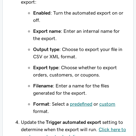
export:
Enabled
: Turn the automated export on or
off.
Export name
: Enter an internal name for
the export.
Output type
: Choose to export your file in
CSV or XML format.
Export type
: Choose whether to export
orders, customers, or coupons.
Filename
: Enter a name for the files
generated for the export.
Format
: Select a
predefined
or
custom
format.
Update the
Trigger automated export
setting to
determine when the export will run.
Click here to