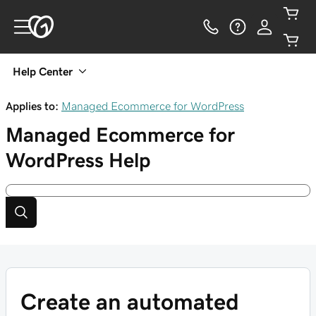
Help Center
Applies to:
Managed Ecommerce for WordPress
Managed Ecommerce for
WordPress
Help
Create an automated