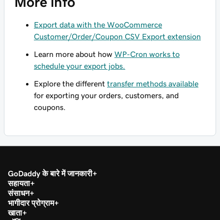
More info
Export data with the WooCommerce
Customer/Order/Coupon CSV Export extension
Learn more about how
WP-Cron works to
schedule your export jobs.
Explore the different
transfer methods available
for exporting your orders, customers, and
coupons.
GoDaddy के बारे में जानकारी
सहायता
संसाधन
भागीदार प्रोग्राम
खाता