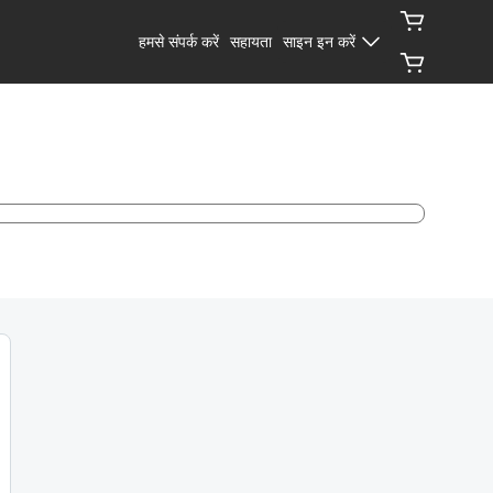
हमसे संपर्क करें
सहायता
साइन इन करें