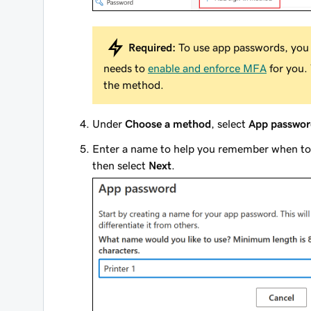
Required:
To use app passwords, you 
needs to
enable and enforce MFA
for you. 
the method.
Under
Choose a method
, select
App passwor
Enter a name to help you remember when to 
then select
Next
.