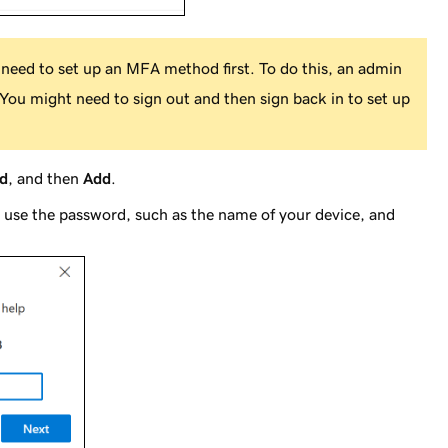
need to set up an MFA method first. To do this, an admin
You might need to sign out and then sign back in to set up
d
, and then
Add
.
use the password, such as the name of your device, and