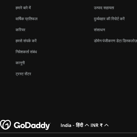
हमारे बारे में
उत्पाद सहायता
वार्षिक प्रतिफल
दुर्व्यवहार की रिपोर्ट करें
करियर
संसाधन
हमसे संपर्क करें
डोमेन पंजीकरण डेटा डिस्कलोज़
निवेशकर्ता संबंध
कानूनी
ट्रस्ट सेंटर
India - हिंदी
INR ₹