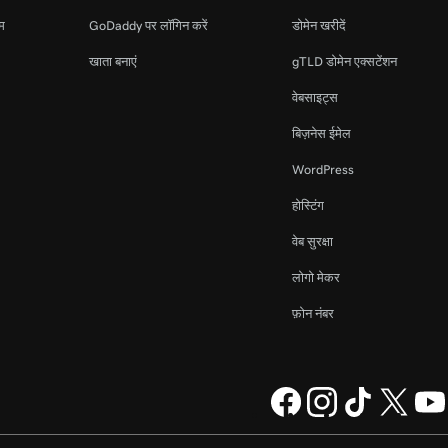
ाम
GoDaddy पर लॉगिन करें
डोमेन खरीदें
खाता बनाएं
gTLD डोमेन एक्सटेंशन
वेबसाइट्स
बिज़नेस ईमेल
WordPress
होस्टिंग
वेब सुरक्षा
लोगो मेकर
फ़ोन नंबर