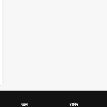
खाता
शॉपिंग