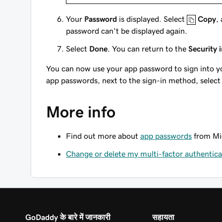
Your
Password
is displayed. Select
Copy
,
password can't be displayed again.
Select
Done
. You can return to the
Security 
You can now use your app password to sign into yo
app passwords, next to the sign-in method, selec
More info
Find out more about
app passwords
from Mic
Change or delete my multi-factor authentic
GoDaddy के बारे में जानकारी
सहायता