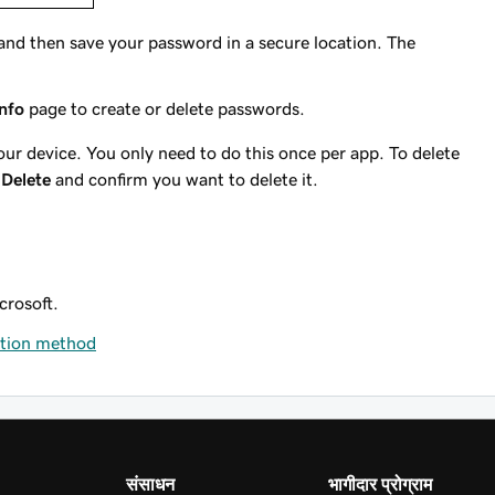
 and then save your password in a secure location. The
info
page to create or delete passwords.
ur device. You only need to do this once per app. To delete
t
Delete
and confirm you want to delete it.
rosoft.
ation method
संसाधन
भागीदार प्रोग्राम