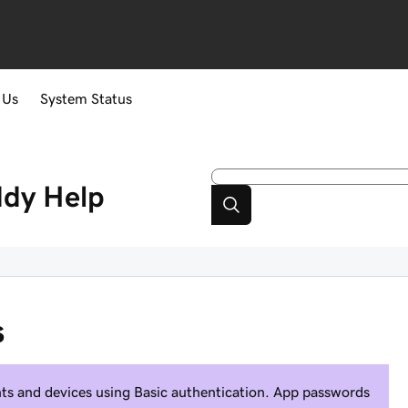
 Us
System Status
ddy
Help
s
ients and devices using Basic authentication. App passwords