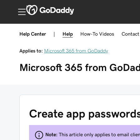
India
Help Center
|
Help
How-To
Videos
Contact
Applies to:
Microsoft 365 from GoDaddy
Microsoft 365 from GoDa
Create app password
Note:
This article only applies to email cl