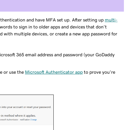
thentication and have MFA set up. After setting up
multi-
words to sign in to older apps and devices that don't
 with multiple devices, or create a new app password for
icrosoft 365 email address and password (your GoDaddy
ne or use the
Microsoft Authenticator app
to prove you're