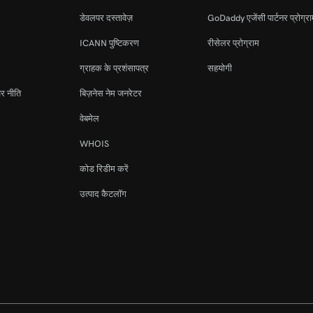
डेवलपर दस्तावेज़
GoDaddy एजेंसी पार्टनर प्रोग्र
ICANN पुष्टिकरण
रीसेलर प्रोग्राम
ग्राहक के प्रशंसापत्र
सहयोगी
र नीति
बिज़नेस नेम जनरेटर
वेबमेल
WHOIS
कोड रिडीम करें
उत्पाद कैटलॉग