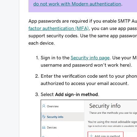
do not work with Modern authentication
.
App passwords are required if you enable SMTP Au
factor authentication (MFA)
, you can use app pass
support security codes. Use the same app password
each device.
Sign in to the
Security info page
. Use your M
username and password won't work here).
Enter the verification code sent to your pho
authorized to access your email account.
Select
Add sign-in method
.