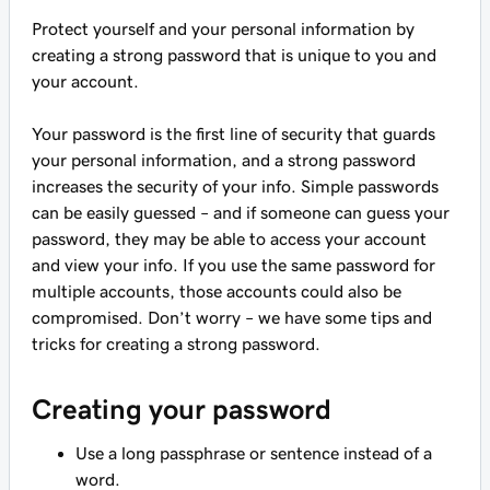
Protect yourself and your personal information by
creating a strong password that is unique to you and
your account.
Your password is the first line of security that guards
your personal information, and a strong password
increases the security of your info. Simple passwords
can be easily guessed – and if someone can guess your
password, they may be able to access your account
and view your info. If you use the same password for
multiple accounts, those accounts could also be
compromised. Don’t worry – we have some tips and
tricks for creating a strong password.
Creating your password
Use a long passphrase or sentence instead of a
word.