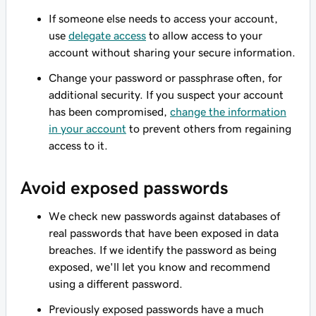
If someone else needs to access your account,
use
delegate access
to allow access to your
account without sharing your secure information.
Change your password or passphrase often, for
additional security. If you suspect your account
has been compromised,
change the information
in your account
to prevent others from regaining
access to it.
Avoid exposed passwords
We check new passwords against databases of
real passwords that have been exposed in data
breaches. If we identify the password as being
exposed, we'll let you know and recommend
using a different password.
Previously exposed passwords have a much