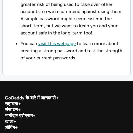
greater risk of being used to take over other
accounts, so we recommend against using them.
A simple password might seem easier in the
short-term, but we want to keep you and your
account safe in the long-term too!
You can
visit this webpage
to learn more about
creating a strong password and test the strength
of your current passwords.
GoDaddy के बारे में जानकारी
सहायता
संसाधन
भागीदार प्रोग्राम
खाता
शॉपिंग