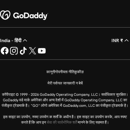
India - हिंदी
INR ₹
कानूनी
गोपनीयता नीति
कुकीज़
मेरी पर्सनल जानकारी न बेचें
कॉपीराइट © 1999 - 2026 GoDaddy Operating Company, LLC। सर्वाधिकार सुरक्षित।
GoDaddy वर्ड मार्क अमेरिका और अन्य देशों में GoDaddy Operating Company, LLC का
पंजीकृत ट्रेडमार्क है। “GO” लोगो अमेरिका में GoDaddy.com, LLC का पंजीकृत ट्रेडमार्क है।
इस साइट का उपयोग, स्पष्ट उपयोग क शर्तों के अधीन है। इस साइट का उपयोग करके, आप स्पष्ट
करते हैं कि आप इन
सेवा की सार्वभौमिक शर्तें
मानने के लिए सहमत हैं।