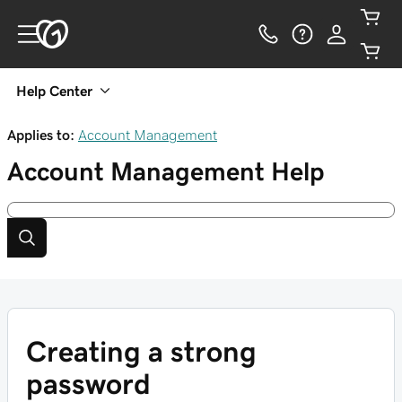
Help Center
Applies to:
Account Management
Account Management
Help
Creating a strong
password