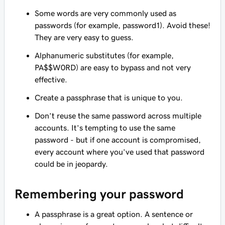
Some words are very commonly used as
passwords (for example,
password1
). Avoid these!
They are very easy to guess.
Alphanumeric substitutes (for example,
PA$$W0RD
) are easy to bypass and not very
effective.
Create a passphrase that is unique to you.
Don’t reuse the same password across multiple
accounts. It’s tempting to use the same
password - but if one account is compromised,
every account where you’ve used that password
could be in jeopardy.
Remembering your password
A passphrase is a great option. A sentence or