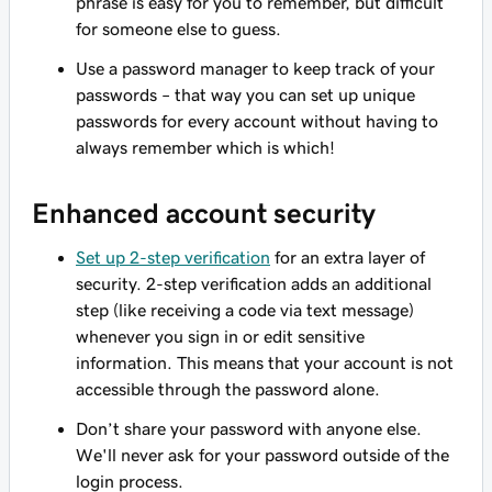
phrase is easy for you to remember, but difficult
for someone else to guess.
Use a password manager to keep track of your
passwords – that way you can set up unique
passwords for every account without having to
always remember which is which!
Enhanced account security
Set up 2-step verification
for an extra layer of
security. 2-step verification adds an additional
step (like receiving a code via text message)
whenever you sign in or edit sensitive
information. This means that your account is not
accessible through the password alone.
Don’t share your password with anyone else.
We'll never ask for your password outside of the
login process.