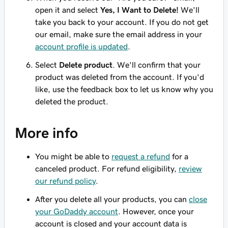
open it and select
Yes, I Want to Delete!
We'll
take you back to your account. If you do not get
our email, make sure the email address in your
account profile is updated
.
Select
Delete product
. We'll confirm that your
product was deleted from the account. If you'd
like, use the feedback box to let us know why you
deleted the product.
More info
You might be able to
request a refund
for a
canceled product. For refund eligibility,
review
our refund policy
.
After you delete all your products, you can
close
your GoDaddy account
. However, once your
account is closed and your account data is