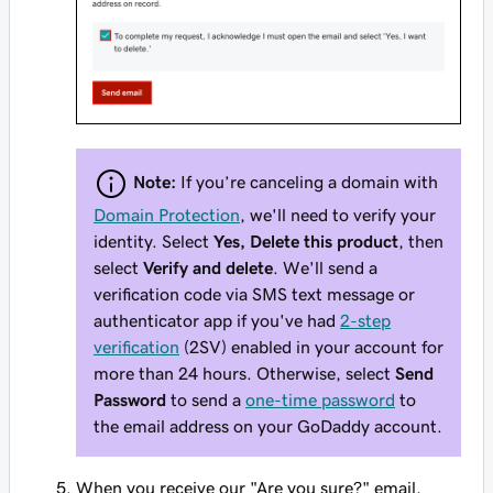
Note:
If you’re canceling a domain with
Domain Protection
, we'll need to verify your
identity. Select
Yes, Delete this product
, then
select
Verify and delete
. We'll send a
verification code via SMS text message or
authenticator app if you've had
2-step
verification
(2SV) enabled in your account for
more than 24 hours. Otherwise, select
Send
Password
to send a
one-time password
to
the email address on your GoDaddy account.
When you receive our "Are you sure?" email,