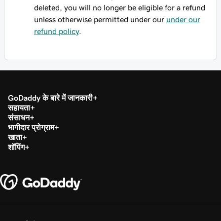
deleted, you will no longer be eligible for a refund
unless otherwise permitted under our
under our
refund policy
.
GoDaddy के बारे में जानकारी
सहायता
संसाधन
भागीदार प्रोग्राम
खाता
शॉपिंग