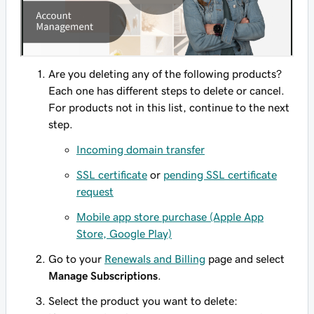
Are you deleting any of the following products?
Each one has different steps to delete or cancel.
For products not in this list, continue to the next
step.
Incoming domain transfer
SSL certificate
or
pending SSL certificate
request
Mobile app store purchase (Apple App
Store, Google Play)
Go to your
Renewals and Billing
page and select
Manage Subscriptions
.
Select the product you want to delete: