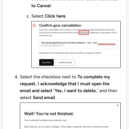
to Cancel
.
Select
Click here
.
Select the checkbox next to
To complete my
request, I acknowledge that I must open the
email and select 'Yes, I want to delete,'
and then
select
Send email
.