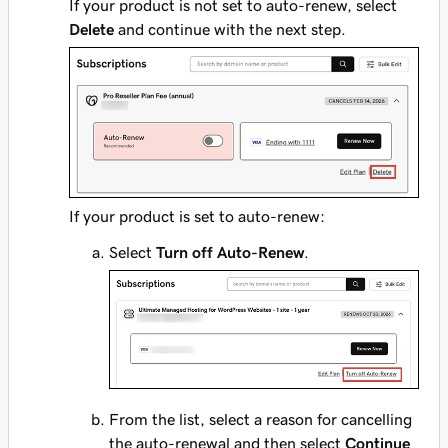
If your product is not set to auto-renew, select
Delete
and continue with the next step.
If your product is set to auto-renew:
Select
Turn off Auto-Renew
.
From the list, select a reason for cancelling
the auto-renewal and then select
Continue