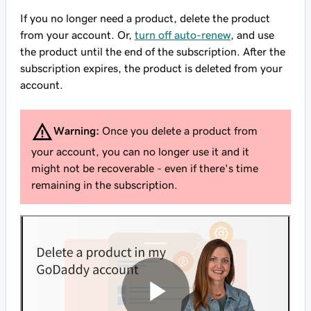
If you no longer need a product, delete the product
from your account. Or,
turn off auto-renew
, and use
the product until the end of the subscription. After the
subscription expires, the product is deleted from your
account.
Warning:
Once you delete a product from
your account, you can no longer use it and it
might not be recoverable - even if there's time
remaining in the subscription.