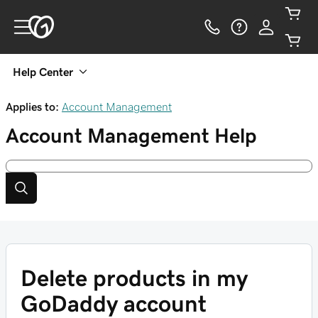
Help Center
Applies to:
Account Management
Account Management
Help
Delete products in my
GoDaddy account