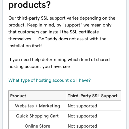
products?
Our third-party SSL support varies depending on the
product. Keep in mind, by "support" we mean only
that customers can install the SSL certificate
themselves — GoDaddy does not assist with the
installation itself.
If you need help determining which kind of shared
hosting account you have, see
What type of hosting account do I have?
Product
Third-Party SSL Support
Websites + Marketing
Not supported
Quick Shopping Cart
Not supported
Online Store
Not supported