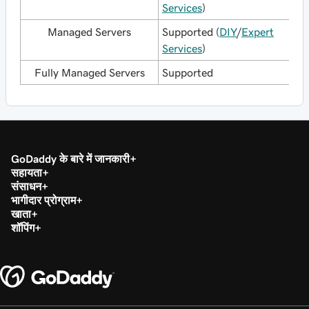
Services
)
Managed Servers
Supported (
DIY
/
Expert
Services
)
Fully Managed Servers
Supported
GoDaddy के बारे में जानकारी
सहायता
संसाधन
भागीदार प्रोग्राम
खाता
शॉपिंग