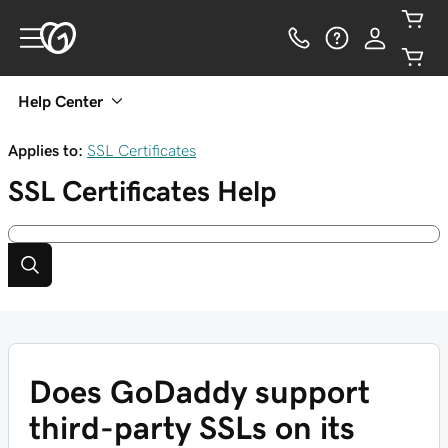
Help Center
Applies to:
SSL Certificates
SSL Certificates
Help
Does GoDaddy support
third-party SSLs on its