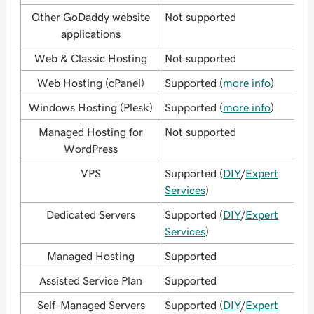
Other GoDaddy website
Not supported
applications
Web & Classic Hosting
Not supported
Web Hosting (cPanel)
Supported (
more info
)
Windows Hosting (Plesk)
Supported (
more info
)
Managed Hosting for
Not supported
WordPress
VPS
Supported (
DIY
/
Expert
Services
)
Dedicated Servers
Supported (
DIY
/
Expert
Services
)
Managed Hosting
Supported
Assisted Service Plan
Supported
Self-Managed Servers
Supported (
DIY
/
Expert