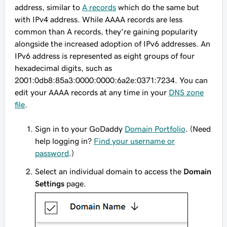
address, similar to
A records
which do the same but
with IPv4 address. While AAAA records are less
common than A records, they're gaining popularity
alongside the increased adoption of IPv6 addresses. An
IPv6 address is represented as eight groups of four
hexadecimal digits, such as
2001:0db8:85a3:0000:0000:6a2e:0371:7234
. You can
edit your AAAA records at any time in your
DNS zone
file
.
Sign in to your GoDaddy
Domain Portfolio
. (Need
help logging in?
Find your username or
password
.)
Select an individual domain to access the
Domain
Settings
page.