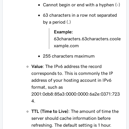
Cannot begin or end with a hyphen (-)
63 characters in a row not separated
by a period (.)
Example:
63characters.63characters.coole
xample.com
255 characters maximum
Value
: The IPv6 address the record
corresponds to. This is commonly the IP
address of your hosting account in IPv6
format, such as
2001:0db8:85a3:0000:0000:6a2e:0371:723
4
.
TTL (Time to Live)
: The amount of time the
server should cache information before
refreshing. The default setting is 1 hour.