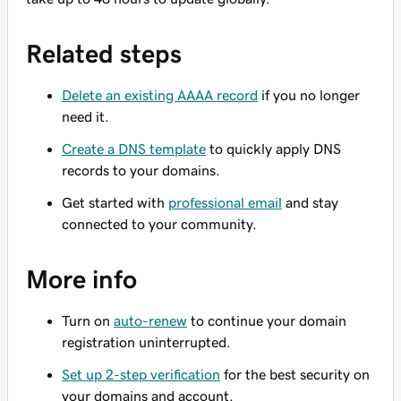
Related steps
Delete an existing AAAA record
if you no longer
need it.
Create a DNS template
to quickly apply DNS
records to your domains.
Get started with
professional email
and stay
connected to your community.
More info
Turn on
auto-renew
to continue your domain
registration uninterrupted.
Set up 2-step verification
for the best security on
your domains and account.