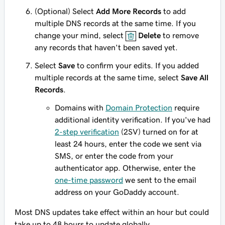
(Optional) Select
Add More Records
to add
multiple DNS records at the same time. If you
change your mind, select
Delete
to remove
any records that haven't been saved yet.
Select
Save
to confirm your edits. If you added
multiple records at the same time, select
Save All
Records
.
Domains with
Domain Protection
require
additional identity verification. If you've had
2-step verification
(2SV) turned on for at
least 24 hours, enter the code we sent via
SMS, or enter the code from your
authenticator app. Otherwise, enter the
one-time password
we sent to the email
address on your GoDaddy account.
Most DNS updates take effect within an hour but could
take up to 48 hours to update globally.