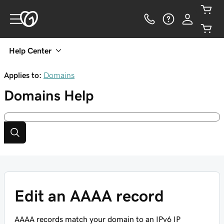
Help Center
Applies to:
Domains
Domains
Help
Edit an AAAA record
AAAA records match your domain to an IPv6 IP