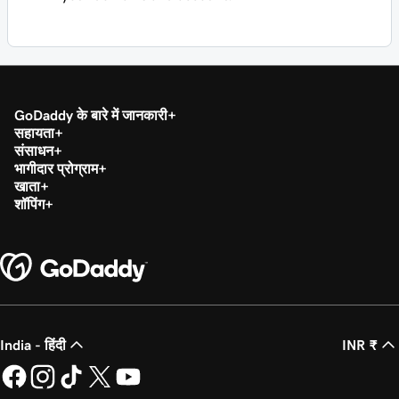
GoDaddy के बारे में जानकारी
सहायता
संसाधन
भागीदार प्रोग्राम
खाता
शॉपिंग
India - हिंदी
INR ₹