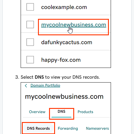
Select
DNS
to view your DNS records.