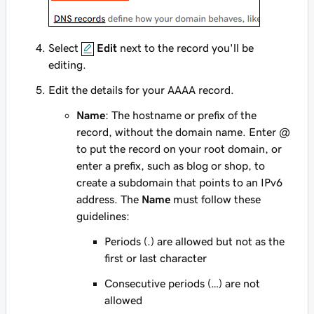
Select
Edit
next to the record you'll be
editing.
Edit the details for your AAAA record.
Name
: The hostname or prefix of the
record, without the domain name. Enter
@
to put the record on your root domain, or
enter a prefix, such as
blog
or
shop
, to
create a subdomain that points to an IPv6
address. The
Name
must follow these
guidelines:
Periods (.) are allowed but not as the
first or last character
Consecutive periods (…) are not
allowed