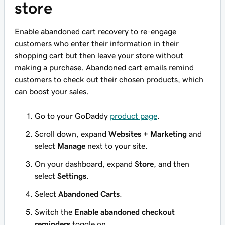
store
Enable abandoned cart recovery to re-engage
customers who enter their information in their
shopping cart but then leave your store without
making a purchase. Abandoned cart emails remind
customers to check out their chosen products, which
can boost your sales.
Go to your GoDaddy
product page
.
Scroll down, expand
Websites + Marketing
and
select
Manage
next to your site.
On your dashboard, expand
Store
, and then
select
Settings
.
Select
Abandoned Carts
.
Switch the
Enable abandoned checkout
reminders
toggle on.