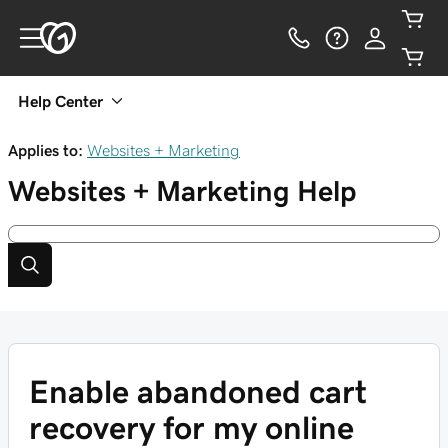
Help Center
Applies to:
Websites + Marketing
Websites + Marketing
Help
Enable abandoned cart
recovery for my online