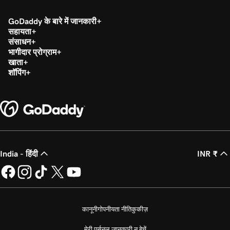
GoDaddy के बारे में जानकारी
सहायता
संसाधन
भागीदार प्रोग्राम
खाता
शॉपिंग
India - हिंदी
INR ₹
कानूनी
गोपनीयता नीति
कुकीज़
मेरी पर्सनल जानकारी न बेचें