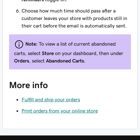
Choose how much time should pass after a
customer leaves your store with products still in
their cart before the email is automatically sent.
Note:
To view a list of current abandoned
carts, select
Store
on your dashboard, then under
Orders
, select
Abandoned Carts
.
More info
Fulfill and ship your orders
Print orders from your online store