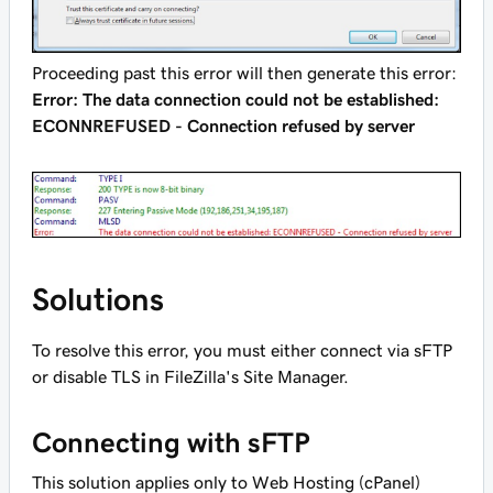
Proceeding past this error will then generate this error:
Error: The data connection could not be established:
ECONNREFUSED - Connection refused by server
Solutions
To resolve this error, you must either connect via sFTP
or disable TLS in FileZilla's Site Manager.
Connecting with sFTP
This solution applies only to Web Hosting (cPanel)