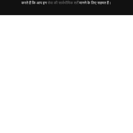
करते हैं कि आप इन
सेवा की सार्वभौमिक शर्तें
मानने के लिए सहमत हैं।