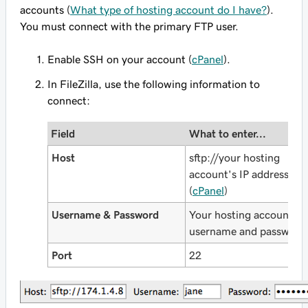
accounts (
What type of hosting account do I have?
).
You must connect with the primary FTP user.
Enable SSH on your account (
cPanel
).
In FileZilla, use the following information to
connect:
Field
What to enter...
Host
sftp://
your hosting
account's IP address
(
cPanel
)
Username & Password
Your hosting account's
username and password
Port
22