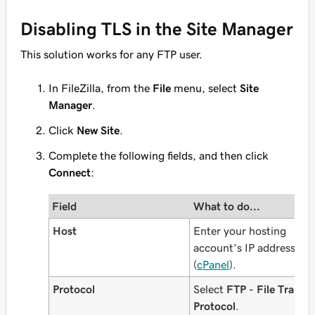
Disabling TLS in the Site Manager
This solution works for any FTP user.
In FileZilla, from the
File
menu, select
Site
Manager
.
Click
New Site
.
Complete the following fields, and then click
Connect
:
Field
What to do...
Host
Enter your hosting
account's IP address
(
cPanel
).
Protocol
Select
FTP - File Transfe
Protocol
.