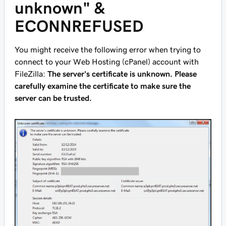
unknown" &
ECONNREFUSED
You might receive the following error when trying to
connect to your Web Hosting (cPanel) account with
FileZilla:
The server's certificate is unknown. Please
carefully examine the certificate to make sure the
server can be trusted.