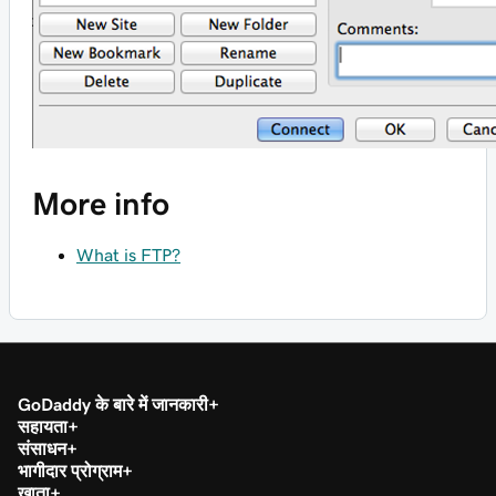
More info
What is FTP?
GoDaddy के बारे में जानकारी
सहायता
संसाधन
भागीदार प्रोग्राम
खाता