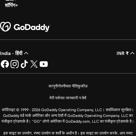
शॉपिंग
India - हिंदी
INR ₹
कानूनी
गोपनीयता नीति
कुकीज़
मेरी पर्सनल जानकारी न बेचें
कॉपीराइट © 1999 - 2026 GoDaddy Operating Company, LLC। सर्वाधिकार सुरक्षित।
GoDaddy वर्ड मार्क अमेरिका और अन्य देशों में GoDaddy Operating Company, LLC का
पंजीकृत ट्रेडमार्क है। “GO” लोगो अमेरिका में GoDaddy.com, LLC का पंजीकृत ट्रेडमार्क है।
इस साइट का उपयोग, स्पष्ट उपयोग क शर्तों के अधीन है। इस साइट का उपयोग करके, आप स्पष्ट