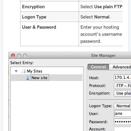
Encryption
Select
Use plain FTP
.
Logon Type
Select
Normal
.
User & Password
Enter your hosting
account's username and
password.