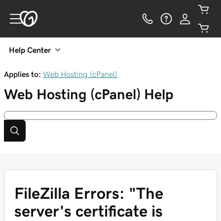
Help Center
Applies to:
Web Hosting (cPanel)
Web Hosting (cPanel)
Help
FileZilla Errors: "The
server's certificate is