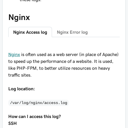
Nginx
Nginx Access log
Nginx Error log
Nginx
is often used as a web server (in place of Apache)
to speed up the performance of a website. It is used,
like PHP-FPM, to better utilize resources on heavy
traffic sites.
Log location:
/var/log/nginx/access.log
How can I access this log?
SSH