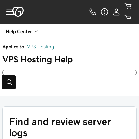
Help Center
Applies to:
VPS Hosting
VPS Hosting
Help
Find and review server
logs