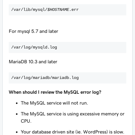
/var/lib/mysql/
$HOSTNAME
.err
For mysql 5.7 and later
/var/log/mysqld.log
MariaDB 10.3 and later
/var/log/mariadb/mariadb.log
When should I review the MySQL error log?
The MySQL service will not run.
The MySQL service is using excessive memory or
CPU.
Your database driven site (ie. WordPress) is slow.