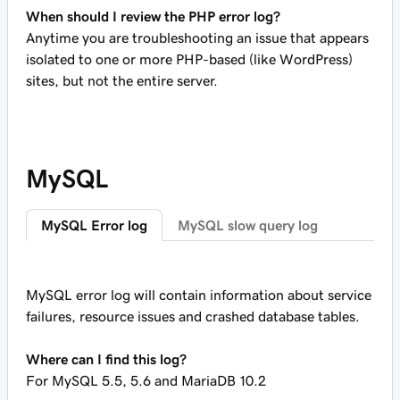
When should I review the PHP error log?
Anytime you are troubleshooting an issue that appears
isolated to one or more PHP-based (like WordPress)
sites, but not the entire server.
MySQL
MySQL Error log
MySQL slow query log
MySQL error log will contain information about service
failures, resource issues and crashed database tables.
Where can I find this log?
For MySQL 5.5, 5.6 and MariaDB 10.2