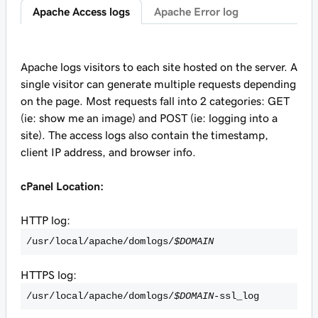
Apache Access logs
Apache Error log
Apache logs visitors to each site hosted on the server. A
single visitor can generate multiple requests depending
on the page. Most requests fall into 2 categories: GET
(ie: show me an image) and POST (ie: logging into a
site). The access logs also contain the timestamp,
client IP address, and browser info.
cPanel Location:
HTTP log:
/usr/local/apache/domlogs/
$DOMAIN
HTTPS log:
/usr/local/apache/domlogs/
$DOMAIN
-ssl_log