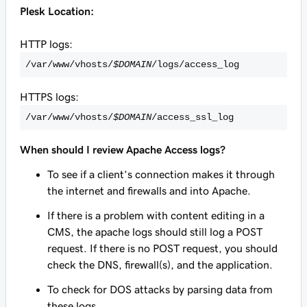
Plesk Location:
HTTP logs:
/var/www/vhosts/
$DOMAIN
/logs/access_log
HTTPS logs:
/var/www/vhosts/
$DOMAIN
/access_ssl_log
When should I review Apache Access logs?
To see if a client’s connection makes it through
the internet and firewalls and into Apache.
If there is a problem with content editing in a
CMS, the apache logs should still log a POST
request. If there is no POST request, you should
check the DNS, firewall(s), and the application.
To check for DOS attacks by parsing data from
these logs.