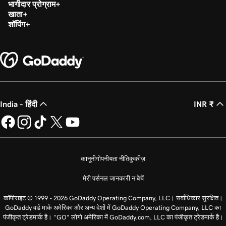
भागीदार प्रोग्राम
खाता
शॉपिंग
India - हिंदी
INR ₹
कानूनी
गोपनीयता नीति
कुकीज़
मेरी पर्सनल जानकारी न बेचें
कॉपीराइट © 1999 - 2026 GoDaddy Operating Company, LLC। सर्वाधिकार सुरक्षित।
GoDaddy वर्ड मार्क अमेरिका और अन्य देशों में GoDaddy Operating Company, LLC का
पंजीकृत ट्रेडमार्क है। “GO” लोगो अमेरिका में GoDaddy.com, LLC का पंजीकृत ट्रेडमार्क है।