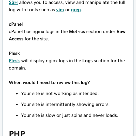
SSH
allows you to access, view and manipulate the full
log with tools such as
vim
or
grep
.
cPanel
cPanel has nginx logs in the
Metrics
section under
Raw
Access
for the site.
Plesk
Plesk
will display nginx logs in the
Logs
section for the
domain.
When would I need to review this log?
Your site is not working as intended.
Your site is intermittently showing errors.
Your site is slow or just spins and never loads.
PHP