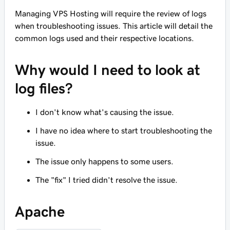
Managing VPS Hosting will require the review of logs
when troubleshooting issues. This article will detail the
common logs used and their respective locations.
Why would I need to look at
log files?
I don't know what's causing the issue.
I have no idea where to start troubleshooting the
issue.
The issue only happens to some users.
The "fix" I tried didn't resolve the issue.
Apache