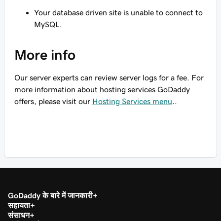
Your database driven site is unable to connect to
MySQL.
More info
Our server experts can review server logs for a fee. For
more information about hosting services GoDaddy
offers, please visit our
Hosting Services menu
..
GoDaddy के बारे में जानकारी
सहायता
संसाधन