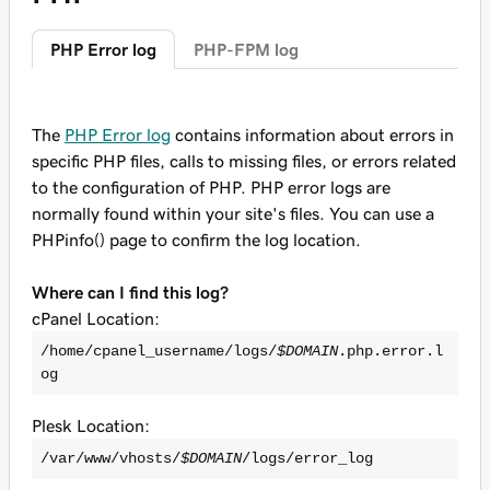
PHP Error log
PHP-FPM log
The
PHP Error log
contains information about errors in
specific PHP files, calls to missing files, or errors related
to the configuration of PHP. PHP error logs are
normally found within your site's files. You can use a
PHPinfo() page to confirm the log location.
Where can I find this log?
cPanel Location:
/home/cpanel_username/logs/
$DOMAIN
.php.error.l
og
Plesk Location:
/var/www/vhosts/
$DOMAIN
/logs/error_log