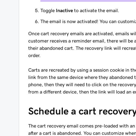
Toggle
Inactive
to activate the email.
The email is now activated! You can customi
Once cart recovery emails are activated, emails w
customer receives a reminder email, there will be a
their abandoned cart. The recovery link will recrea
order.
Carts are recreated by using a session cookie in th
link from the same device where they abandoned th
phone, then they will need to click on the recovery 
from a different device, then the link will load an 
Schedule a cart recover
The cart recovery email comes pre-loaded with an 
after a cart is abandoned. You can customize when