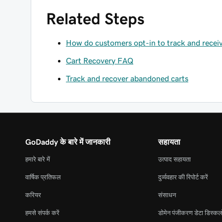
Related Steps
How do customers opt-in to track and recei
Cart Recovery FAQ
Track and recover abandoned carts
GoDaddy के बारे में जानकारी
सहायता
हमारे बारे में
उत्पाद सहायता
वार्षिक प्रतिफल
दुर्व्यवहार की रिपोर्ट करें
करियर
संसाधन
हमसे संपर्क करें
डोमेन पंजीकरण डेटा डिस्कल