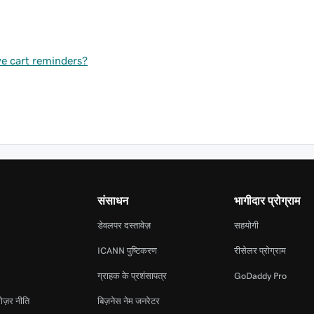
ve cart reminders?
संसाधन
भागीदार प्रोग्राम
डेवलपर दस्तावेज़
सहयोगी
ICANN पुष्टिकरण
रीसेलर प्रोग्राम
ग्राहक के प्रशंसापत्र
GoDaddy Pro
ोज़र नीति
बिज़नेस नेम जनरेटर