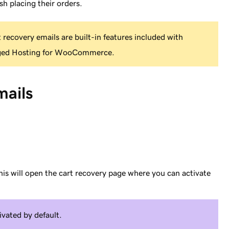
sh placing their orders.
recovery emails are built-in features included with
ged Hosting for WooCommerce.
mails
his will open the cart recovery page where you can activate
ivated by default.