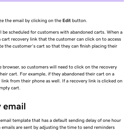
ze the email by clicking on the
Edit
button.
ill be scheduled for customers with abandoned carts. When a
 cart recovery link that the customer can click on to access
te the customer’s cart so that they can finish placing their
e browser, so customers will need to click on the recovery
eir cart. For example, if they abandoned their cart on a
link from their phone as well. If a recovery link is clicked on
empty cart.
y email
email template that has a default sending delay of one hour
 emails are sent by adjusting the time to send reminders