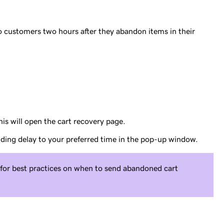
o customers two hours after they abandon items in their
his will open the cart recovery page.
ding delay to your preferred time in the pop-up window.
for best practices on when to send abandoned cart