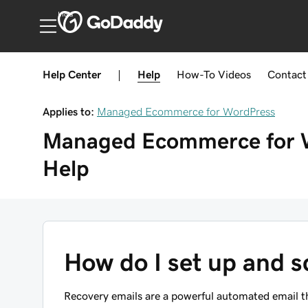
India
Help Center
|
Help
How-To
Videos
Contact
Applies to:
Managed Ecommerce for WordPress
Managed Ecommerce for 
Help
How do I set up and s
Recovery emails are a powerful automated email th