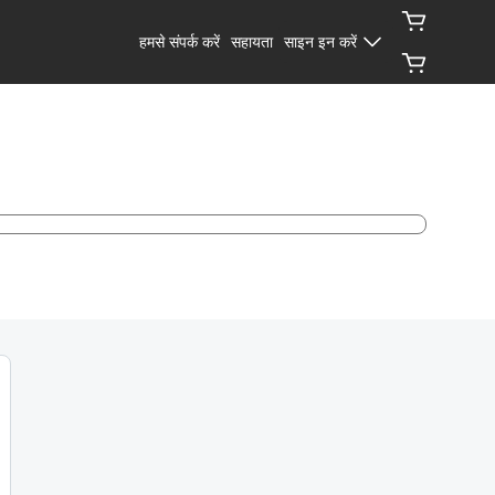
हमसे संपर्क करें
सहायता
साइन इन करें