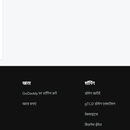
खाता
शॉपिंग
GoDaddy पर लॉगिन करें
डोमेन खरीदें
खाता बनाएं
gTLD डोमेन एक्सटेंशन
वेबसाइट्स
बिज़नेस ईमेल