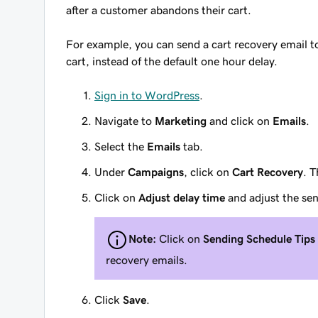
after a customer abandons their cart.
For example, you can send a cart recovery email t
cart, instead of the default one hour delay.
Sign in to WordPress
.
Navigate to
Marketing
and click on
Emails
.
Select the
Emails
tab.
Under
Campaigns
, click on
Cart Recovery
. T
Click on
Adjust delay time
and adjust the sen
Note:
Click on
Sending Schedule Tips
recovery emails.
Click
Save
.