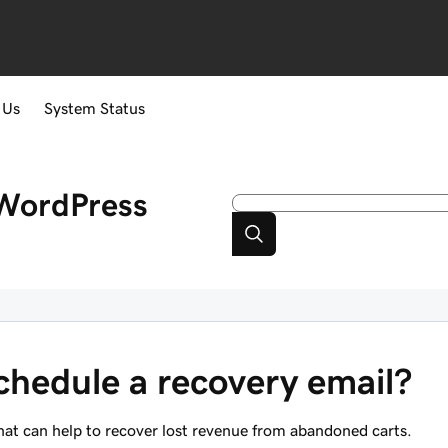
 Us
System Status
WordPress
chedule a recovery email?
at can help to recover lost revenue from abandoned carts.