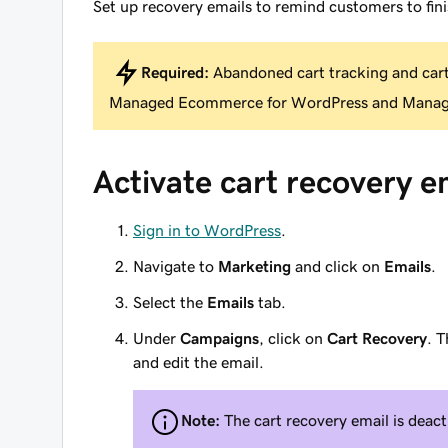
Set up recovery emails to remind customers to fini
Required:
Abandoned cart tracking and cart 
Managed Ecommerce for WordPress and Mana
Activate cart recovery e
Sign in to WordPress
.
Navigate to
Marketing
and click on
Emails
.
Select the
Emails
tab.
Under
Campaigns
, click on
Cart Recovery
. T
and edit the email.
Note:
The cart recovery email is deact