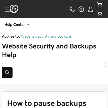
Help Center
Applies to:
Website Security and Backups
Website Security and Backups
Help
How to pause backups