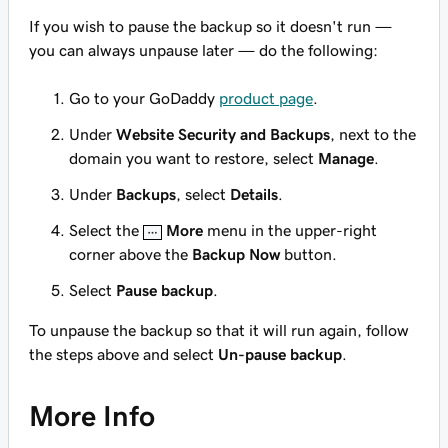
If you wish to pause the backup so it doesn't run —
you can always unpause later — do the following:
Go to your GoDaddy
product page
.
Under
Website Security and Backups
, next to the
domain you want to restore, select
Manage
.
Under
Backups
, select
Details
.
Select the
More
menu in the upper-right
corner above the
Backup Now
button.
Select
Pause backup
.
To unpause the backup so that it will run again, follow
the steps above and select
Un-pause backup
.
More Info