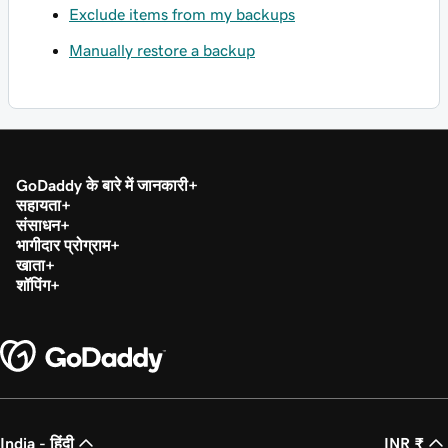
Exclude items from my backups
Manually restore a backup
GoDaddy के बारे में जानकारी
सहायता
संसाधन
भागीदार प्रोग्राम
खाता
शॉपिंग
India - हिंदी
INR ₹