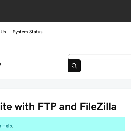
 Us
System Status
p
e with FTP and FileZilla
n Help
.