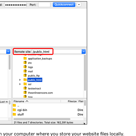
n your computer where you store your website files locally.