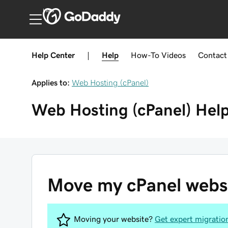
India
Help Center
|
Help
How-To
Videos
Contact
Applies to:
Web Hosting (cPanel)
Web Hosting (cPanel)
Hel
Move my cPanel websit
Moving your website?
Get expert migratio