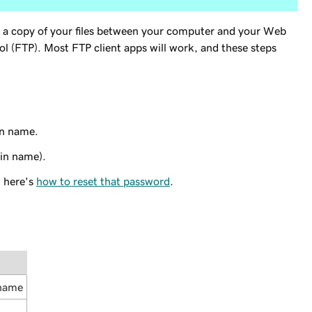
 a copy of your files between your computer and your Web
ol (FTP). Most FTP client apps will work, and these steps
in name.
in name).
t here's
how to reset that password
.
 name