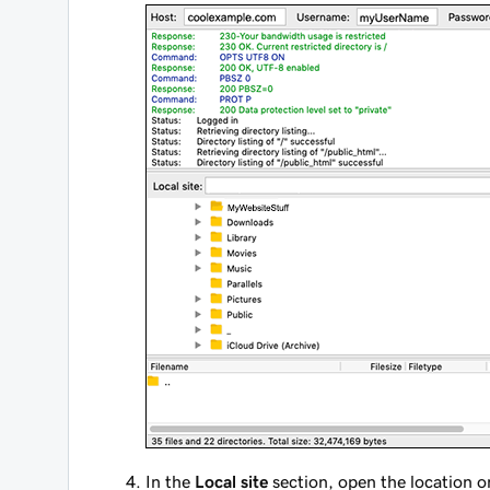
In the
Local site
section, open the location o