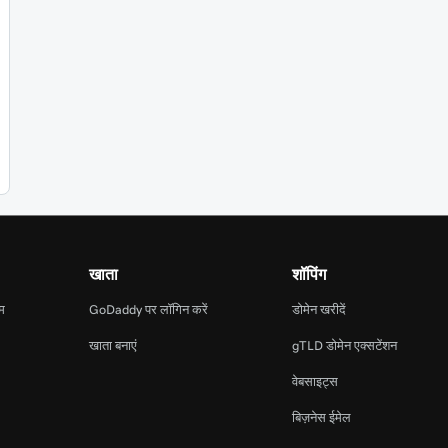
खाता
शॉपिंग
ाम
GoDaddy पर लॉगिन करें
डोमेन खरीदें
खाता बनाएं
gTLD डोमेन एक्सटेंशन
वेबसाइट्स
बिज़नेस ईमेल