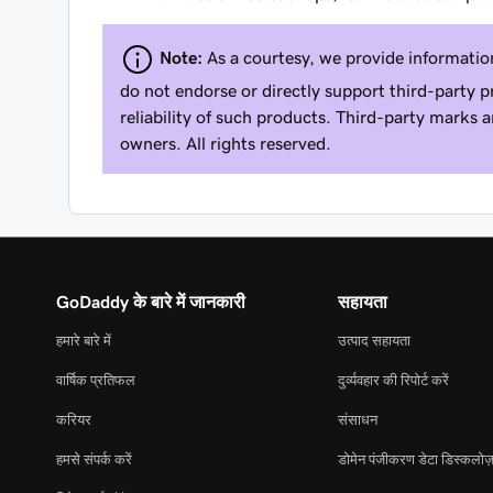
Note:
As a courtesy, we provide informatio
do not endorse or directly support third-party p
reliability of such products. Third-party marks 
owners. All rights reserved.
GoDaddy के बारे में जानकारी
सहायता
हमारे बारे में
उत्पाद सहायता
वार्षिक प्रतिफल
दुर्व्यवहार की रिपोर्ट करें
करियर
संसाधन
हमसे संपर्क करें
डोमेन पंजीकरण डेटा डिस्कलोज़