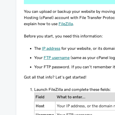
You can upload or backup your website by moving
Hosting (cPanel) account with File Transfer Protoc
explain how to use
FileZilla
.
Before you start
, you need this information:
The
IP address
for your website, or its doma
Your
FTP username
(same as your cPanel log
Your FTP password. If you can't remember i
Got all that info? Let's get started!
Launch FileZilla and complete these fields:
Field
What to enter...
Host
Your IP address, or the domain
Username
Your FTP username