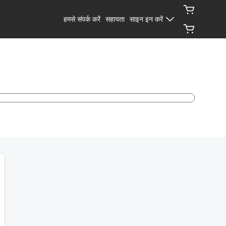
हमसे संपर्क करें
सहायता
साइन इन करें