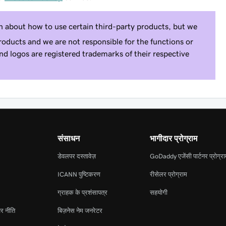
n about how to use certain third-party products, but we
roducts and we are not responsible for the functions or
and logos are registered trademarks of their respective
संसाधन
भागीदार प्रोग्राम
डेवलपर दस्तावेज़
GoDaddy एजेंसी पार्टनर प्रोग्र
ICANN पुष्टिकरण
रीसेलर प्रोग्राम
ग्राहक के प्रशंसापत्र
सहयोगी
र नीति
बिज़नेस नेम जनरेटर