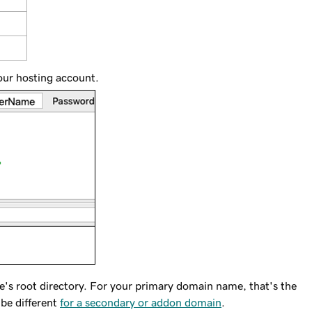
your hosting account.
e's root directory. For your primary domain name, that's the
 be different
for a secondary or addon domain
.