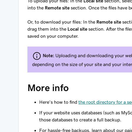
To
upload
your files: In the
Local site
section, selec
into the
Remote site
section. Once the files have b
Or, to
download
your files: In the
Remote site
secti
drag them into the
Local site
section. After the fi
saved on your computer.
Note:
Uploading and downloading your webs
depending on the size of your site and your inte
More info
Here's how to find
the root directory for a 
If your website uses databases (such as MyS
those databases to create a full backup.
For hassle-free backups, learn about our pa