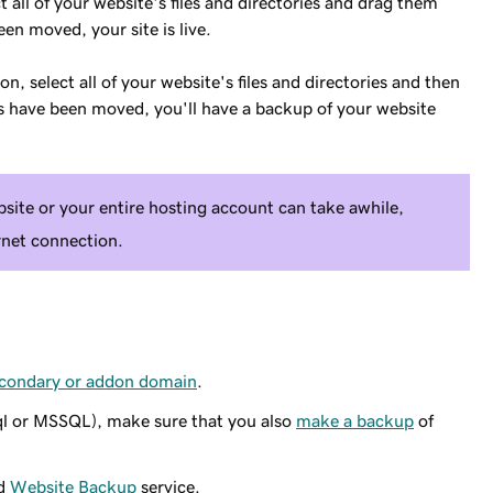
t all of your website's files and directories and drag them
een moved, your site is live.
on, select all of your website's files and directories and then
les have been moved, you'll have a backup of your website
ite or your entire hosting account can take awhile,
rnet connection.
secondary or addon domain
.
ql or MSSQL), make sure that you also
make a backup
of
id
Website Backup
service.