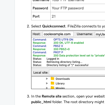
Password
Your FTP password
Port
21
Select
Quickconnect
. FileZilla connects to 
In the
Remote site
section, open your websit
public_html
folder. The root directory might