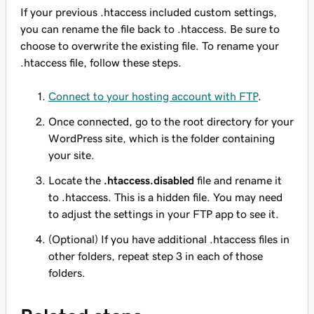
If your previous .htaccess included custom settings,
you can rename the file back to .htaccess. Be sure to
choose to overwrite the existing file. To rename your
.htaccess file, follow these steps.
Connect to your hosting account with FTP
.
Once connected, go to the root directory for your
WordPress site, which is the folder containing
your site.
Locate the
.htaccess.disabled
file and rename it
to .htaccess. This is a hidden file. You may need
to adjust the settings in your FTP app to see it.
(Optional) If you have additional .htaccess files in
other folders, repeat step 3 in each of those
folders.