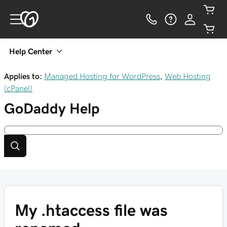
Help Center
Applies to:
Managed Hosting for WordPress
,
Web Hosting
(cPanel)
GoDaddy
Help
My .htaccess file was