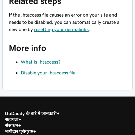
Related steps
If the .htaccess file causes an error on your site and
needs to be disabled, you can automatically create a
new one by
resetting your permalinks
.
More info
What is .htaccess?
Disable your .htaccess file
GoDaddy के बारे में जानकारी
सहायता
संसाधन
भागीदार प्रोग्राम