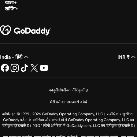
खाता
शॉपिंग
India - हिंदी
INR ₹
कानूनी
गोपनीयता नीति
कुकीज़
मेरी पर्सनल जानकारी न बेचें
कॉपीराइट © 1999 - 2026 GoDaddy Operating Company, LLC। सर्वाधिकार सुरक्षित।
GoDaddy वर्ड मार्क अमेरिका और अन्य देशों में GoDaddy Operating Company, LLC का
पंजीकृत ट्रेडमार्क है। “GO” लोगो अमेरिका में GoDaddy.com, LLC का पंजीकृत ट्रेडमार्क है।