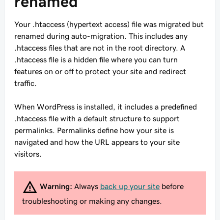
renamed
Your .htaccess (hypertext access) file was migrated but
renamed during auto-migration. This includes any
.htaccess files that are not in the root directory. A
.htaccess file is a hidden file where you can turn
features on or off to protect your site and redirect
traffic.
When WordPress is installed, it includes a predefined
.htaccess file with a default structure to support
permalinks. Permalinks define how your site is
navigated and how the URL appears to your site
visitors.
Warning:
Always
back up your site
before
troubleshooting or making any changes.