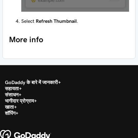
Select
Refresh Thumbnail
.
More info
GoDaddy के बारे में जानकारी
सहायता
संसाधन
भागीदार प्रोग्राम
खाता
शॉपिंग