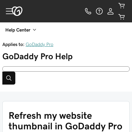
Help Center
Applies to:
GoDaddy Pro
GoDaddy Pro
Help
Refresh my website
thumbnail in GoDaddy Pro