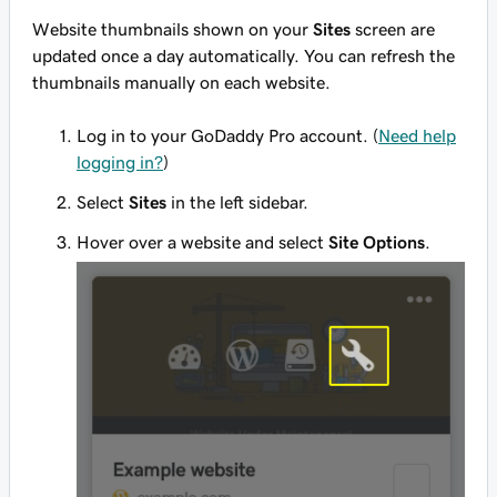
Website thumbnails shown on your
Sites
screen are
updated once a day automatically. You can refresh the
thumbnails manually on each website.
Log in to your GoDaddy Pro account. (
Need help
logging in?
)
Select
Sites
in the left sidebar.
Hover over a website and select
Site Options
.