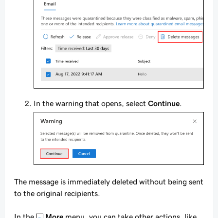
In the warning that opens, select
Continue
.
The message is immediately deleted without being sent
to the original recipients.
In the
More
menu, you can take other actions, like