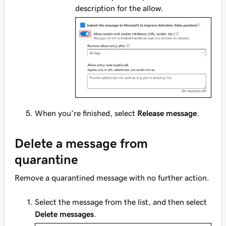
description for the allow.
When you’re finished, select
Release message
.
Delete a message from
quarantine
Remove a quarantined message with no further action.
Select the message from the list, and then select
Delete messages
.