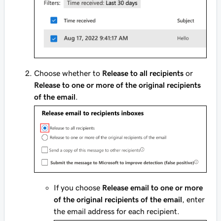
Choose whether to
Release to all recipients
or
Release to one or more of the original recipients
of the email
.
If you choose
Release email to one or more
of the original recipients of the email
, enter
the email address for each recipient.