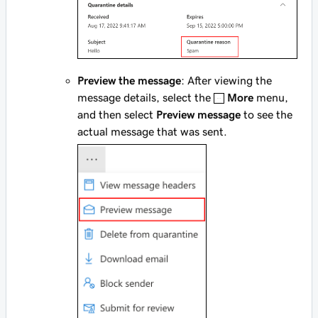
Preview the message
: After viewing the
message details, select the
More
menu,
and then select
Preview message
to see the
actual message that was sent.