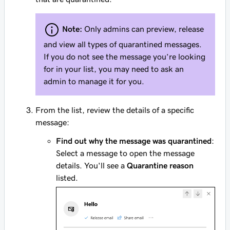
Note:
Only admins can preview, release
and view
all
types of quarantined messages.
If you do not see the message you’re looking
for in your list, you may need to ask an
admin to manage it for you.
From the list, review the details of a specific
message:
Find out why the message was quarantined
:
Select a message to open the message
details. You'll see a
Quarantine reason
listed.