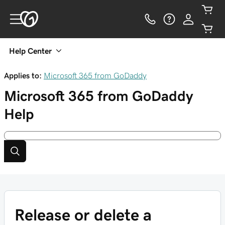
Help Center
Applies to:
Microsoft 365 from GoDaddy
Microsoft 365 from GoDaddy
Help
Release or delete a