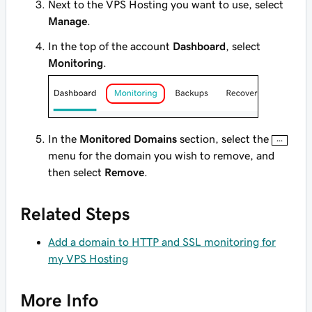
Next to the VPS Hosting you want to use, select
Manage
.
In the top of the account
Dashboard
, select
Monitoring
.
In the
Monitored Domains
section, select the
menu for the domain you wish to remove, and
then select
Remove
.
Related Steps
Add a domain to HTTP and SSL monitoring for
my VPS Hosting
More Info