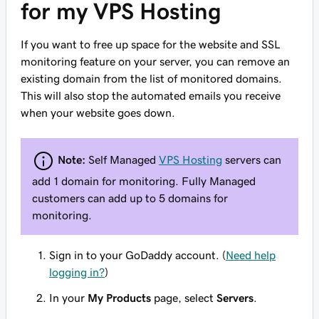
for my VPS Hosting
If you want to free up space for the website and SSL
monitoring feature on your server, you can remove an
existing domain from the list of monitored domains.
This will also stop the automated emails you receive
when your website goes down.
Note:
Self Managed
VPS Hosting
servers can
add 1 domain for monitoring. Fully Managed
customers can add up to 5 domains for
monitoring.
Sign in to your GoDaddy account. (
Need help
logging in?
)
In your
My Products
page, select
Servers
.