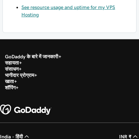
See resource usage and uptime for my VPS
Hosting
GoDaddy के बारे में जानकारी
सहायता
संसाधन
भागीदार प्रोग्राम
खाता
शॉपिंग
India - हिंदी
INR ₹