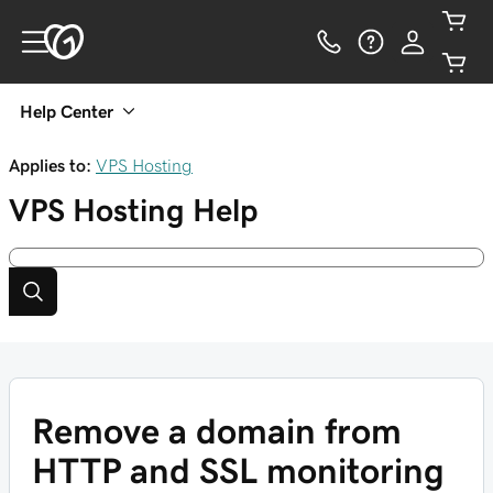
Help Center
Applies to:
VPS Hosting
VPS Hosting
Help
Remove a domain from
HTTP and SSL monitoring