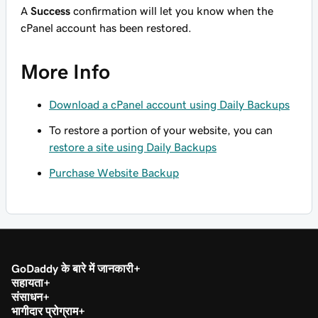
A
Success
confirmation will let you know when the
cPanel account has been restored.
More Info
Download a cPanel account using Daily Backups
To restore a portion of your website, you can
restore a site using Daily Backups
Purchase Website Backup
GoDaddy के बारे में जानकारी
सहायता
संसाधन
भागीदार प्रोग्राम