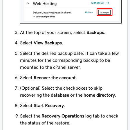
At the top of your screen, select
Backups
.
Select
View Backups
.
Select the desired backup date. It can take a few
minutes for the corresponding backup to be
mounted to the cPanel server.
Select
Recover the account.
(Optional) Select the checkboxes to skip
recovering the
database
or the
home directory
.
Select
Start Recovery
.
Select the
Recovery Operations log
tab to check
the status of the restore.