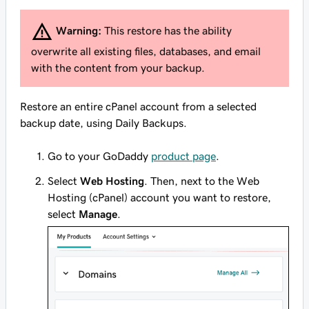
Warning:
This restore has the ability
overwrite all existing files, databases, and email
with the content from your backup.
Restore an entire cPanel account from a selected
backup date, using Daily Backups.
Go to your GoDaddy
product page
.
Select
Web Hosting
. Then, next to the Web
Hosting (cPanel) account you want to restore,
select
Manage
.