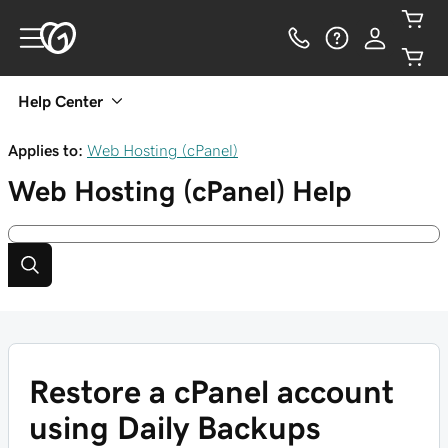
Help Center
Applies to:
Web Hosting (cPanel)
Web Hosting (cPanel)
Help
Restore a cPanel account
using Daily Backups