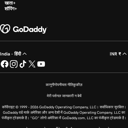
खाता
शॉपिंग
India - हिंदी
INR ₹
कानूनी
गोपनीयता नीति
कुकीज़
मेरी पर्सनल जानकारी न बेचें
कॉपीराइट © 1999 - 2026 GoDaddy Operating Company, LLC। सर्वाधिकार सुरक्षित।
GoDaddy वर्ड मार्क अमेरिका और अन्य देशों में GoDaddy Operating Company, LLC का
पंजीकृत ट्रेडमार्क है। “GO” लोगो अमेरिका में GoDaddy.com, LLC का पंजीकृत ट्रेडमार्क है।