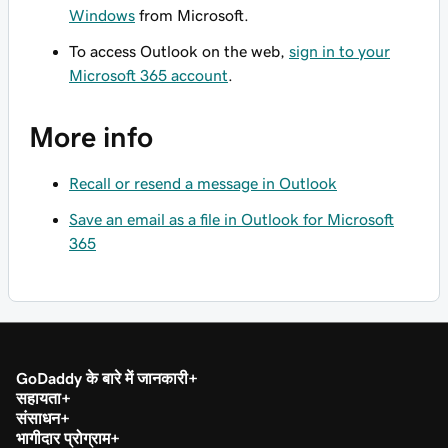
Windows
from Microsoft.
To access Outlook on the web,
sign in to your
Microsoft 365 account
.
More info
Recall or resend a message in Outlook
Save an email as a file in Outlook for Microsoft
365
GoDaddy के बारे में जानकारी
सहायता
संसाधन
भागीदार प्रोग्राम