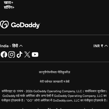
खाता
शॉपिंग
India - हिंदी
INR ₹
कानूनी
गोपनीयता नीति
कुकीज़
मेरी पर्सनल जानकारी न बेचें
कॉपीराइट © 1999 - 2026 GoDaddy Operating Company, LLC। सर्वाधिकार सुरक्षित।
GoDaddy वर्ड मार्क अमेरिका और अन्य देशों में GoDaddy Operating Company, LLC का
पंजीकृत ट्रेडमार्क है। “GO” लोगो अमेरिका में GoDaddy.com, LLC का पंजीकृत ट्रेडमार्क है।