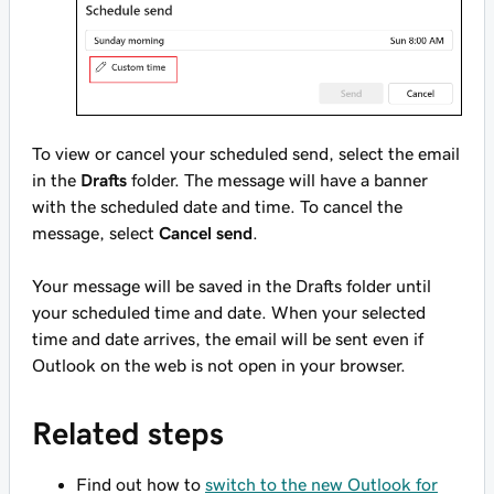
To view or cancel your scheduled send, select the email
in the
Drafts
folder. The message will have a banner
with the scheduled date and time. To cancel the
message, select
Cancel send
.
Your message will be saved in the Drafts folder until
your scheduled time and date. When your selected
time and date arrives, the email will be sent even if
Outlook on the web is not open in your browser.
Related steps
Find out how to
switch to the new Outlook for