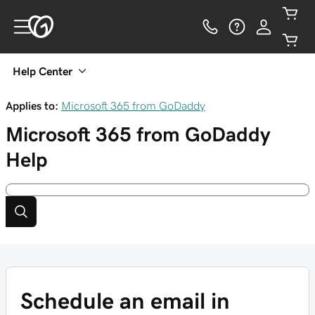
Help Center
Applies to:
Microsoft 365 from GoDaddy
Microsoft 365 from GoDaddy
Help
Schedule an email in