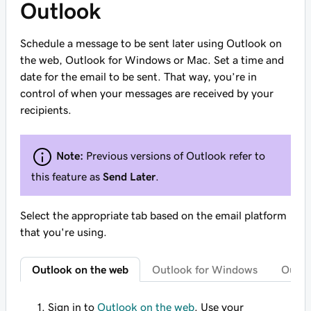
Outlook
Schedule a message to be sent later using Outlook on
the web, Outlook for Windows or Mac. Set a time and
date for the email to be sent. That way, you’re in
control of when your messages are received by your
recipients.
Note:
Previous versions of Outlook refer to
this feature as
Send Later
.
Select the appropriate tab based on the email platform
that you're using.
Outlook on the web
Outlook for Windows
Outlo
Sign in to
Outlook on the web
. Use your