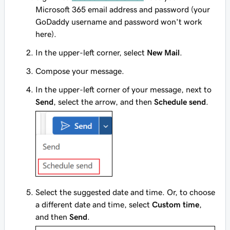
Microsoft 365 email address and password (your
GoDaddy username and password won't work
here).
In the upper-left corner, select
New Mail
.
Compose your message.
In the upper-left corner of your message, next to
Send
, select the arrow, and then
Schedule send
.
Select the suggested date and time. Or, to choose
a different date and time, select
Custom time
,
and then
Send
.