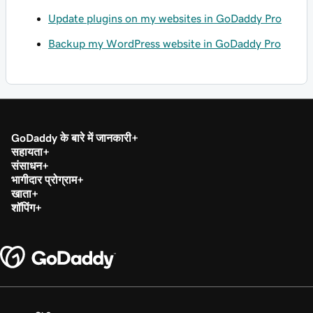
Update plugins on my websites in GoDaddy Pro
Backup my WordPress website in GoDaddy Pro
GoDaddy के बारे में जानकारी
सहायता
संसाधन
भागीदार प्रोग्राम
खाता
शॉपिंग