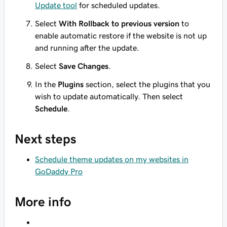
Update tool
for scheduled updates.
Select
With Rollback to previous version
to
enable automatic restore if the website is not up
and running after the update.
Select
Save Changes
.
In the
Plugins
section, select the plugins that you
wish to update automatically. Then select
Schedule
.
Next steps
Schedule theme updates on my websites in
GoDaddy Pro
More info