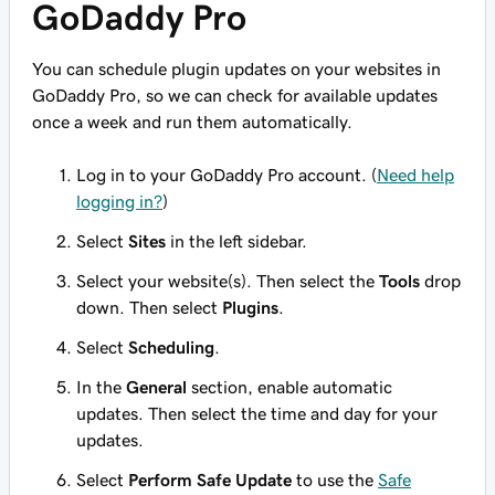
GoDaddy Pro
You can schedule plugin updates on your websites in
GoDaddy Pro, so we can check for available updates
once a week and run them automatically.
Log in to your GoDaddy Pro account. (
Need help
logging in?
)
Select
Sites
in the left sidebar.
Select your website(s). Then select the
Tools
drop
down. Then select
Plugins
.
Select
Scheduling
.
In the
General
section, enable automatic
updates. Then select the time and day for your
updates.
Select
Perform Safe Update
to use the
Safe