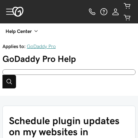
Help Center
Applies to:
GoDaddy Pro
GoDaddy Pro
Help
Schedule plugin updates
on my websites in