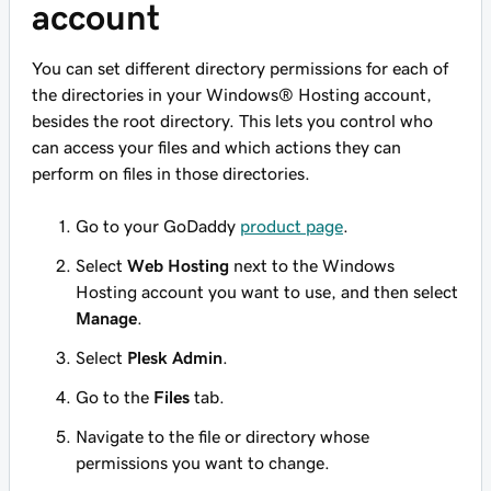
account
You can set different directory permissions for each of
the directories in your Windows® Hosting account,
besides the root directory. This lets you control who
can access your files and which actions they can
perform on files in those directories.
Go to your GoDaddy
product page
.
Select
Web Hosting
next to the Windows
Hosting account you want to use, and then select
Manage
.
Select
Plesk Admin
.
Go to the
Files
tab.
Navigate to the file or directory whose
permissions you want to change.