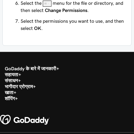
Select the
menu for the file or directory, and
then select
Change Permissions
.
Select the permissions you want to use, and then
select
OK
.
GoDaddy के बारे में जानकारी
सहायता
संसाधन
भागीदार प्रोग्राम
खाता
शॉपिंग