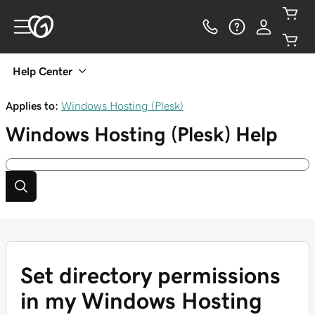
Help Center
Applies to:
Windows Hosting (Plesk)
Windows Hosting (Plesk)
Help
Set directory permissions
in my Windows Hosting