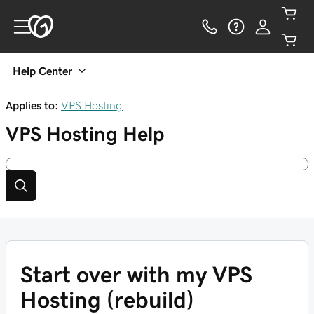
Help Center
Applies to:
VPS Hosting
VPS Hosting
Help
Start over with my VPS
Hosting (rebuild)