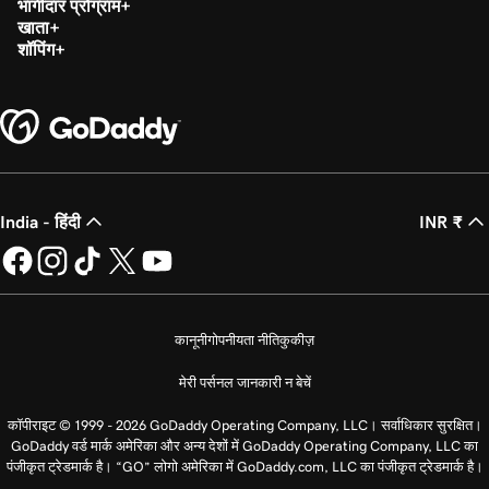
भागीदार प्रोग्राम
खाता
शॉपिंग
India - हिंदी
INR ₹
कानूनी
गोपनीयता नीति
कुकीज़
मेरी पर्सनल जानकारी न बेचें
कॉपीराइट © 1999 - 2026 GoDaddy Operating Company, LLC। सर्वाधिकार सुरक्षित।
GoDaddy वर्ड मार्क अमेरिका और अन्य देशों में GoDaddy Operating Company, LLC का
पंजीकृत ट्रेडमार्क है। “GO” लोगो अमेरिका में GoDaddy.com, LLC का पंजीकृत ट्रेडमार्क है।