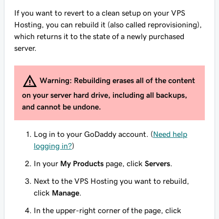
If you want to revert to a clean setup on your VPS
Hosting, you can rebuild it (also called reprovisioning),
which returns it to the state of a newly purchased
server.
Warning:
Rebuilding erases all of the content
on your server hard drive, including all backups,
and cannot be undone.
Log in to your GoDaddy account. (
Need help
logging in?
)
In your
My Products
page, click
Servers
.
Next to the VPS Hosting you want to rebuild,
click
Manage
.
In the upper-right corner of the page, click