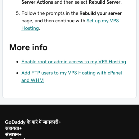
Server Actions
and then select
Rebuild Server
.
Follow the prompts in the
Rebuild your server
page, and then continue with
Set up my VPS
Hosting
.
More info
Enable root or admin access to my VPS Hosting
Add FTP users to my VPS Hosting with cPanel
and WHM
GoDaddy के बारे में जानकारी
सहायता
संसाधन