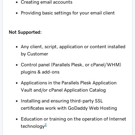
Creating email accounts
Providing basic settings for your email client
Not Supported:
Any client, script, application or content installed
by Customer
Control panel (Parallels Plesk, or cPanel/WHM)
plugins & add-ons
Applications in the Parallels Plesk Application
Vault and/or cPanel Application Catalog
Installing and ensuring third-party SSL
certificates work with GoDaddy Web Hosting
Education or training on the operation of Internet
2
technology