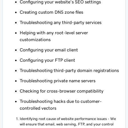
Configuring your website's SEO settings
Creating custom DNS zone files
Troubleshooting any third-party services
Helping with any root-level server
customizations
Configuring your email client
Configuring your FTP client
Troubleshooting third-party domain registrations
Troubleshooting private name servers
Checking for cross-browser compatibility
Troubleshooting hacks due to customer-
controlled vectors
Identifying root cause of website performance issues - We
will ensure that email, web serving, FTP, and your control