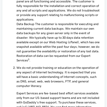
panel are all functioning and accessible. The customer is
fully responsible for the installation and correct operation of
any and all scripts and applications. We do not troubleshoot
or provide any support relating to malfunctioning scripts or
applications.
Data Backup The customer is responsible for executing and
maintaining current data backups. We maintain our own
data backups for any given server only in the event of
disaster. We typically have up to 30 days data retention
available except on our Web Hosting (cPanel), which has one
snapshot available within the past four days; however, we do
not guarantee the availability or restoration of any lost data.
Restoration of data can be requested from our Expert
3
Services
.
We do not provide training or education on the operation of
any aspect of Internet technology. It is expected that you
will have a basic understanding of Internet concepts, such
as DNS, email, web, web browsers, FTP, and general
computer literacy.
Expert Services are fee-based best effort services available
only from our US-based support teams and are not included
with GoDaddy's free support. To purchase these services,
call (+1) (480) 463-8824. You can find more information