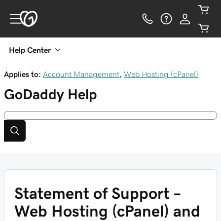
Help Center
Applies to:
Account Management
,
Web Hosting (cPanel)
GoDaddy
Help
Statement of Support –
Web Hosting (cPanel) and