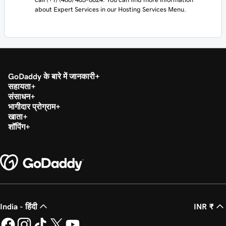
about Expert Services in our Hosting Services Menu.
GoDaddy के बारे में जानकारी
सहायता
संसाधन
भागीदार प्रोग्राम
खाता
शॉपिंग
India - हिंदी
INR ₹