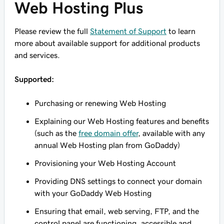
Web Hosting Plus
Please review the full
Statement of Support
to learn
more about available support for additional products
and services.
Supported:
Purchasing or renewing Web Hosting
Explaining our Web Hosting features and benefits
(such as the
free domain offer
, available with any
annual Web Hosting plan from GoDaddy)
Provisioning your Web Hosting Account
Providing DNS settings to connect your domain
with your GoDaddy Web Hosting
Ensuring that email, web serving, FTP, and the
control panel are functioning, accessible and