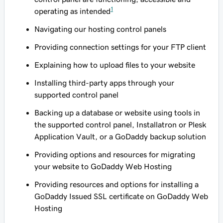
1
operating as intended
Navigating our hosting control panels
Providing connection settings for your FTP client
Explaining how to upload files to your website
Installing third-party apps through your
supported control panel
Backing up a database or website using tools in
the supported control panel, Installatron or Plesk
Application Vault, or a GoDaddy backup solution
Providing options and resources for migrating
your website to GoDaddy Web Hosting
Providing resources and options for installing a
GoDaddy Issued SSL certificate on GoDaddy Web
Hosting