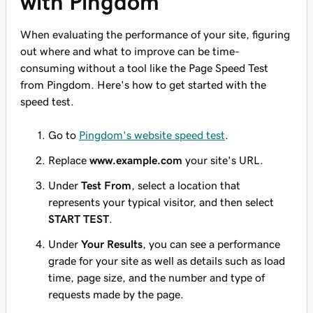
with Pingdom
When evaluating the performance of your site, figuring
out where and what to improve can be time-
consuming without a tool like the Page Speed Test
from Pingdom. Here's how to get started with the
speed test.
Go to
Pingdom's website speed test
.
Replace
www.example.com
your site's URL.
Under
Test From
, select a location that
represents your typical visitor, and then select
START TEST
.
Under
Your Results
, you can see a performance
grade for your site as well as details such as load
time, page size, and the number and type of
requests made by the page.