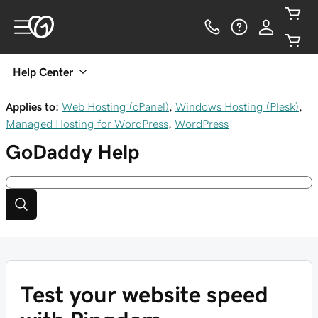
Help Center
Applies to:
Web Hosting (cPanel)
,
Windows Hosting (Plesk)
,
Managed Hosting for WordPress
,
WordPress
GoDaddy
Help
Test your website speed