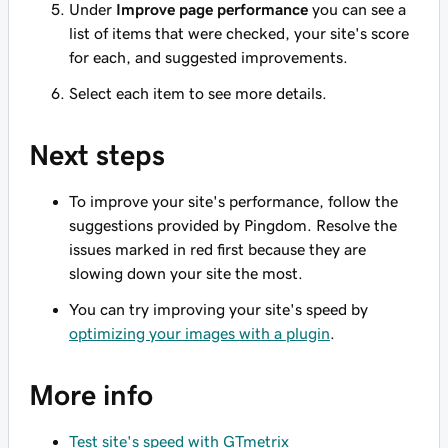
Under
Improve page performance
you can see a
list of items that were checked, your site's score
for each, and suggested improvements.
Select each item to see more details.
Next steps
To improve your site's performance, follow the
suggestions provided by Pingdom. Resolve the
issues marked in red first because they are
slowing down your site the most.
You can try improving your site's speed by
optimizing your images with a plugin
.
More info
Test site's speed with GTmetrix