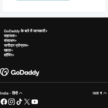
GoDaddy के बारे में जानकारी
सहायता
संसाधन
भागीदार प्रोग्राम
खाता
शॉपिंग
India - हिंदी
INR ₹