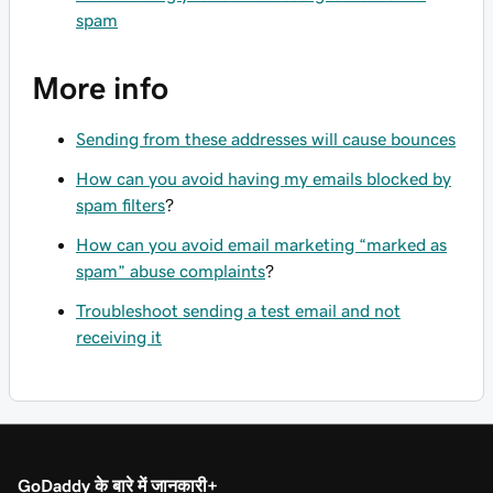
spam
More info
Sending from these addresses will cause bounces
How can you avoid having my emails blocked by
spam filters
?
How can you avoid email marketing “marked as
spam” abuse complaints
?
Troubleshoot sending a test email and not
receiving it
GoDaddy के बारे में जानकारी