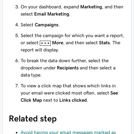
On your dashboard, expand
Marketing
, and then
select
Email Marketing
.
Select
Campaigns
.
Select the campaign for which you want a report,
or select
More
, and then select
Stats
. The
report will display.
To break the data down further, select the
dropdown under
Recipients
and then select a
data type.
To view a click map that shows which links in
your email were clicked most often, select
See
Click Map
next to
Links clicked
.
Related step
Avoid having your email messages marked as