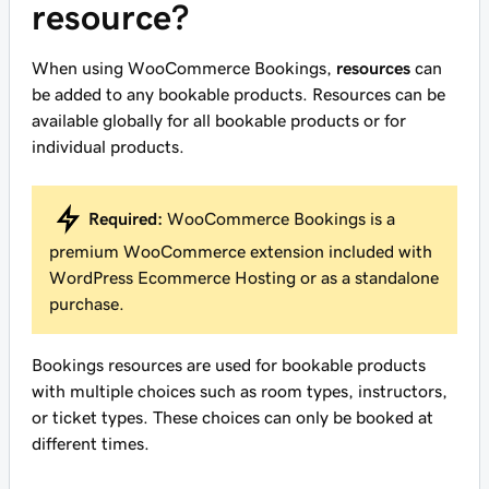
resource?
When using WooCommerce Bookings,
resources
can
be added to any bookable products. Resources can be
available globally for all bookable products or for
individual products.
Required:
WooCommerce Bookings is a
premium WooCommerce extension included with
WordPress Ecommerce Hosting or as a standalone
purchase.
Bookings resources are used for bookable products
with multiple choices such as room types, instructors,
or ticket types. These choices can only be booked at
different times.