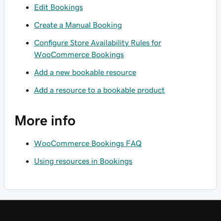
Edit Bookings
Create a Manual Booking
Configure Store Availability Rules for
WooCommerce Bookings
Add a new bookable resource
Add a resource to a bookable product
More info
WooCommerce Bookings FAQ
Using resources in Bookings