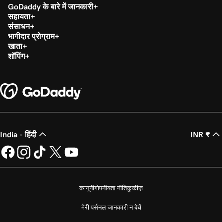
GoDaddy के बारे में जानकारी
सहायता
संसाधन
भागीदार प्रोग्राम
खाता
शॉपिंग
India - हिंदी
INR ₹
कानूनी
गोपनीयता नीति
कुकीज़
मेरी पर्सनल जानकारी न बेचें