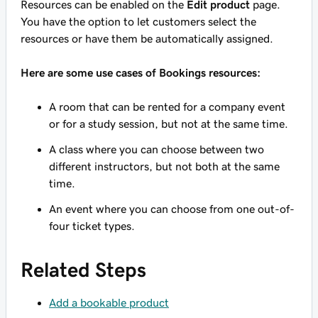
Resources can be enabled on the
Edit product
page.
You have the option to let customers select the
resources or have them be automatically assigned.
Here are some use cases of Bookings resources:
A room that can be rented for a company event
or for a study session, but not at the same time.
A class where you can choose between two
different instructors, but not both at the same
time.
An event where you can choose from one out-of-
four ticket types.
Related Steps
Add a bookable product