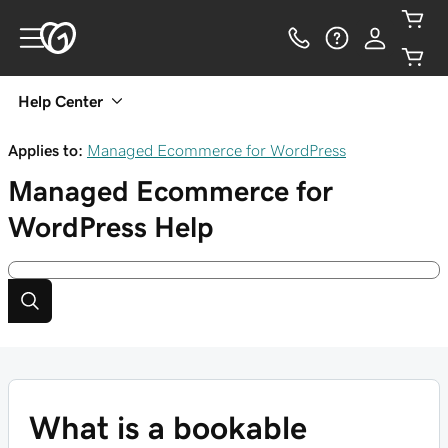
Help Center
Applies to:
Managed Ecommerce for WordPress
Managed Ecommerce for
WordPress
Help
What is a bookable