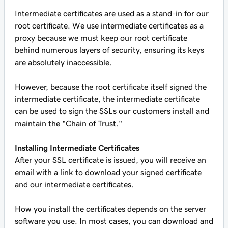
Intermediate certificates are used as a stand-in for our
root certificate. We use intermediate certificates as a
proxy because we must keep our root certificate
behind numerous layers of security, ensuring its keys
are absolutely inaccessible.
However, because the root certificate itself signed the
intermediate certificate, the intermediate certificate
can be used to sign the SSLs our customers install and
maintain the "Chain of Trust."
Installing Intermediate Certificates
After your SSL certificate is issued, you will receive an
email with a link to download your signed certificate
and our intermediate certificates.
How you install the certificates depends on the server
software you use. In most cases, you can download and