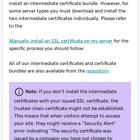
install an intermediate certificate bundle. However, for
some server types you must download and install the
two intermediate certificates individually. Please refer
to the
Manually install an SSL certificate on my server
for the
specific process you should follow.
All of our intermediate certificates and certificate
bundles are also available from the
repository
.
Note:
If you don't install the intermediate
certificates with your issued SSL certificate, the
trusted-chain certificate might not be established.
This means that when visitors attempt to access
your site, they might receive a "Security Alert"
error indicating "The security certificate was
issued by a company you have not chosen to