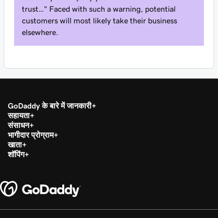
trust…" Faced with such a warning, potential
customers will most likely take their business
elsewhere.
GoDaddy के बारे में जानकारी
सहायता
संसाधन
भागीदार प्रोग्राम
खाता
शॉपिंग