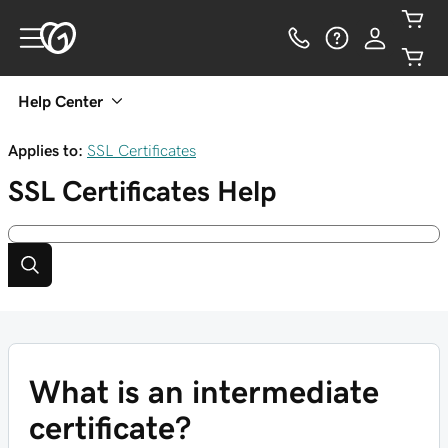
Help Center
Applies to:
SSL Certificates
SSL Certificates
Help
What is an intermediate
certificate?