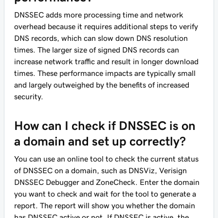
DNSSEC adds more processing time and network
overhead because it requires additional steps to verify
DNS records, which can slow down DNS resolution
times. The larger size of signed DNS records can
increase network traffic and result in longer download
times. These performance impacts are typically small
and largely outweighed by the benefits of increased
security.
How can I check if DNSSEC is on
a domain and set up correctly?
You can use an online tool to check the current status
of DNSSEC on a domain, such as DNSViz, Verisign
DNSSEC Debugger and ZoneCheck. Enter the domain
you want to check and wait for the tool to generate a
report. The report will show you whether the domain
has DNSSEC active or not. If DNSSEC is active, the