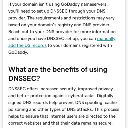
If your domain
isn't
using GoDaddy nameservers,
you'll need to set up DNSSEC through your DNS
provider. The requirements and restrictions may vary
based on your domain's registry and DNS provider.
Reach out to your DNS provider for more information
and once you have DNSSEC set up, you can
manually
add the DS records
to your domains registered with
GoDaddy.
What are the benefits of using
DNSSEC?
DNSSEC offers increased security, improved privacy
and better protection against cyberattacks. Digitally
signed DNS records help prevent DNS spoofing, cache
poisoning and other types of DNS attacks. This process
helps to ensure that internet users are directed to the
correct websites and that their data remains secure.