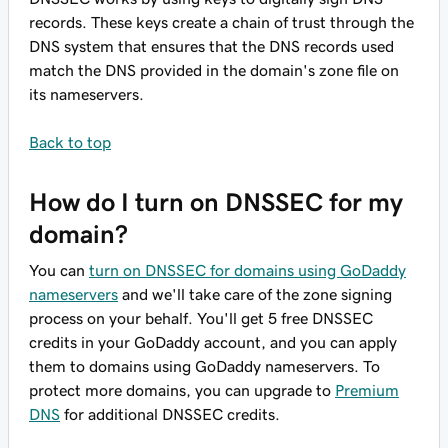
records. These keys create a chain of trust through the
DNS system that ensures that the DNS records used
match the DNS provided in the domain's zone file on
its nameservers.
Back to top
How do I turn on DNSSEC for my
domain?
You can
turn on DNSSEC for domains using GoDaddy
nameservers
and we'll take care of the zone signing
process on your behalf. You'll get 5 free DNSSEC
credits in your GoDaddy account, and you can apply
them to domains using GoDaddy nameservers. To
protect more domains, you can upgrade to
Premium
DNS
for additional DNSSEC credits.