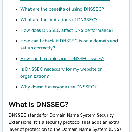
What are the benefits of using DNSSEC?
What are the limitations of DNSSEC?
How does DNSSEC affect DNS performance?
How can I check if DNSSEC is on a domain and
set up correctly?
How can I troubleshoot DNSSEC issues?
Is DNSSEC necessary for my website or
organization?
Why doesn't everyone use DNSSEC?
What is DNSSEC?
DNSSEC stands for Domain Name System Security
Extensions. It's a security protocol that adds an extra
layer of protection to the Domain Name System (DNS)