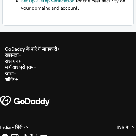
Set up 2-step verification
for the best security on
your domains and account.
GoDaddy के बारे में जानकारी
सहायता
संसाधन
भागीदार प्रोग्राम
खाता
शॉपिंग
India - हिंदी
INR ₹