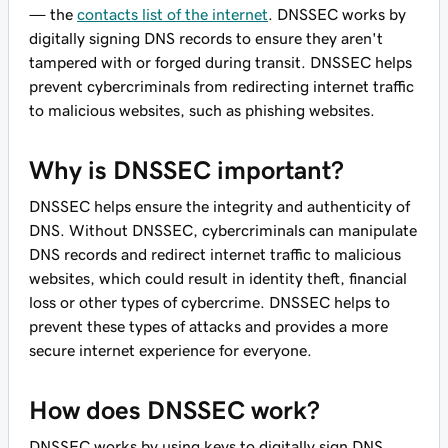
— the
contacts list of the internet
. DNSSEC works by
digitally signing DNS records to ensure they aren't
tampered with or forged during transit. DNSSEC helps
prevent cybercriminals from redirecting internet traffic
to malicious websites, such as phishing websites.
Why is DNSSEC important?
DNSSEC helps ensure the integrity and authenticity of
DNS. Without DNSSEC, cybercriminals can manipulate
DNS records and redirect internet traffic to malicious
websites, which could result in identity theft, financial
loss or other types of cybercrime. DNSSEC helps to
prevent these types of attacks and provides a more
secure internet experience for everyone.
How does DNSSEC work?
DNSSEC works by using keys to digitally sign DNS