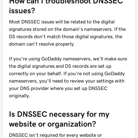
How can I troubleshoot DNSSEC
issues?
Most DNSSEC issues will be related to the digital
signatures stored on the domain's nameservers. If the
DS records don't match those digital signatures, the
domain can't resolve properly.
If you're using GoDaddy nameservers, we'll make sure
the digital signatures and DS records are set up
correctly on your behalf. If you're not using GoDaddy
nameservers, you'll need to review your settings with
your DNS provider where you set up DNSSEC
originally.
Is DNSSEC necessary for my
website or organization?
DNSSEC isn't required for every website or