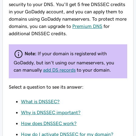
security to your DNS. You'll get 5 free DNSSEC credits
in your GoDaddy account, and you can apply them to
domains using GoDaddy nameservers. To protect more
domains, you can upgrade to
Premium DNS
for
additional DNSSEC credits.
Note:
If your domain is registered with
GoDaddy, but isn't using our nameservers, you
can manually
add DS records
to your domain.
Select a question to see its answer:
What is DNSSEC?
Why is DNSSEC important?
How does DNSSEC work?
How do I activate DNSSEC for my domain?