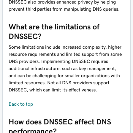
DNSSEC also provides enhanced privacy by helping
prevent third parties from manipulating DNS queries.
What are the limitations of
DNSSEC?
Some limitations include increased complexity, higher
resource requirements and limited support from some
DNS providers. Implementing DNSSEC requires
additional infrastructure, such as key management,
and can be challenging for smaller organizations with
limited resources. Not all DNS providers support
DNSSEC, which can limit its effectiveness.
Back to top
How does DNSSEC affect DNS
performance?