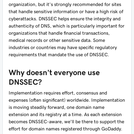
organization, but it's strongly recommended for sites
that handle sensitive information or have a high risk of
cyberattacks. DNSSEC helps ensure the integrity and
authenticity of DNS, which is particularly important for
organizations that handle financial transactions,
medical records or other sensitive data. Some
industries or countries may have specific regulatory
requirements that mandate the use of DNSSEC.
Why doesn't everyone use
DNSSEC?
Implementation requires effort, consensus and
expenses (often significant) worldwide. Implementation
is moving steadily forward, one domain name
extension and its registry at a time. As each extension
becomes DNSSEC-aware, we'll be there to support the
effort for domain names registered through GoDaddy.