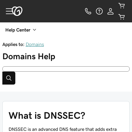
Help Center
Applies to:
Domains
Domains
Help
What is DNSSEC?
DNSSEC is an advanced DNS feature that adds extra