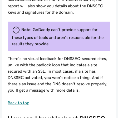
report will also show you details about the DNSSEC
keys and signatures for the domain.
Note:
GoDaddy can't provide support for
these types of tools and aren't responsible for the
results they provide.
There's no visual feedback for DNSSEC-secured sites,
unlike with the padlock icon that indicates a site
secured with an SSL. In most cases, if a site has
DNSSEC activated, you won't notice a thing. And if
there's an issue and the DNS doesn't resolve properly,
you'll get a message with more details.
Back to top