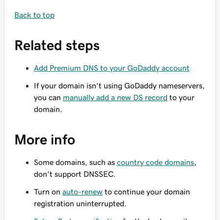
Back to top
Related steps
Add Premium DNS to your GoDaddy account
If your domain isn't using GoDaddy nameservers,
you can
manually add a new DS record
to your
domain.
More info
Some domains, such as
country code domains
,
don't support DNSSEC.
Turn on
auto-renew
to continue your domain
registration uninterrupted.