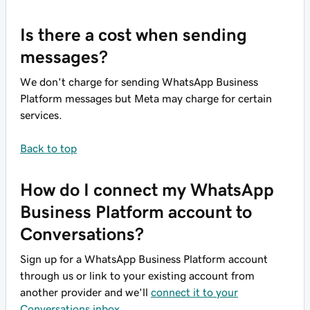
Is there a cost when sending
messages?
We don't charge for sending WhatsApp Business
Platform messages but Meta may charge for certain
services.
Back to top
How do I connect my WhatsApp
Business Platform account to
Conversations?
Sign up for a WhatsApp Business Platform account
through us or link to your existing account from
another provider and we'll
connect it to your
Conversations inbox
.