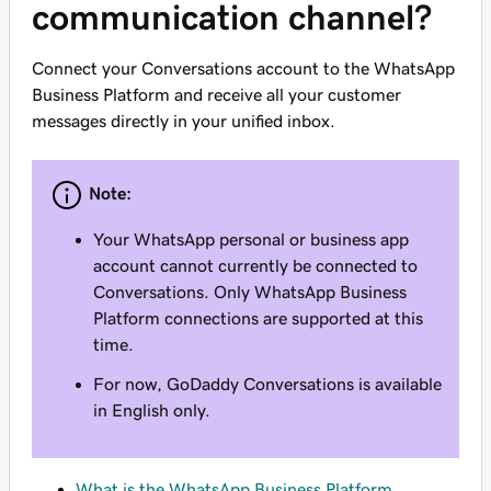
communication channel?
Connect your Conversations account to the WhatsApp
Business Platform and receive all your customer
messages directly in your unified inbox.
Note:
Your WhatsApp personal or business app
account cannot currently be connected to
Conversations. Only WhatsApp Business
Platform connections are supported at this
time.
For now, GoDaddy Conversations is available
in English only.
What is the WhatsApp Business Platform