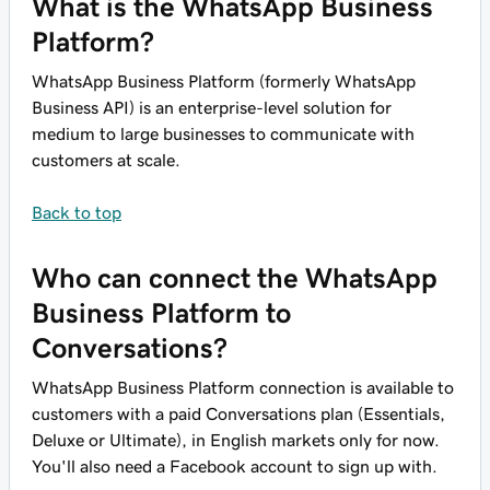
What is the WhatsApp Business
Platform?
WhatsApp Business Platform (formerly WhatsApp
Business API) is an enterprise-level solution for
medium to large businesses to communicate with
customers at scale.
Back to top
Who can connect the WhatsApp
Business Platform to
Conversations?
WhatsApp Business Platform connection is available to
customers with a paid Conversations plan (Essentials,
Deluxe or Ultimate), in English markets only for now.
You'll also need a Facebook account to sign up with.