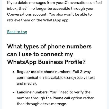
If you delete messages from your Conversations unified
inbox, they'll no longer be accessible through your
Conversations account. You also won't be able to
retrieve them on the WhatsApp app.
Back to top
What types of phone numbers
can I use to connect my
WhatsApp Business Profile?
Regular mobile phone numbers:
Full 2-way
communication is available (send/receive text
and media).
Landline numbers:
You'll need to verify the
number through the
Phone call
option rather
than through a text message.