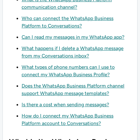
communication channel?
Who can connect the WhatsApp Business
Platform to Conversations?
Can I read my messages in my WhatsApp app?
What happens if I delete a WhatsApp message
from my Conversations inbox?
What types of phone numbers can I use to
connect my WhatsApp Business Profile?
Does the WhatsApp Business Platform channel
support WhatsApp message templates?
Is there a cost when sending messages?
How do I connect my WhatsApp Business
Platform account to Conversations?