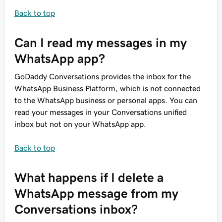
Back to top
Can I read my messages in my
WhatsApp app?
GoDaddy Conversations provides the inbox for the
WhatsApp Business Platform, which is not connected
to the WhatsApp business or personal apps. You can
read your messages in your Conversations unified
inbox but not on your WhatsApp app.
Back to top
What happens if I delete a
WhatsApp message from my
Conversations inbox?