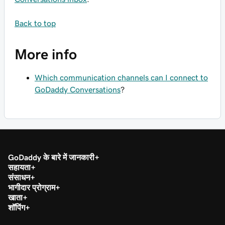
Back to top
More info
Which communication channels can I connect to
GoDaddy Conversations
?
GoDaddy के बारे में जानकारी
सहायता
संसाधन
भागीदार प्रोग्राम
खाता
शॉपिंग