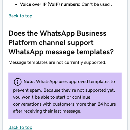
Voice over IP (VoIP) numbers:
Can't be used .
Back to top
Does the WhatsApp Business
Platform channel support
WhatsApp message templates?
Message templates are not currently supported.
Note:
WhatsApp uses approved templates to
prevent spam. Because they’re not supported yet,
you won’t be able to start or continue
conversations with customers more than 24 hours
after receiving their last message.
Back to top