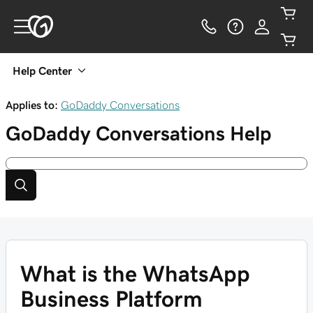
Help Center
Applies to:
GoDaddy Conversations
GoDaddy Conversations
Help
What is the WhatsApp
Business Platform