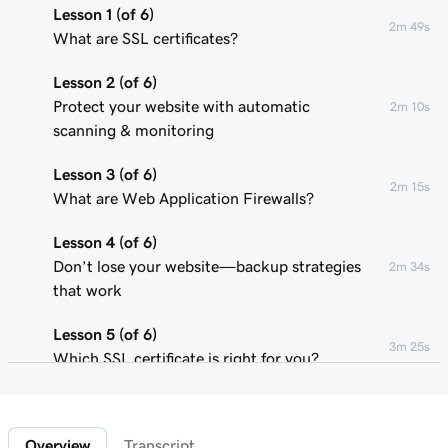
Lesson 1 (of 6)
2m 49s
What are SSL certificates?
Lesson 2 (of 6)
Protect your website with automatic
2m 10s
scanning & monitoring
Lesson 3 (of 6)
2m 15s
What are Web Application Firewalls?
Lesson 4 (of 6)
Don’t lose your website—backup strategies
2m 34s
that work
Lesson 5 (of 6)
3m 25s
Which SSL certificate is right for you?
Lesson 6 (of 6)
1m 1s
Confirm that my SSL is installed
Overview
Transcript