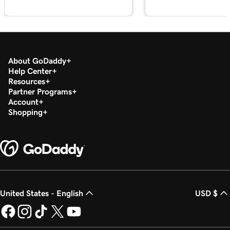
About GoDaddy
Help Center
Resources
Partner Programs
Account
Shopping
United States - English
USD $