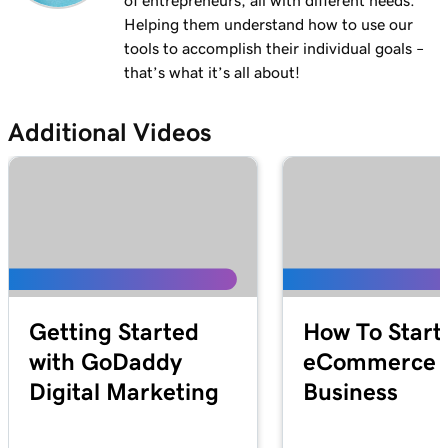
of entrepreneurs, all with different needs.
Helping them understand how to use our
tools to accomplish their individual goals –
that’s what it’s all about!
Additional Videos
Getting Started
How To Start
with GoDaddy
eCommerce
Digital Marketing
Business