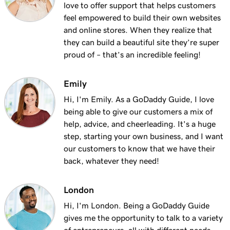
love to offer support that helps customers
feel empowered to build their own websites
and online stores. When they realize that
they can build a beautiful site they’re super
proud of – that’s an incredible feeling!
Emily
Hi, I'm Emily. As a GoDaddy Guide, I love
being able to give our customers a mix of
help, advice, and cheerleading. It's a huge
step, starting your own business, and I want
our customers to know that we have their
back, whatever they need!
London
Hi, I'm London. Being a GoDaddy Guide
gives me the opportunity to talk to a variety