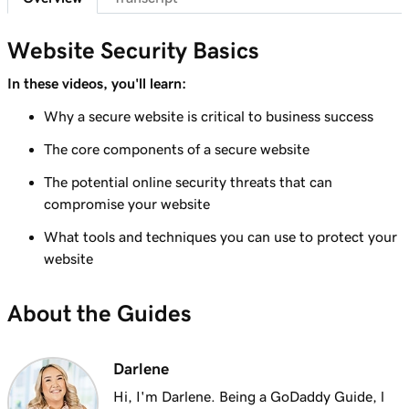
Website Security Basics
In these videos, you'll learn:
Why a secure website is critical to business success
The core components of a secure website
The potential online security threats that can
compromise your website
What tools and techniques you can use to protect your
website
About the Guides
Darlene
Hi, I'm Darlene. Being a GoDaddy Guide, l