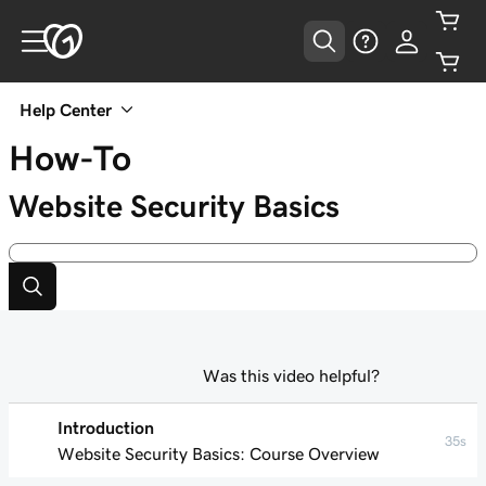
Help Center
How-To
Website Security Basics
Was this video helpful?
Introduction
35s
Website Security Basics: Course Overview