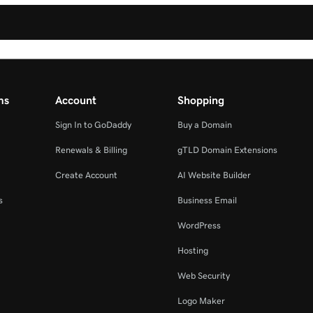
ms
Account
Shopping
Sign In to GoDaddy
Buy a Domain
Renewals & Billing
gTLD Domain Extensions
Create Account
AI Website Builder
s
Business Email
WordPress
Hosting
Web Security
Logo Maker