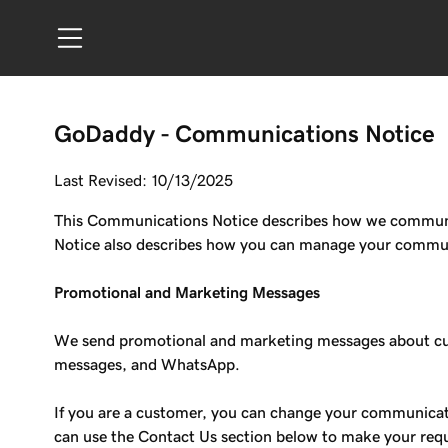
GoDaddy - Communications Notice
Last Revised: 10/13/2025
This Communications Notice describes how we communica
Notice also describes how you can manage your communic
Promotional and Marketing Messages
We send promotional and marketing messages about cust
messages, and WhatsApp.
If you are a customer, you can change your communicati
can use the Contact Us section below to make your req