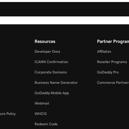
Resources
Partner Progra
Developer Docs
Affiliates
ICANN Confirmation
Reseller Programs
Corporate Domains
GoDaddy Pro
Business Name Generator
Commerce Partner
GoDaddy Mobile App
Webmail
ure Policy
WHOIS
Redeem Code