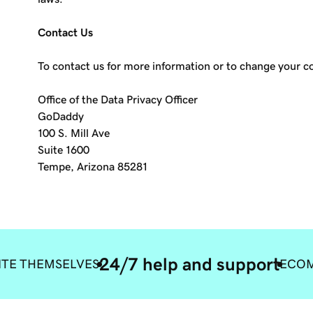
Contact Us
To contact us for more information or to change your 
Office of the Data Privacy Officer
GoDaddy
100 S. Mill Ave
Suite 1600
Tempe, Arizona 85281
24/7 help and support
ITE THEMSELVES
ECOM