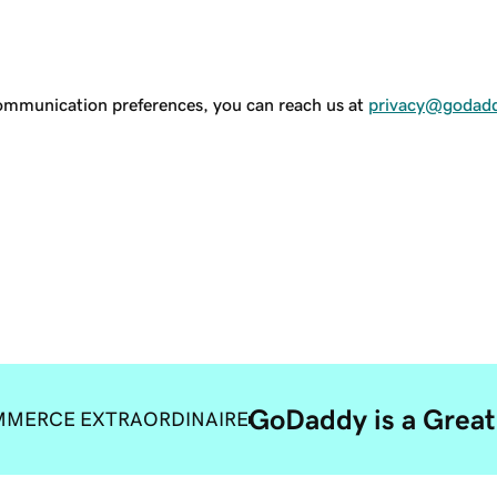
communication preferences, you can reach us at
privacy@godad
GoDaddy is a Great
MERCE EXTRAORDINAIRE