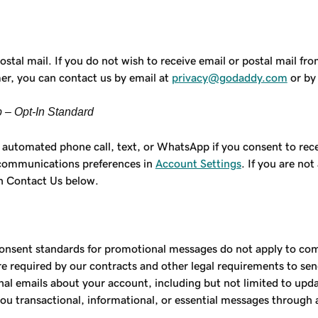
al mail. If you do not wish to receive email or postal mail f
mer, you can contact us by email at
privacy@godaddy.com
or by 
 – Opt-In Standard
automated phone call, text, or WhatsApp if you consent to rec
 communications preferences in
Account Settings
. If you are no
in Contact Us below.
onsent standards for promotional messages do not apply to comm
are required by our contracts and other legal requirements to s
l emails about your account, including but not limited to updat
ou transactional, informational, or essential messages through 