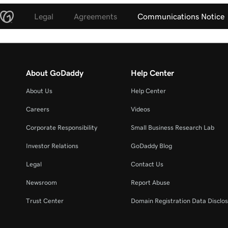
Legal
Agreements
Communications Notice
About GoDaddy
Help Center
About Us
Help Center
Careers
Videos
Corporate Responsibility
Small Business Research Lab
Investor Relations
GoDaddy Blog
Legal
Contact Us
Newsroom
Report Abuse
Trust Center
Domain Registration Data Disclos