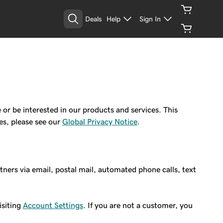
Deals
Help
Sign In
 be interested in our products and services. This
es, please see our
Global Privacy Notice
.
rs via email, postal mail, automated phone calls, text
isiting
Account Settings
. If you are not a customer, you