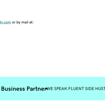
dy.com
or by mail at:
 Business Partner
WE SPEAK FLUENT SIDE HUS