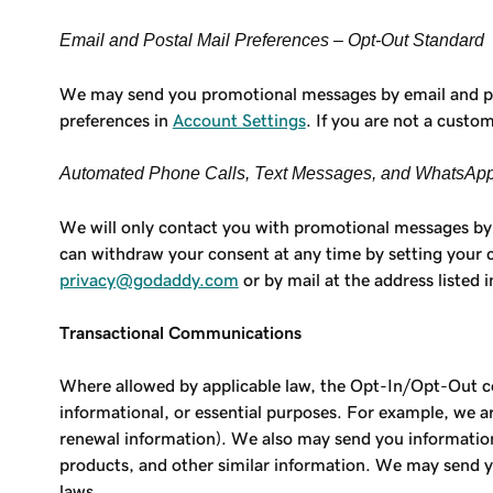
Email and Postal Mail Preferences – Opt-Out Standard
We may send you promotional messages by email and post
preferences in
Account Settings
. If you are not a custo
Automated Phone Calls, Text Messages, and WhatsApp
We will only contact you with promotional messages by 
can withdraw your consent at any time by setting your
privacy@godaddy.com
or by mail at the address listed 
Transactional Communications
Where allowed by applicable law, the Opt-In/Opt-Out c
informational, or essential purposes. For example, we 
renewal information). We also may send you informationa
products, and other similar information. We may send y
laws.