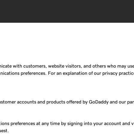
te with customers, website visitors, and others who may use or
ations preferences. For an explanation of our privacy practic
omer accounts and products offered by GoDaddy and our partne
ons preferences at any time by signing into your account and v
uest.