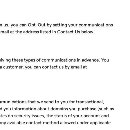
rom us, you can Opt-Out by setting your communications
mail at the address listed in Contact Us below.
eiving these types of communications in advance. You
t a customer, you can contact us by email at
unications that we send to you for transactional,
end you information about domains you purchase (such as
es on security issues, the status of your account and
any available contact method allowed under applicable