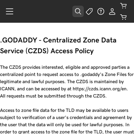
.GODADDY - Centralized Zone Data
Service (CZDS) Access Policy
The CZDS provides interested, eligible and approved parties a
centralized point to request access to .godaddy’s Zone Files for
legitimate and lawful purposes. The CZDS is maintained by
ICANN, and can be accessed by at https://czds.icann.org/en.
All requests must be submitted through the CZDS.
Access to zone file data for the TLD may be available to users
subject to verification of a user’s credentials and agreement by
the user that the data will only be used for lawful purposes. In
order to grant access to the zone file for the TLD, the user must