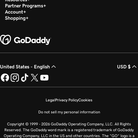
Partner Programs
Account
Shopping
United States - English
USD $
Legal
Privacy Policy
Cookies
Do not sell my personal information
Copyright © 1999 - 2026 GoDaddy Operating Company, LLC. All Rights
Reserved. The GoDaddy word mark is a registered trademark of GoDaddy
Operating Company, LLC in the US and other countries. The “GO” logo is a