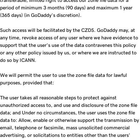
transferable, limited right to access our zone file data for a
period of minimum 3 months (90 days) and maximum 1 year
(365 days) (in GoDaddy’s discretion).
Such access will be facilitated by the CZDS. GoDaddy may, at
any time, revoke access of any user where we have evidence to
support that the user’s use of the data contravenes this policy
or any other policy issued by us, or where we are instructed to
do so by ICANN.
We will permit the user to use the zone file data for lawful
purposes, provided that:
The user takes all reasonable steps to protect against
unauthorized access to, and use and disclosure of the zone file
data; and Under no circumstances, the user uses the zone file
data to: Allow, enable or otherwise support the transmission by
email, telephone or facsimile, mass unsolicited commercial
advertising, or solicitations to entities other than the users’