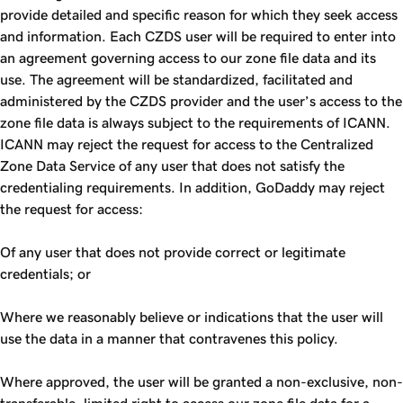
provide detailed and specific reason for which they seek access
and information. Each CZDS user will be required to enter into
an agreement governing access to our zone file data and its
use. The agreement will be standardized, facilitated and
administered by the CZDS provider and the user’s access to the
zone file data is always subject to the requirements of ICANN.
ICANN may reject the request for access to the Centralized
Zone Data Service of any user that does not satisfy the
credentialing requirements. In addition, GoDaddy may reject
the request for access:
Of any user that does not provide correct or legitimate
credentials; or
Where we reasonably believe or indications that the user will
use the data in a manner that contravenes this policy.
Where approved, the user will be granted a non-exclusive, non-