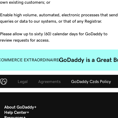
own existing customers; or
Enable high volume, automated, electronic processes that send
queries or data to our systems, or that of any Registrar.
Please allow up to sixty (60) calendar days for GoDaddy to
review requests for access.
GoDaddy is a Great B
COMMERCE EXTRAORDINAIRE
Legal
Agreements
GoDaddy Czds Policy
About GoDaddy
Help Center
Resources