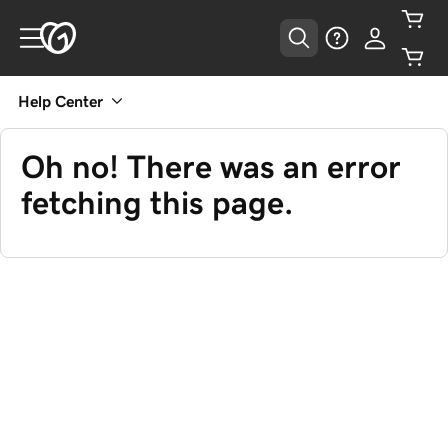
Help Center
Oh no! There was an error
fetching this page.