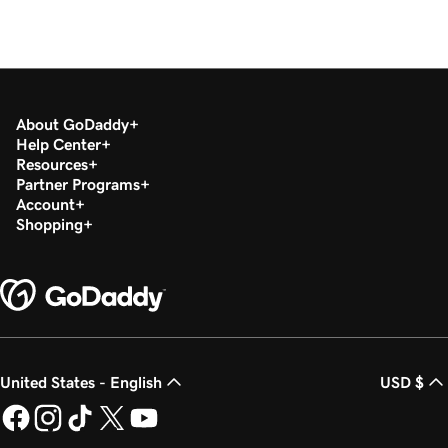
About GoDaddy
Help Center
Resources
Partner Programs
Account
Shopping
United States - English
USD $