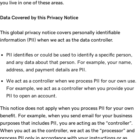
you live in one of these areas.
Data Covered by this Privacy Notice
This global privacy notice covers personally identifiable
information (PII) when we act as the data controller.
PII identifies or could be used to identify a specific person,
and any data about that person. For example, your name,
address, and payment details are PII.
We act as a controller when we process PII for our own use.
For example, we act as a controller when you provide your
PII to open an account.
This notice does not apply when you process PII for your own
benefit. For example, when you send email for your business
purposes that includes PII, you are acting as the “controller”.
When you act as the controller, we act as the “processor” and
process PII only in accordance with your instructions or as