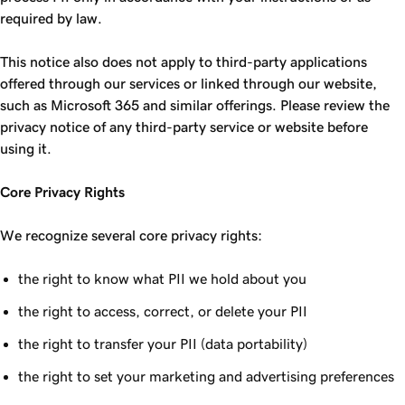
required by law.
This notice also does not apply to third-party applications
offered through our services or linked through our website,
such as Microsoft 365 and similar offerings. Please review the
privacy notice of any third-party service or website before
using it.
Core Privacy Rights
We recognize several core privacy rights:
the right to know what PII we hold about you
the right to access, correct, or delete your PII
the right to transfer your PII (data portability)
the right to set your marketing and advertising preferences