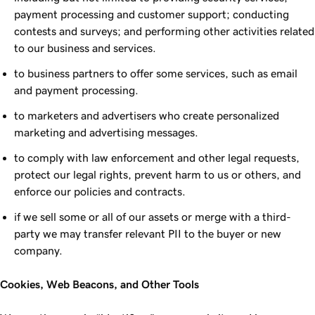
payment processing and customer support; conducting
contests and surveys; and performing other activities related
to our business and services.
to business partners to offer some services, such as email
and payment processing.
to marketers and advertisers who create personalized
marketing and advertising messages.
to comply with law enforcement and other legal requests,
protect our legal rights, prevent harm to us or others, and
enforce our policies and contracts.
if we sell some or all of our assets or merge with a third-
party we may transfer relevant PII to the buyer or new
company.
Cookies, Web Beacons, and Other Tools