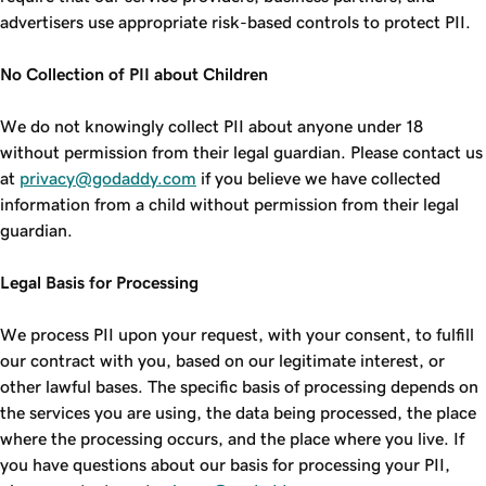
advertisers use appropriate risk-based controls to protect PII.
No Collection of PII about Children
We do not knowingly collect PII about anyone under 18
without permission from their legal guardian. Please contact us
at
privacy@godaddy.com
if you believe we have collected
information from a child without permission from their legal
guardian.
Legal Basis for Processing
We process PII upon your request, with your consent, to fulfill
our contract with you, based on our legitimate interest, or
other lawful bases. The specific basis of processing depends on
the services you are using, the data being processed, the place
where the processing occurs, and the place where you live. If
you have questions about our basis for processing your PII,