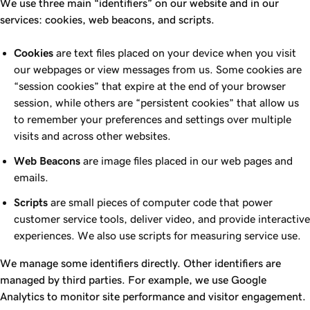
We use three main “identifiers” on our website and in our
services: cookies, web beacons, and scripts.
Cookies
are text files placed on your device when you visit
our webpages or view messages from us. Some cookies are
“session cookies” that expire at the end of your browser
session, while others are “persistent cookies” that allow us
to remember your preferences and settings over multiple
visits and across other websites.
Web Beacons
are image files placed in our web pages and
emails.
Scripts
are small pieces of computer code that power
customer service tools, deliver video, and provide interactive
experiences. We also use scripts for measuring service use.
We manage some identifiers directly. Other identifiers are
managed by third parties. For example, we use Google
Analytics to monitor site performance and visitor engagement.