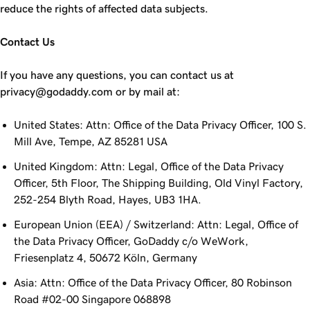
reduce the rights of affected data subjects.
Contact Us
If you have any questions, you can contact us at
privacy@godaddy.com or by mail at:
United States: Attn: Office of the Data Privacy Officer, 100 S.
Mill Ave, Tempe, AZ 85281 USA
United Kingdom: Attn: Legal, Office of the Data Privacy
Officer, 5th Floor, The Shipping Building, Old Vinyl Factory,
252-254 Blyth Road, Hayes, UB3 1HA.
European Union (EEA) / Switzerland: Attn: Legal, Office of
the Data Privacy Officer, GoDaddy c/o WeWork,
Friesenplatz 4, 50672 Köln, Germany
Asia: Attn: Office of the Data Privacy Officer, 80 Robinson
Road #02-00 Singapore 068898