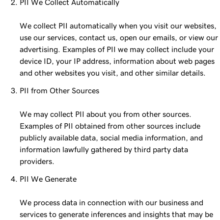
PII We Collect Automatically
We collect PII automatically when you visit our websites,
use our services, contact us, open our emails, or view our
advertising. Examples of PII we may collect include your
device ID, your IP address, information about web pages
and other websites you visit, and other similar details.
PII from Other Sources
We may collect PII about you from other sources.
Examples of PII obtained from other sources include
publicly available data, social media information, and
information lawfully gathered by third party data
providers.
PII We Generate
We process data in connection with our business and
services to generate inferences and insights that may be