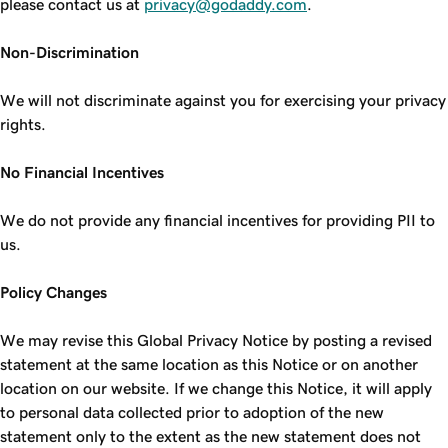
please contact us at
privacy@godaddy.com
.
Non-Discrimination
We will not discriminate against you for exercising your privacy
rights.
No Financial Incentives
We do not provide any financial incentives for providing PII to
us.
Policy Changes
We may revise this Global Privacy Notice by posting a revised
statement at the same location as this Notice or on another
location on our website. If we change this Notice, it will apply
to personal data collected prior to adoption of the new
statement only to the extent as the new statement does not