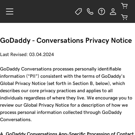
GoDaddy - Conversations Privacy Notice
Last Revised: 03.04.2024
GoDaddy Conversations processes personally identifiable
information (“PII”) consistent with the terms of GoDaddy’s
Global Privacy Notice (set forth in Section B, below), which
describes our core privacy practices and applies to all
individuals regardless of where they live. We encourage you to
review our Global Privacy Notice for a description of how we
process personal information collected through GoDaddy
Conversations.
A. GoDaddy Conversations App-Specific Processing of Contact