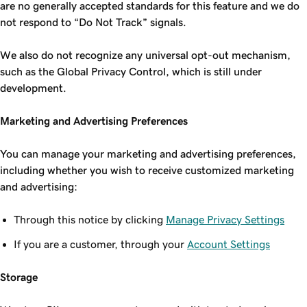
are no generally accepted standards for this feature and we do
not respond to “Do Not Track” signals.
We also do not recognize any universal opt-out mechanism,
such as the Global Privacy Control, which is still under
development.
Marketing and Advertising Preferences
You can manage your marketing and advertising preferences,
including whether you wish to receive customized marketing
and advertising:
Through this notice by clicking
Manage Privacy Settings
If you are a customer, through your
Account Settings
Storage