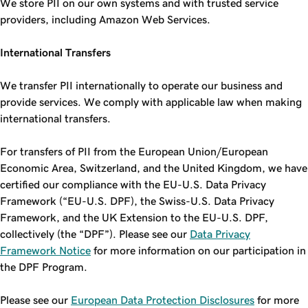
We store PII on our own systems and with trusted service
providers, including Amazon Web Services.
International Transfers
We transfer PII internationally to operate our business and
provide services. We comply with applicable law when making
international transfers.
For transfers of PII from the European Union/European
Economic Area, Switzerland, and the United Kingdom, we have
certified our compliance with the EU-U.S. Data Privacy
Framework (“EU-U.S. DPF), the Swiss-U.S. Data Privacy
Framework, and the UK Extension to the EU-U.S. DPF,
collectively (the “DPF”). Please see our
Data Privacy
Framework Notice
for more information on our participation in
the DPF Program.
Please see our
European Data Protection Disclosures
for more