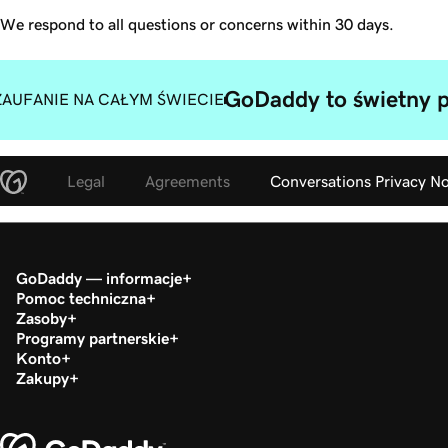
We respond to all questions or concerns within 30 days.
GoDaddy to świetny p
ZAUFANIE NA CAŁYM ŚWIECIE
Legal
Agreements
Conversations Privacy No
GoDaddy — informacje
Pomoc techniczna
Zasoby
Programy partnerskie
Konto
Zakupy