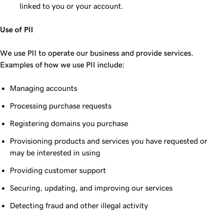
linked to you or your account.
Use of PII
We use PII to operate our business and provide services.
Examples of how we use PII include:
Managing accounts
Processing purchase requests
Registering domains you purchase
Provisioning products and services you have requested or
may be interested in using
Providing customer support
Securing, updating, and improving our services
Detecting fraud and other illegal activity