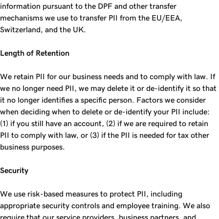
information pursuant to the DPF and other transfer
mechanisms we use to transfer PII from the EU/EEA,
Switzerland, and the UK.
Length of Retention
We retain PII for our business needs and to comply with law. If
we no longer need PII, we may delete it or de-identify it so that
it no longer identifies a specific person. Factors we consider
when deciding when to delete or de-identify your PII include:
(1) if you still have an account, (2) if we are required to retain
PII to comply with law, or (3) if the PII is needed for tax other
business purposes.
Security
We use risk-based measures to protect PII, including
appropriate security controls and employee training. We also
require that our service providers, business partners, and