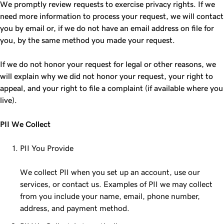
We promptly review requests to exercise privacy rights. If we
need more information to process your request, we will contact
you by email or, if we do not have an email address on file for
you, by the same method you made your request.
If we do not honor your request for legal or other reasons, we
will explain why we did not honor your request, your right to
appeal, and your right to file a complaint (if available where you
live).
PII We Collect
PII You Provide
We collect PII when you set up an account, use our
services, or contact us. Examples of PII we may collect
from you include your name, email, phone number,
address, and payment method.