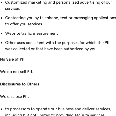
Customized marketing and personalized advertising of our
services
Contacting you by telephone, text or messaging applications
to offer you services
Website traffic measurement
Other uses consistent with the purposes for which the PII
was collected or that have been authorized by you
No Sale of PII
We do not sell PII.
Disclosures to Others
We disclose PII:
to processors to operate our business and deliver services,
including but not limited to providing security services,