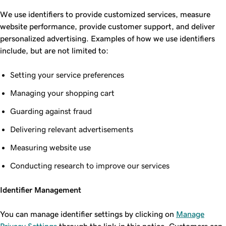
We use identifiers to provide customized services, measure
website performance, provide customer support, and deliver
personalized advertising. Examples of how we use identifiers
include, but are not limited to:
Setting your service preferences
Managing your shopping cart
Guarding against fraud
Delivering relevant advertisements
Measuring website use
Conducting research to improve our services
Identifier Management
You can manage identifier settings by clicking on
Manage