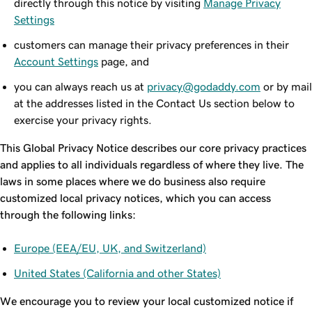
directly through this notice by visiting
Manage Privacy
Settings
customers can manage their privacy preferences in their
Account Settings
page, and
you can always reach us at
privacy@godaddy.com
or by mail
at the addresses listed in the Contact Us section below to
exercise your privacy rights.
This Global Privacy Notice describes our core privacy practices
and applies to all individuals regardless of where they live. The
laws in some places where we do business also require
customized local privacy notices, which you can access
through the following links:
Europe (EEA/EU, UK, and Switzerland)
United States (California and other States)
We encourage you to review your local customized notice if