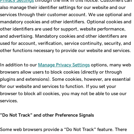
Privacy Settings
through the link in this notice. Customers can
also manage their identifier settings for our website and our
services through their customer account. We use optional and
mandatory cookies and other identifiers. Optional cookies and
other identifiers are used for support, website performance,
and advertising. Mandatory cookies and other identifiers are
used for account, verification, service continuity, security, and
other functions necessary to provide our website and services.
In addition to our
Manage Privacy Settings
options, many web
browsers allow users to block cookies (directly or through
plugins and extensions). Some cookies, however, are essential
for our website and services to function. If you set your
browser to block all cookies, you may not be able to use our
services.
"Do Not Track" and other Preference Signals
Some web browsers provide a “Do Not Track” feature. There