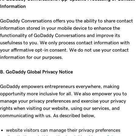
Information
GoDaddy Conversations offers you the ability to share contact
information stored in your mobile device to enhance the
functionality of GoDaddy Conversations and improve its
usefulness to you. We only process contact information with
your affirmative opt-in consent. We do not use your contact
information for our purposes.
B. GoDaddy Global Privacy Notice
GoDaddy empowers entrepreneurs everywhere, making
opportunity more inclusive for all. We also empower you to
manage your privacy preferences and exercise your privacy
rights when visiting our website, using our services, and
communicating with us. As described below,
website visitors can manage their privacy preferences