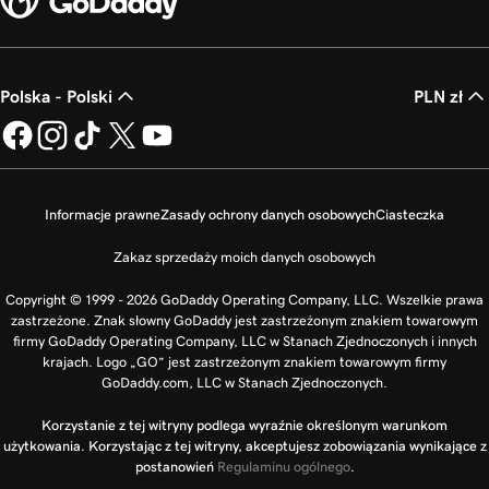
Polska - Polski
PLN zł
Informacje prawne
Zasady ochrony danych osobowych
Ciasteczka
Zakaz sprzedaży moich danych osobowych
Copyright © 1999 - 2026 GoDaddy Operating Company, LLC. Wszelkie prawa
zastrzeżone. Znak słowny GoDaddy jest zastrzeżonym znakiem towarowym
firmy GoDaddy Operating Company, LLC w Stanach Zjednoczonych i innych
krajach. Logo „GO” jest zastrzeżonym znakiem towarowym firmy
GoDaddy.com, LLC w Stanach Zjednoczonych.
Korzystanie z tej witryny podlega wyraźnie określonym warunkom
użytkowania. Korzystając z tej witryny, akceptujesz zobowiązania wynikające z
postanowień
Regulaminu ogólnego
.