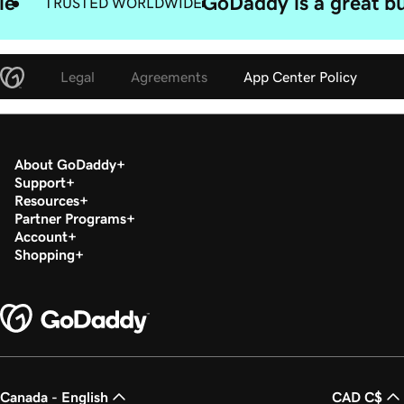
le
GoDaddy is a great bu
TRUSTED WORLDWIDE
Legal
Agreements
App Center Policy
About GoDaddy
Support
Resources
Partner Programs
Account
Shopping
Canada - English
CAD C$