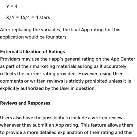
Y = 4
X/Y = 16/4 = 4 stars
After replacing the variables, the final App rating for this
application would be four stars.
External Utilization of Ratings
Providers may use their app’s general rating on the App Center
as part of their marketing materials as long as it accurately
reflects the current rating provided. However, using User
comments or written reviews is strictly prohibited unless it is
explicitly authorized by the User in question.
Reviews and Responses
Users also have the possibility to include a written review
whenever they submit an App rating. This feature allows them
to provide a more detailed explanation of their rating and their