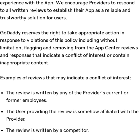
experience with the App. We encourage Providers to respond
to all written reviews to establish their App as a reliable and
trustworthy solution for users.
GoDaddy reserves the right to take appropriate action in
response to violations of this policy including without
limitation, flagging and removing from the App Center reviews
and responses that indicate a conflict of interest or contain
inappropriate content.
Examples of reviews that may indicate a conflict of interest:
The review is written by any of the Provider’s current or
former employees.
The User providing the review is somehow affiliated with the
Provider.
The review is written by a competitor.