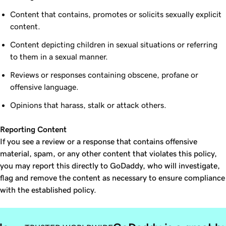
Content that contains, promotes or solicits sexually explicit
content.
Content depicting children in sexual situations or referring
to them in a sexual manner.
Reviews or responses containing obscene, profane or
offensive language.
Opinions that harass, stalk or attack others.
Reporting Content
If you see a review or a response that contains offensive
material, spam, or any other content that violates this policy,
you may report this directly to GoDaddy, who will investigate,
flag and remove the content as necessary to ensure compliance
with the established policy.