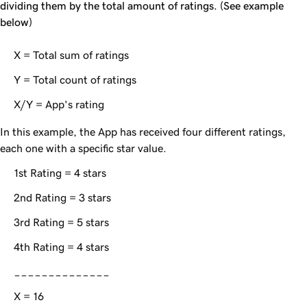
dividing them by the total amount of ratings. (See example
below)
X = Total sum of ratings
Y = Total count of ratings
X/Y = App's rating
In this example, the App has received four different ratings,
each one with a specific star value.
1st Rating = 4 stars
2nd Rating = 3 stars
3rd Rating = 5 stars
4th Rating = 4 stars
______________
X = 16