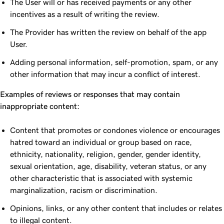
The User will or has received payments or any other
incentives as a result of writing the review.
The Provider has written the review on behalf of the app
User.
Adding personal information, self-promotion, spam, or any
other information that may incur a conflict of interest.
Examples of reviews or responses that may contain
inappropriate content:
Content that promotes or condones violence or encourages
hatred toward an individual or group based on race,
ethnicity, nationality, religion, gender, gender identity,
sexual orientation, age, disability, veteran status, or any
other characteristic that is associated with systemic
marginalization, racism or discrimination.
Opinions, links, or any other content that includes or relates
to illegal content.