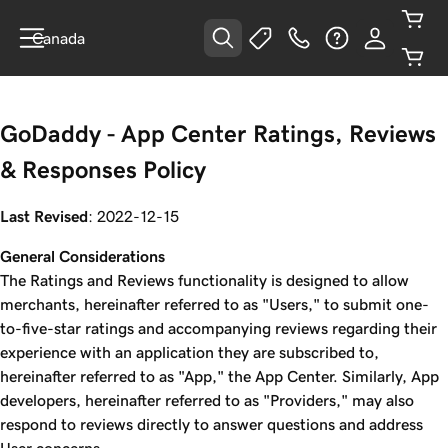
Canada
GoDaddy - App Center Ratings, Reviews
& Responses Policy
Last Revised
: 2022-12-15
General Considerations
The Ratings and Reviews functionality is designed to allow
merchants, hereinafter referred to as "Users," to submit one-
to-five-star ratings and accompanying reviews regarding their
experience with an application they are subscribed to,
hereinafter referred to as "App," the App Center. Similarly, App
developers, hereinafter referred to as "Providers," may also
respond to reviews directly to answer questions and address