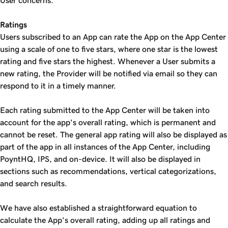
User concerns.
Ratings
Users subscribed to an App can rate the App on the App Center
using a scale of one to five stars, where one star is the lowest
rating and five stars the highest. Whenever a User submits a
new rating, the Provider will be notified via email so they can
respond to it in a timely manner.
Each rating submitted to the App Center will be taken into
account for the app's overall rating, which is permanent and
cannot be reset. The general app rating will also be displayed as
part of the app in all instances of the App Center, including
PoyntHQ, IPS, and on-device. It will also be displayed in
sections such as recommendations, vertical categorizations,
and search results.
We have also established a straightforward equation to
calculate the App's overall rating, adding up all ratings and