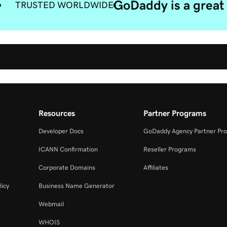
GoDaddy is a great 
TRUSTED WORLDWIDE
Resources
Partner Programs
Developer Docs
GoDaddy Agency Partner Pr
ICANN Confirmation
Reseller Programs
Corporate Domains
Affiliates
licy
Business Name Generator
Webmail
WHOIS