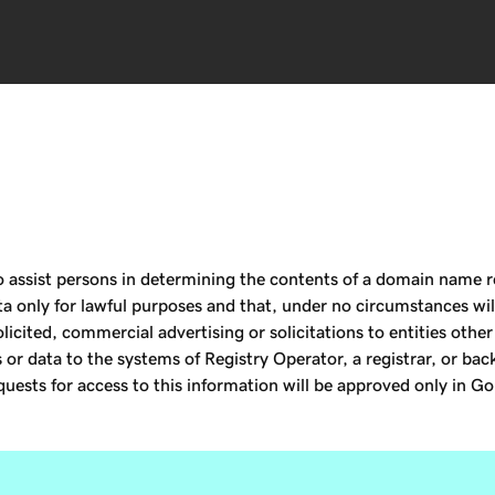
assist persons in determining the contents of a domain name reg
ta only for lawful purposes and that, under no circumstances will
licited, commercial advertising or solicitations to entities othe
or data to the systems of Registry Operator, a registrar, or bac
uests for access to this information will be approved only in Go