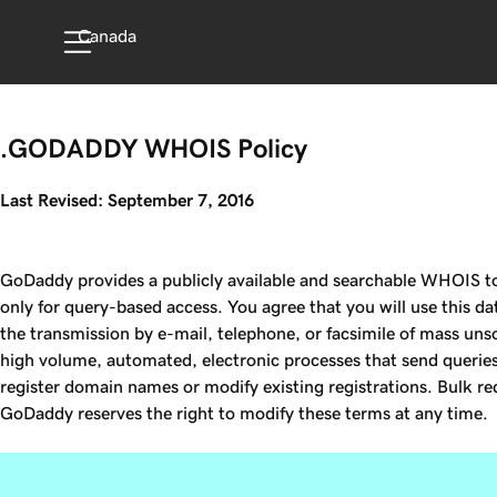
Canada
.GODADDY WHOIS Policy
Last Revised: September 7, 2016
GoDaddy provides a publicly available and searchable WHOIS to 
only for query-based access. You agree that you will use this da
the transmission by e-mail, telephone, or facsimile of mass unso
high volume, automated, electronic processes that send queries 
register domain names or modify existing registrations. Bulk req
GoDaddy reserves the right to modify these terms at any time.