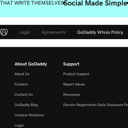
Social Made Simple
 THAT WRITE THEMSELVES
Legal
Agreements
GoDaddy Whois Policy
About GoDaddy
Support
About Us
Product Support
Careers
Report Abuse
Contact Us
Resources
GoDaddy Blog
Domain Registration Data Disclosure Po
Investor Relations
Legal