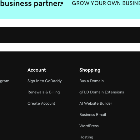
business partner.
GROW YOUR OWN BUSIN
Account
Shopping
ogram
Sign In to GoDaddy
Buy a Domain
Renewals & Billing
gTLD Domain Extensions
Create Account
AI Website Builder
Business Email
WordPress
Hosting