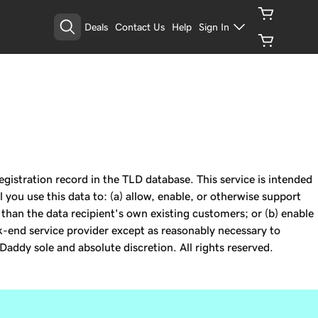
Deals
Contact Us
Help
Sign In
istration record in the TLD database. This service is intended
 you use this data to: (a) allow, enable, or otherwise support
r than the data recipient's own existing customers; or (b) enable
k-end service provider except as reasonably necessary to
Daddy sole and absolute discretion. All rights reserved.