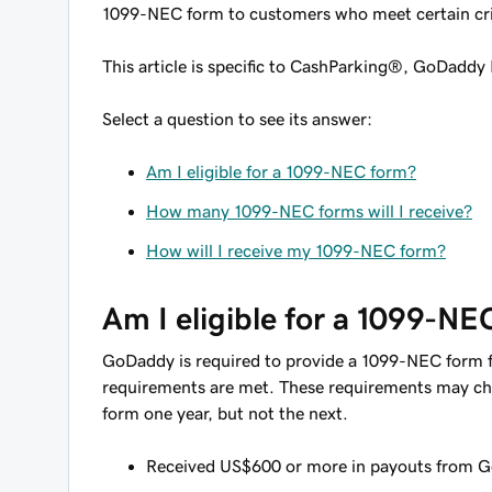
1099-NEC form to customers who meet certain cri
This article is specific to CashParking®, GoDaddy 
Select a question to see its answer:
Am I eligible for a 1099-NEC form?
How many 1099-NEC forms will I receive?
How will I receive my 1099-NEC form?
Am I eligible for a 1099-NE
GoDaddy is required to provide a 1099-NEC form for
requirements are met. These requirements may ch
form one year, but not the next.
Received US$600 or more in payouts from Go