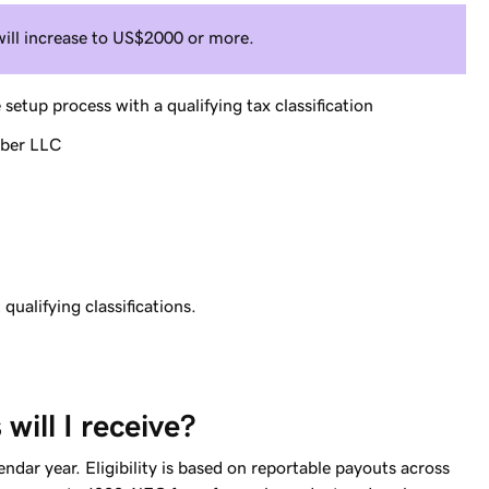
will increase to US$2000 or more.
tup process with a qualifying tax classification
mber LLC
ualifying classifications.
ill I receive?
dar year. Eligibility is based on reportable payouts across