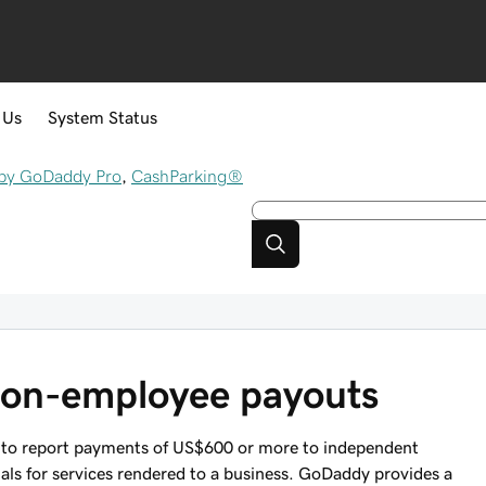
 Us
System Status
by GoDaddy Pro
,
CashParking®
non-employee payouts
 to report payments of US$600 or more to independent
uals for services rendered to a business. GoDaddy provides a