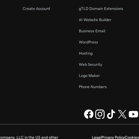
Create Account
gTLD Domain Extensions
AI Website Builder
Business Email
WordPress
Hosting
Web Security
Logo Maker
Phone Numbers
ompany, LLC in the US and other
Legal
Privacy Policy
Cookies