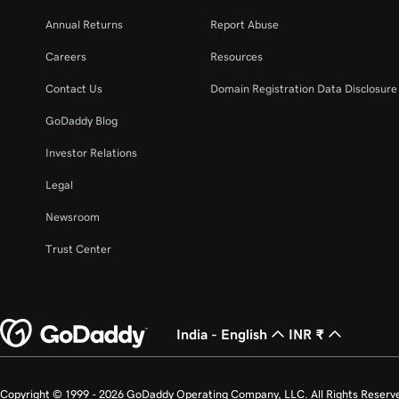
Annual Returns
Report Abuse
Careers
Resources
Contact Us
Domain Registration Data Disclosure 
GoDaddy Blog
Investor Relations
Legal
Newsroom
Trust Center
India - English
INR ₹
Copyright © 1999 - 2026 GoDaddy Operating Company, LLC. All Rights Reserv