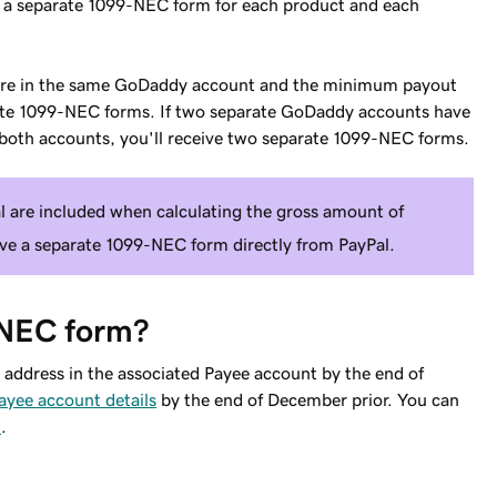
e a separate 1099-NEC form for each product and each
 are in the same GoDaddy account and the minimum payout
arate 1099-NEC forms. If two separate GoDaddy accounts have
oth accounts, you'll receive two separate 1099-NEC forms.
l are included when calculating the gross amount of
ve a separate 1099-NEC form directly from PayPal.
-NEC form?
address in the associated Payee account by the end of
ayee account details
by the end of December prior. You can
t
.