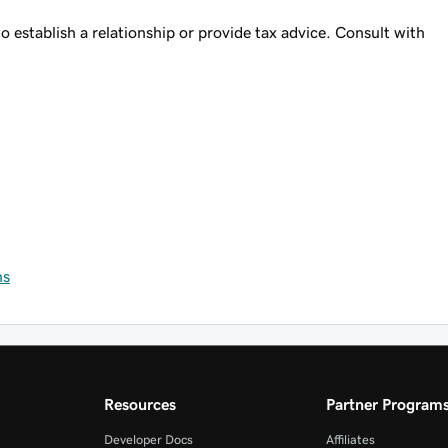
o establish a relationship or provide tax advice. Consult with
ns
Resources
Partner Program
Developer Docs
Affiliates