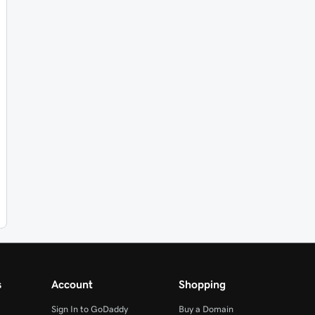
s
Account
Shopping
Sign In to GoDaddy
Buy a Domain