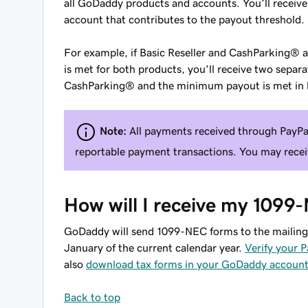
all GoDaddy products and accounts. You’ll receiv
account that contributes to the payout threshold.
For example, if Basic Reseller and CashParking®
is met for both products, you'll receive two sep
CashParking® and the minimum payout is met in b
Note:
All payments received through PayPa
reportable payment transactions. You may recei
How will I receive my 1099
GoDaddy will send 1099-NEC forms to the mailing 
January of the current calendar year.
Verify your P
also
download tax forms in your GoDaddy accoun
Back to top