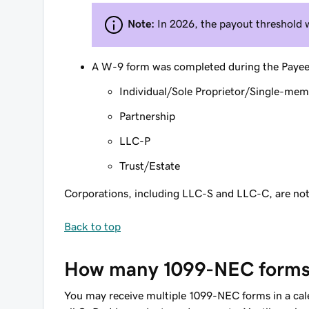
Note:
In 2026, the payout threshold 
A W-9 form was completed during the Payee se
Individual/Sole Proprietor/Single-me
Partnership
LLC-P
Trust/Estate
Corporations, including LLC-S and LLC-C, are not q
Back to top
How many 1099-NEC forms w
You may receive multiple 1099-NEC forms in a calen