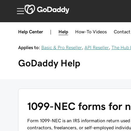
India
Help Center
|
Help
How-To
Videos
Contact
Applies to:
Basic & Pro Reseller
,
API Reseller
,
The Hub 
GoDaddy
Help
1099-NEC forms for 
Form 1099-NEC is an IRS information return used
contractors, freelancers, or self-employed individ