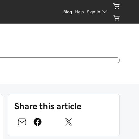
Blog
Help
Sign In
Share this article