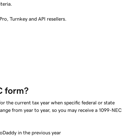
teria.
Pro, Turnkey and API resellers.
C form?
 the current tax year when specific federal or state
ange from year to year, so you may receive a 1099-NEC
Daddy in the previous year