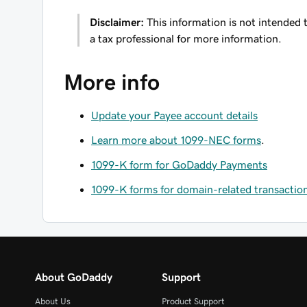
Disclaimer:
This information is not intended t
a tax professional for more information.
More info
Update your Payee account details
Learn more about 1099-NEC forms
.
1099-K form for GoDaddy Payments
1099-K forms for domain-related transactio
About GoDaddy
Support
About Us
Product Support