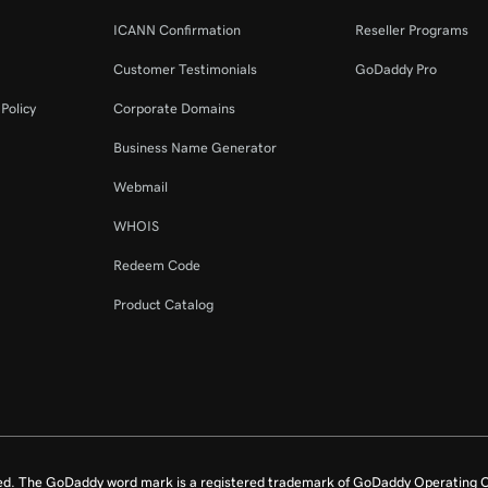
ICANN Confirmation
Reseller Programs
Customer Testimonials
GoDaddy Pro
Policy
Corporate Domains
Business Name Generator
Webmail
WHOIS
Redeem Code
Product Catalog
ed. The GoDaddy word mark is a registered trademark of GoDaddy Operating C