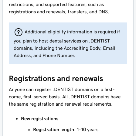
restrictions, and supported features, such as
registrations and renewals, transfers, and DNS.
Additional eligibilty information is required if
you plan to host dental services on .DENTIST
domains, including the Accrediting Body, Email
Address, and Phone Number.
Registrations and renewals
Anyone can register .DENTIST domains on a first-
come, first-served basis. All .DENTIST domains have
the same registration and renewal requirements.
New registrations
Registration length
: 1-10 years