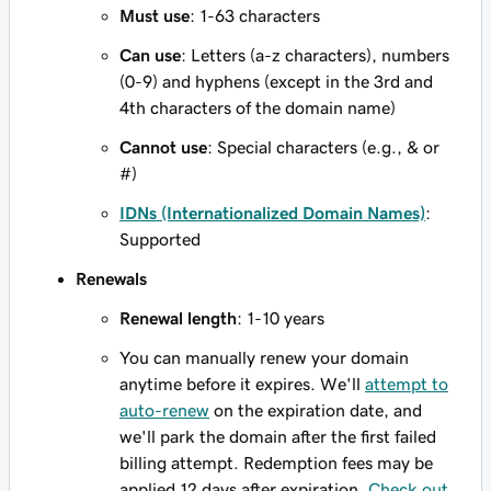
Must use
: 1-63 characters
Can use
: Letters (a-z characters), numbers
(0-9) and hyphens (except in the 3rd and
4th characters of the domain name)
Cannot use
: Special characters (e.g., & or
#)
IDNs (Internationalized Domain Names)
:
Supported
Renewals
Renewal length
: 1-10 years
You can manually renew your domain
anytime before it expires. We'll
attempt to
auto-renew
on the expiration date, and
we'll park the domain after the first failed
billing attempt. Redemption fees may be
applied 12 days after expiration.
Check out