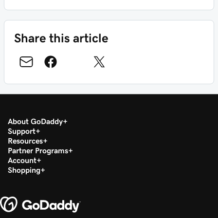
Share this article
About GoDaddy
Support
Resources
Partner Programs
Account
Shopping