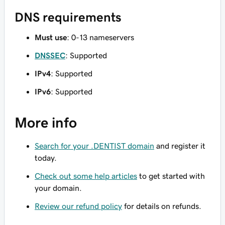
DNS requirements
Must use
: 0-13 nameservers
DNSSEC
: Supported
IPv4
: Supported
IPv6
: Supported
More info
Search for your .DENTIST domain
and register it
today.
Check out some help articles
to get started with
your domain.
Review our refund policy
for details on refunds.