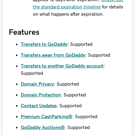
the standard expiration timeline
for details
on what happens after expiration.
Features
Transfers to GoDaddy
: Supported
Transfers away from GoDaddy
: Supported
Transfers to another GoDaddy account
:
Supported
Domain Privacy
: Supported
Domain Protection
: Supported
Contact Updates
: Supported
Premium CashParking®
: Supported
GoDaddy Auctions®
: Supported