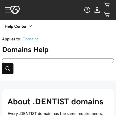
Help Center
Applies to:
Domains
Domains
Help
About .DENTIST domains
Every .DENTIST domain has the same requirements,