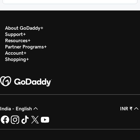
About GoDaddy
Support
Resources
Partner Programs
Account
Shopping
India - English
INR ₹