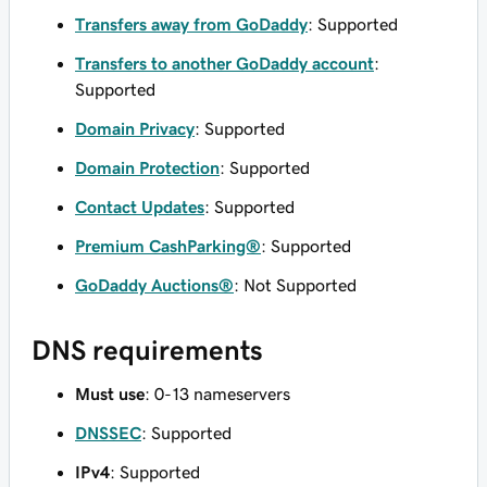
Transfers away from GoDaddy
: Supported
Transfers to another GoDaddy account
:
Supported
Domain Privacy
: Supported
Domain Protection
: Supported
Contact Updates
: Supported
Premium CashParking®
: Supported
GoDaddy Auctions®
: Not Supported
DNS requirements
Must use
: 0-13 nameservers
DNSSEC
: Supported
IPv4
: Supported