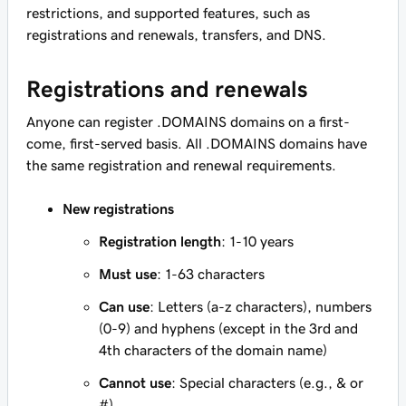
restrictions, and supported features, such as
registrations and renewals, transfers, and DNS.
Registrations and renewals
Anyone can register .DOMAINS domains on a first-
come, first-served basis. All .DOMAINS domains have
the same registration and renewal requirements.
New registrations
Registration length
: 1-10 years
Must use
: 1-63 characters
Can use
: Letters (a-z characters), numbers
(0-9) and hyphens (except in the 3rd and
4th characters of the domain name)
Cannot use
: Special characters (e.g., & or
#)