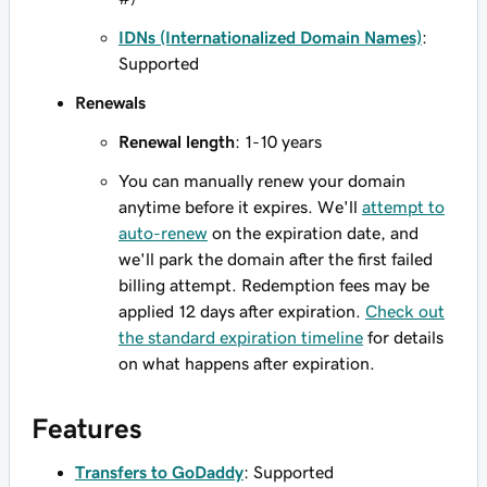
IDNs (Internationalized Domain Names)
:
Supported
Renewals
Renewal length
: 1-10 years
You can manually renew your domain
anytime before it expires. We'll
attempt to
auto-renew
on the expiration date, and
we'll park the domain after the first failed
billing attempt. Redemption fees may be
applied 12 days after expiration.
Check out
the standard expiration timeline
for details
on what happens after expiration.
Features
Transfers to GoDaddy
: Supported