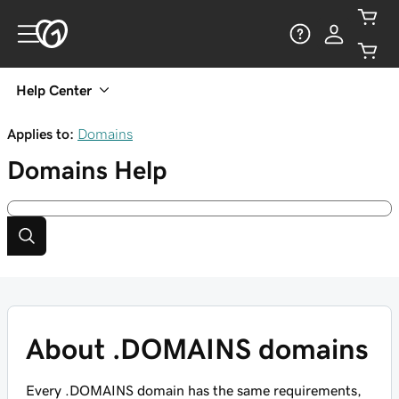
Help Center
Applies to:
Domains
Domains
Help
About .DOMAINS domains
Every .DOMAINS domain has the same requirements,