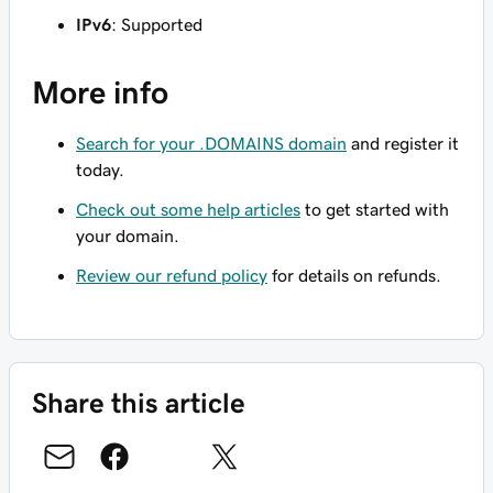
IPv6
: Supported
More info
Search for your .DOMAINS domain
and register it
today.
Check out some help articles
to get started with
your domain.
Review our refund policy
for details on refunds.
Share this article