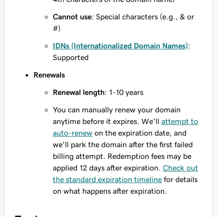
Cannot use
: Special characters (e.g., & or
#)
IDNs (Internationalized Domain Names)
:
Supported
Renewals
Renewal length
: 1-10 years
You can manually renew your domain
anytime before it expires. We'll
attempt to
auto-renew
on the expiration date, and
we'll park the domain after the first failed
billing attempt. Redemption fees may be
applied 12 days after expiration.
Check out
the standard expiration timeline
for details
on what happens after expiration.