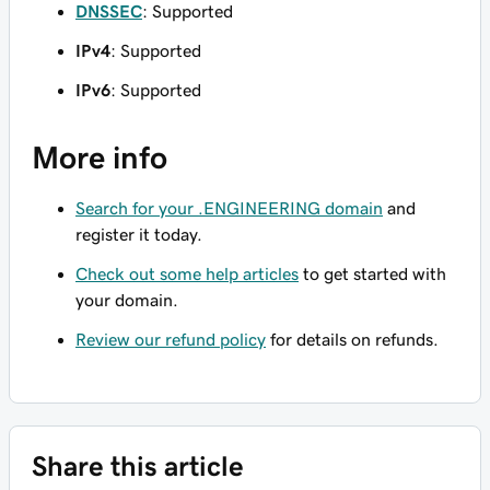
DNSSEC
: Supported
IPv4
: Supported
IPv6
: Supported
More info
Search for your .ENGINEERING domain
and
register it today.
Check out some help articles
to get started with
your domain.
Review our refund policy
for details on refunds.
Share this article