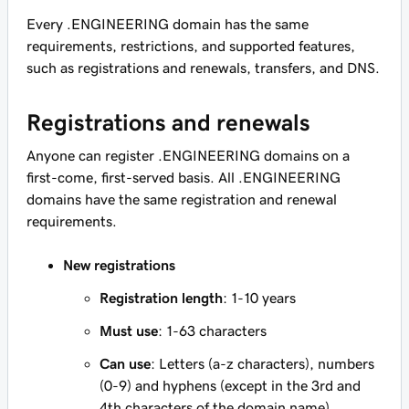
Every .ENGINEERING domain has the same
requirements, restrictions, and supported features,
such as registrations and renewals, transfers, and DNS.
Registrations and renewals
Anyone can register .ENGINEERING domains on a
first-come, first-served basis. All .ENGINEERING
domains have the same registration and renewal
requirements.
New registrations
Registration length
: 1-10 years
Must use
: 1-63 characters
Can use
: Letters (a-z characters), numbers
(0-9) and hyphens (except in the 3rd and
4th characters of the domain name)