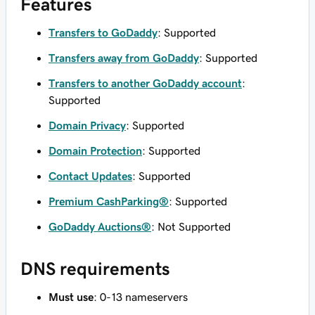
Features
Transfers to GoDaddy
: Supported
Transfers away from GoDaddy
: Supported
Transfers to another GoDaddy account
:
Supported
Domain Privacy
: Supported
Domain Protection
: Supported
Contact Updates
: Supported
Premium CashParking®
: Supported
GoDaddy Auctions®
: Not Supported
DNS requirements
Must use
: 0-13 nameservers