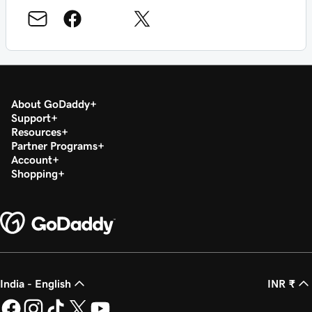
About GoDaddy
Support
Resources
Partner Programs
Account
Shopping
India - English
INR ₹