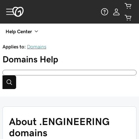
Help Center
Applies to:
Domains
Domains
Help
About .ENGINEERING
domains