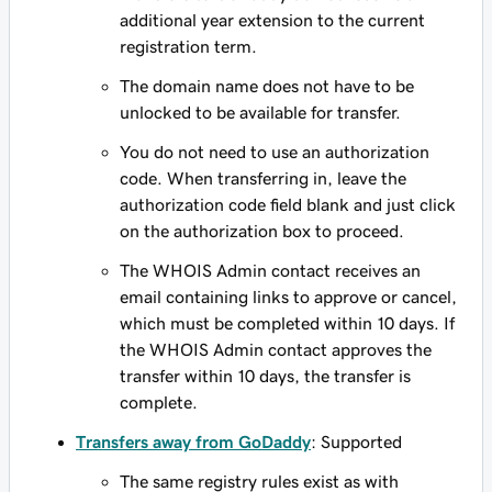
additional year extension to the current
registration term.
The domain name does not have to be
unlocked to be available for transfer.
You do not need to use an authorization
code. When transferring in, leave the
authorization code field blank and just click
on the authorization box to proceed.
The WHOIS Admin contact receives an
email containing links to approve or cancel,
which must be completed within 10 days. If
the WHOIS Admin contact approves the
transfer within 10 days, the transfer is
complete.
Transfers away from GoDaddy
: Supported
The same registry rules exist as with