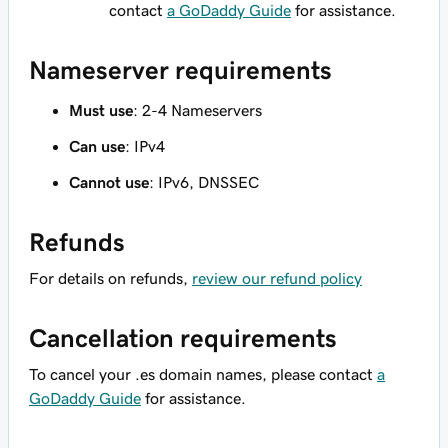
contact
a GoDaddy Guide
for assistance.
Nameserver requirements
Must use
: 2-4 Nameservers
Can use
: IPv4
Cannot use
: IPv6, DNSSEC
Refunds
For details on refunds,
review our refund policy
Cancellation requirements
To cancel your .es domain names, please contact
a
GoDaddy Guide
for assistance.