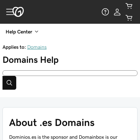
Help Center
Applies to:
Domains
Domains
Help
About .es Domains
Dominios.es is the sponsor and Domainbox is our