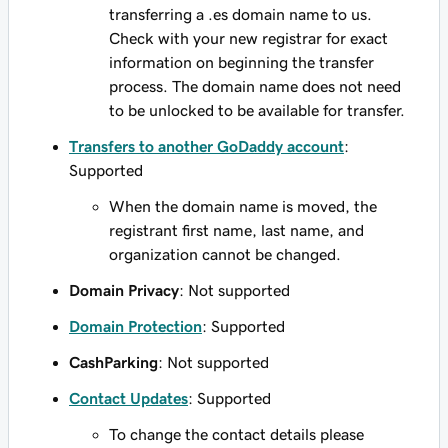
transferring a .es domain name to us.
Check with your new registrar for exact
information on beginning the transfer
process. The domain name does not need
to be unlocked to be available for transfer.
Transfers to another GoDaddy account
:
Supported
When the domain name is moved, the
registrant first name, last name, and
organization cannot be changed.
Domain Privacy
: Not supported
Domain Protection
: Supported
CashParking
: Not supported
Contact Updates
: Supported
To change the contact details please