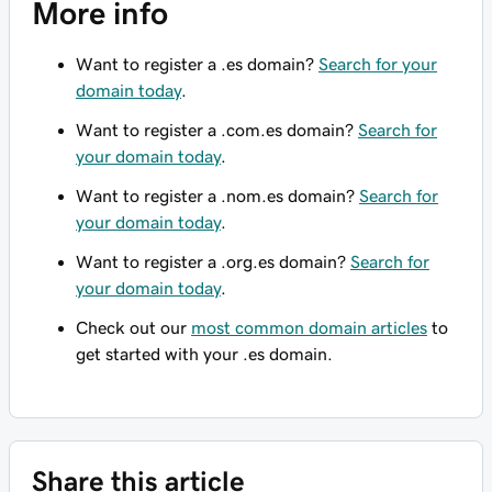
More info
Want to register a .es domain?
Search for your
domain today
.
Want to register a .com.es domain?
Search for
your domain today
.
Want to register a .nom.es domain?
Search for
your domain today
.
Want to register a .org.es domain?
Search for
your domain today
.
Check out our
most common domain articles
to
get started with your .es domain.
Share this article