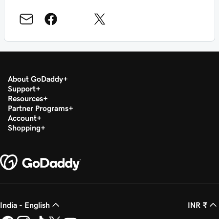
About GoDaddy
Support
Resources
Partner Programs
Account
Shopping
India - English
INR ₹