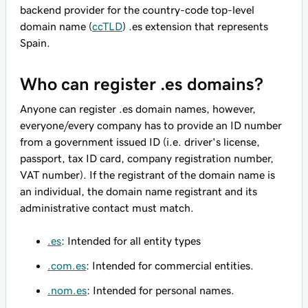
backend provider for the country-code top-level
domain name (
ccTLD
) .es extension that represents
Spain.
Who can register .es domains?
Anyone can register .es domain names, however,
everyone/every company has to provide an ID number
from a government issued ID (i.e. driver's license,
passport, tax ID card, company registration number,
VAT number). If the registrant of the domain name is
an individual, the domain name registrant and its
administrative contact must match.
.es
: Intended for all entity types
.com.es
: Intended for commercial entities.
.nom.es
: Intended for personal names.