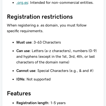
.org.es
: Intended for non-commercial entities.
Registration restrictions
When registering a .es domain, you must follow
specific requirements.
Must use
: 3-63 Characters
Can use
: Letters (a-z characters), numbers (0-9)
and hyphens (except in the 1st, 3rd, 4th, or last
characters of the domain name)
Cannot use
: Special Characters (e.g., & and #)
IDNs
: Not supported
Features
Registration length
: 1-5 years