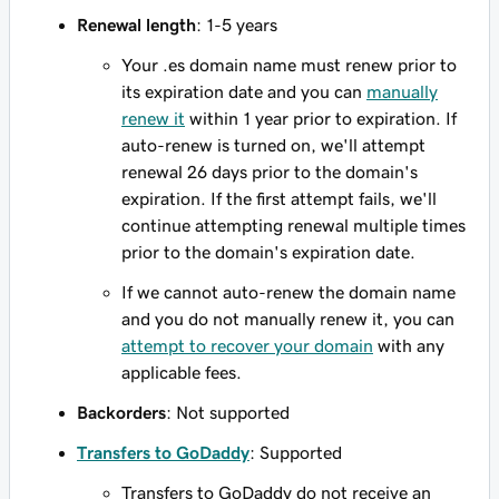
Renewal length
: 1-5 years
Your .es domain name must renew prior to
its expiration date and you can
manually
renew it
within 1 year prior to expiration. If
auto-renew is turned on, we'll attempt
renewal 26 days prior to the domain's
expiration. If the first attempt fails, we'll
continue attempting renewal multiple times
prior to the domain's expiration date.
If we cannot auto-renew the domain name
and you do not manually renew it, you can
attempt to recover your domain
with any
applicable fees.
Backorders
: Not supported
Transfers to GoDaddy
: Supported
Transfers to GoDaddy do not receive an