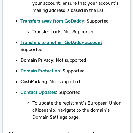
your account, ensure that your account's
mailing address is based in the EU.
Transfers away from GoDaddy
: Supported
Transfer Lock: Not Supported
Transfers to another GoDaddy account
:
Supported
Domain Privacy
: Not supported
Domain Protection
: Supported
CashParking
: Not supported
Contact Updates
: Supported
To update the registrant's European Union
citizenship, navigate to the domain's
Domain Settings page.