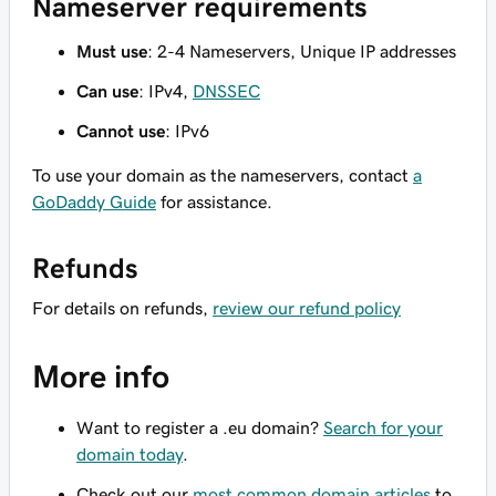
Nameserver requirements
Must use
: 2-4 Nameservers, Unique IP addresses
Can use
: IPv4,
DNSSEC
Cannot use
: IPv6
To use your domain as the nameservers, contact
a
GoDaddy Guide
for assistance.
Refunds
For details on refunds,
review our refund policy
More info
Want to register a .eu domain?
Search for your
domain today
.
Check out our
most common domain articles
to