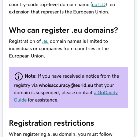
country-code top-level domain name (
ccTLD
) .eu
extension that represents the European Union.
Who can register .eu domains?
Registration of
.eu
domain names is limited to
individuals or companies from countries in the
European Union.
Note:
If you have received a notice from the
registry via
whoisaccuracy@eurid.eu
that your
domain is suspended, please contact
a GoDaddy
Guide
for assistance.
Registration restrictions
When registering a .eu domain, you must follow