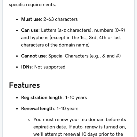
specific requirements.
Must use
: 2-63 characters
Can use
: Letters (a-z characters), numbers (0-9)
and hyphens (except in the 1st, 3rd, 4th or last
characters of the domain name)
Cannot use
: Special Characters (e.g., & and #)
IDNs
: Not supported
Features
Registration length
: 1-10 years
Renewal length
: 1-10 years
You must renew your .eu domain before its
expiration date. If auto-renew is turned on,
we'll attempt renewal 10 days prior to the