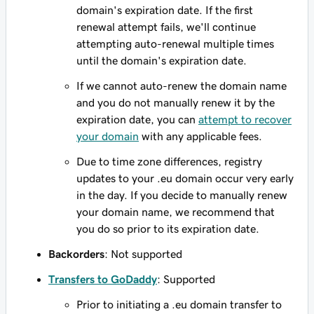
domain's expiration date. If the first
renewal attempt fails, we'll continue
attempting auto-renewal multiple times
until the domain's expiration date.
If we cannot auto-renew the domain name
and you do not manually renew it by the
expiration date, you can
attempt to recover
your domain
with any applicable fees.
Due to time zone differences, registry
updates to your .eu domain occur very early
in the day. If you decide to manually renew
your domain name, we recommend that
you do so prior to its expiration date.
Backorders
: Not supported
Transfers to GoDaddy
: Supported
Prior to initiating a .eu domain transfer to