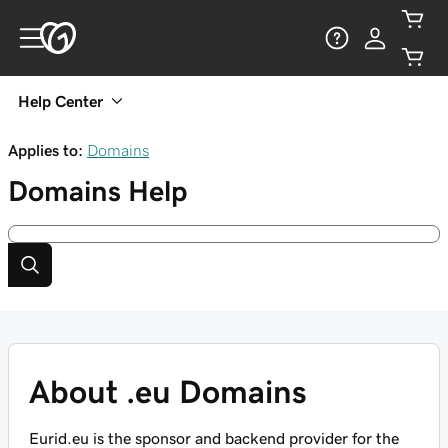
Help Center
Applies to:
Domains
Domains
Help
About .eu Domains
Eurid.eu is the sponsor and backend provider for the