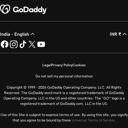
India - English
INR ₹
Legal
Privacy Policy
Cookies
Do not sell my personal information
Copyright © 1999 - 2026 GoDaddy Operating Company, LLC. All Rights
Reserved. The GoDaddy word mark is a registered trademark of GoDaddy
Operating Company, LLC in the US and other countries. The “GO” logo is a
registered trademark of GoDaddy.com, LLC in the US.
Use of this Site is subject to express terms of use. By using this site, you signify
that you agree to be bound by these
Universal Terms of Service
.