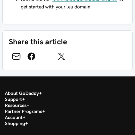
get started with your .eu domain.
Share this article
About GoDaddy
Support
Resources
Partner Programs
Account
Shopping