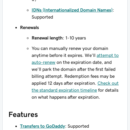
IDNs (Internationalized Domain Names)
:
Supported
Renewals
Renewal length
: 1-10 years
You can manually renew your domain
anytime before it expires. We'll
attempt to
auto-renew
on the expiration date, and
we'll park the domain after the first failed
billing attempt. Redemption fees may be
applied 12 days after expiration.
Check out
the standard expiration timeline
for details
on what happens after expiration.
Features
Transfers to GoDaddy
: Supported