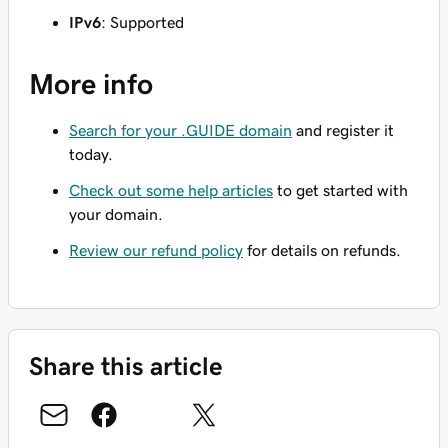
IPv6
: Supported
More info
Search for your .GUIDE domain
and register it
today.
Check out some help articles
to get started with
your domain.
Review our refund policy
for details on refunds.
Share this article