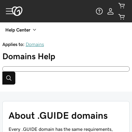
Help Center
Applies to:
Domains
Domains
Help
About .GUIDE domains
Every .GUIDE domain has the same requirements,