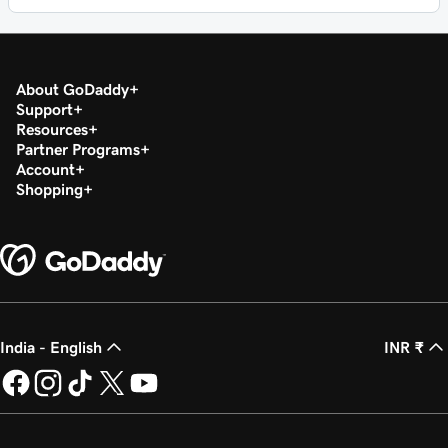
About GoDaddy
Support
Resources
Partner Programs
Account
Shopping
India - English
INR ₹