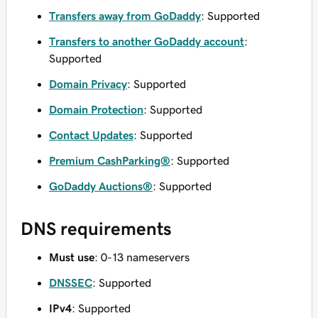
Transfers away from GoDaddy
: Supported
Transfers to another GoDaddy account
:
Supported
Domain Privacy
: Supported
Domain Protection
: Supported
Contact Updates
: Supported
Premium CashParking®
: Supported
GoDaddy Auctions®
: Supported
DNS requirements
Must use
: 0-13 nameservers
DNSSEC
: Supported
IPv4
: Supported