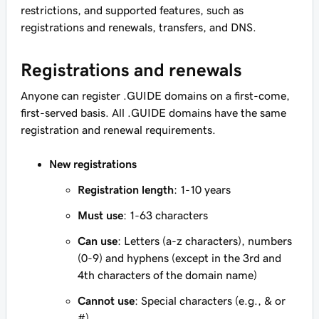
restrictions, and supported features, such as
registrations and renewals, transfers, and DNS.
Registrations and renewals
Anyone can register .GUIDE domains on a first-come,
first-served basis. All .GUIDE domains have the same
registration and renewal requirements.
New registrations
Registration length
: 1-10 years
Must use
: 1-63 characters
Can use
: Letters (a-z characters), numbers
(0-9) and hyphens (except in the 3rd and
4th characters of the domain name)
Cannot use
: Special characters (e.g., & or
#)